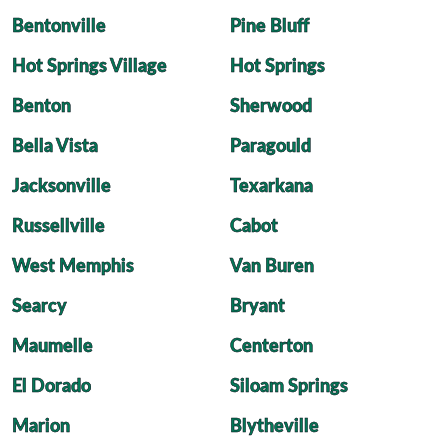
Bentonville
Pine Bluff
Hot Springs Village
Hot Springs
Benton
Sherwood
Bella Vista
Paragould
Jacksonville
Texarkana
Russellville
Cabot
West Memphis
Van Buren
Searcy
Bryant
Maumelle
Centerton
El Dorado
Siloam Springs
Marion
Blytheville