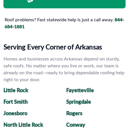
Roof problems? Fast statewide help is just a call away.
844-
684-1881
Serving Every Corner of Arkansas
Homes and businesses across Arkansas depend on sturdy,
safe roofs. No matter where you live or work, our team is
already on the road—ready to bring dependable roofing help
right to your door.
Little Rock
Fayetteville
Fort Smith
Springdale
Jonesboro
Rogers
North Little Rock
Conway