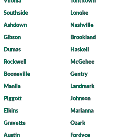
Vilonia
Tontitown
Southside
Lonoke
Ashdown
Nashville
Gibson
Brookland
Dumas
Haskell
Rockwell
McGehee
Booneville
Gentry
Manila
Landmark
Piggott
Johnson
Elkins
Marianna
Gravette
Ozark
Austin
Fordyce