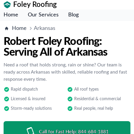
Foley Roofing
Home
Our Services
Blog
Home
Arkansas
Robert Foley Roofing:
Serving All of Arkansas
Need a roof that holds strong, rain or shine? Our team is
ready across Arkansas with skilled, reliable roofing and fast
response every time.
Rapid dispatch
All roof types
Licensed & insured
Residential & commercial
Storm-ready solutions
Real people, real help
Call for Fast Help:
844-684-1881