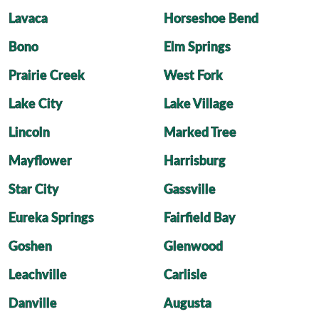
Lavaca
Horseshoe Bend
Bono
Elm Springs
Prairie Creek
West Fork
Lake City
Lake Village
Lincoln
Marked Tree
Mayflower
Harrisburg
Star City
Gassville
Eureka Springs
Fairfield Bay
Goshen
Glenwood
Leachville
Carlisle
Danville
Augusta