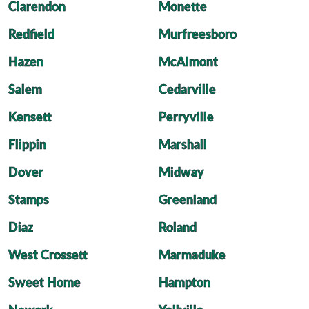
Clarendon
Monette
Redfield
Murfreesboro
Hazen
McAlmont
Salem
Cedarville
Kensett
Perryville
Flippin
Marshall
Dover
Midway
Stamps
Greenland
Diaz
Roland
West Crossett
Marmaduke
Sweet Home
Hampton