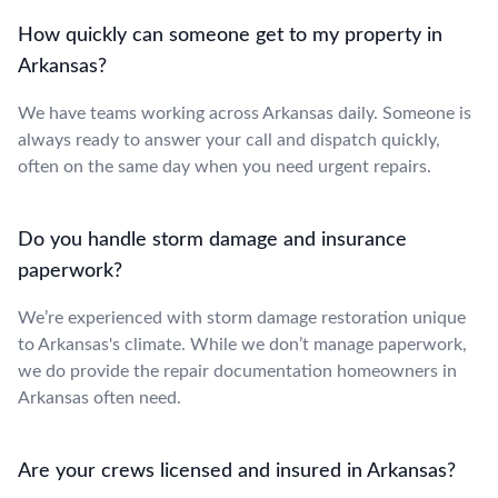
How quickly can someone get to my property in
Arkansas?
We have teams working across Arkansas daily. Someone is
always ready to answer your call and dispatch quickly,
often on the same day when you need urgent repairs.
Do you handle storm damage and insurance
paperwork?
We’re experienced with storm damage restoration unique
to Arkansas's climate. While we don’t manage paperwork,
we do provide the repair documentation homeowners in
Arkansas often need.
Are your crews licensed and insured in Arkansas?