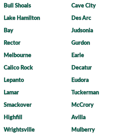
Bull Shoals
Cave City
Lake Hamilton
Des Arc
Bay
Judsonia
Rector
Gurdon
Melbourne
Earle
Calico Rock
Decatur
Lepanto
Eudora
Lamar
Tuckerman
Smackover
McCrory
Highfill
Avilla
Wrightsville
Mulberry