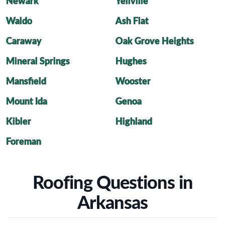
Newark
Yellville
Waldo
Ash Flat
Caraway
Oak Grove Heights
Mineral Springs
Hughes
Mansfield
Wooster
Mount Ida
Genoa
Kibler
Highland
Foreman
Roofing Questions in
Arkansas