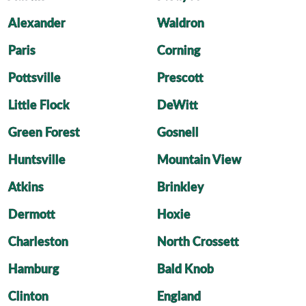
Alexander
Waldron
Paris
Corning
Pottsville
Prescott
Little Flock
DeWitt
Green Forest
Gosnell
Huntsville
Mountain View
Atkins
Brinkley
Dermott
Hoxie
Charleston
North Crossett
Hamburg
Bald Knob
Clinton
England