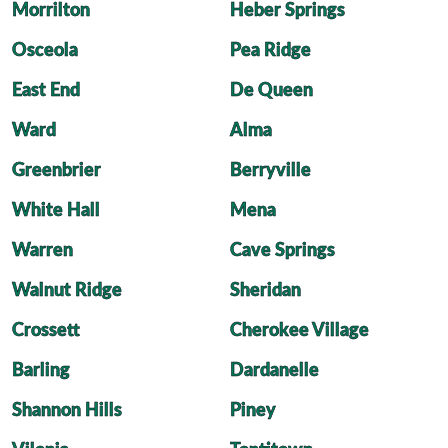
Morrilton
Heber Springs
Osceola
Pea Ridge
East End
De Queen
Ward
Alma
Greenbrier
Berryville
White Hall
Mena
Warren
Cave Springs
Walnut Ridge
Sheridan
Crossett
Cherokee Village
Barling
Dardanelle
Shannon Hills
Piney