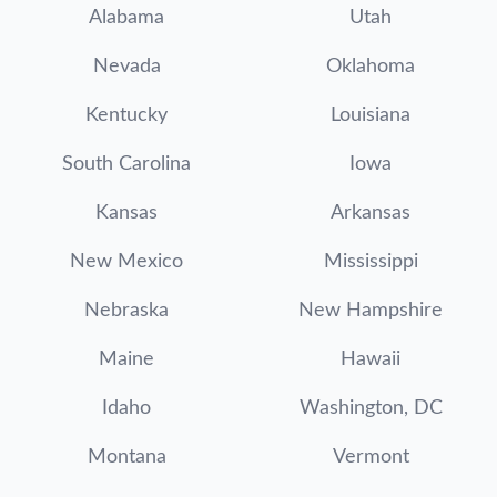
Alabama
Utah
Nevada
Oklahoma
Kentucky
Louisiana
South Carolina
Iowa
Kansas
Arkansas
New Mexico
Mississippi
Nebraska
New Hampshire
Maine
Hawaii
Idaho
Washington, DC
Montana
Vermont