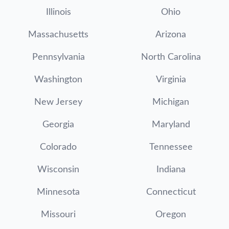
Illinois
Ohio
Massachusetts
Arizona
Pennsylvania
North Carolina
Washington
Virginia
New Jersey
Michigan
Georgia
Maryland
Colorado
Tennessee
Wisconsin
Indiana
Minnesota
Connecticut
Missouri
Oregon