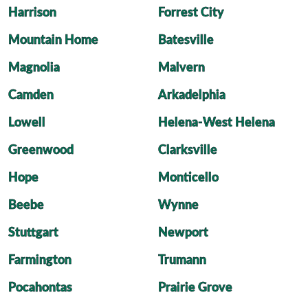
Harrison
Forrest City
Mountain Home
Batesville
Magnolia
Malvern
Camden
Arkadelphia
Lowell
Helena-West Helena
Greenwood
Clarksville
Hope
Monticello
Beebe
Wynne
Stuttgart
Newport
Farmington
Trumann
Pocahontas
Prairie Grove