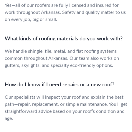
Yes—all of our roofers are fully licensed and insured for
work throughout Arkansas. Safety and quality matter to us
on every job, big or small.
What kinds of roofing materials do you work with?
We handle shingle, tile, metal, and flat roofing systems
common throughout Arkansas. Our team also works on
gutters, skylights, and specialty eco-friendly options.
How do I know if I need repairs or a new roof?
Our specialists will inspect your roof and explain the best
path—repair, replacement, or simple maintenance. You’ll get
straightforward advice based on your roof’s condition and
age.