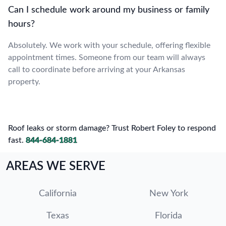
Can I schedule work around my business or family
hours?
Absolutely. We work with your schedule, offering flexible
appointment times. Someone from our team will always
call to coordinate before arriving at your Arkansas
property.
Roof leaks or storm damage? Trust Robert Foley to respond
fast.
844-684-1881
AREAS WE SERVE
California
New York
Texas
Florida