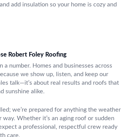
 and add insulation so your home is cozy and
e Robert Foley Roofing
an a number. Homes and businesses across
ecause we show up, listen, and keep our
les talk—it’s about real results and roofs that
d sunshine alike.
illed; we’re prepared for anything the weather
r way. Whether it’s an aging roof or sudden
expect a professional, respectful crew ready
th care.