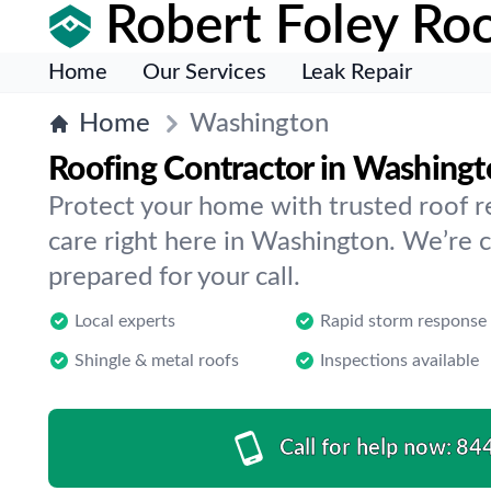
Robert Foley Roo
Home
Our Services
Leak Repair
Home
Washington
Roofing Contractor in Washing
Protect your home with trusted roof r
care right here in Washington. We’re c
prepared for your call.
Local experts
Rapid storm response
Shingle & metal roofs
Inspections available
Call for help now:
84