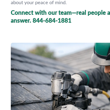
about your peace of mind.
Connect with our team—real people a
answer.
844-684-1881