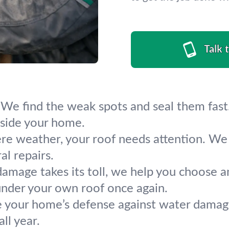
Talk 
 We find the weak spots and seal them fast.
side your home.
ere weather, your roof needs attention. We 
al repairs.
mage takes its toll, we help you choose and
under your own roof once again.
e your home’s defense against water damage.
ll year.