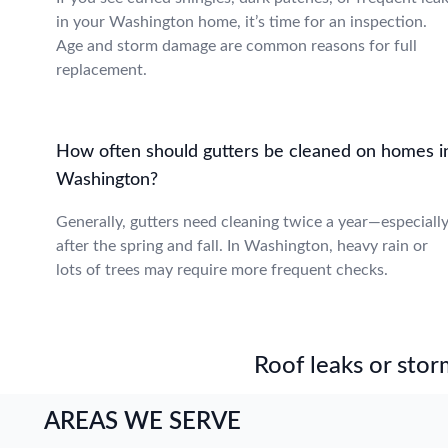
in your Washington home, it’s time for an inspection.
Age and storm damage are common reasons for full
replacement.
How often should gutters be cleaned on homes i
Washington?
Generally, gutters need cleaning twice a year—especiall
after the spring and fall. In Washington, heavy rain or
lots of trees may require more frequent checks.
Roof leaks or stor
AREAS WE SERVE