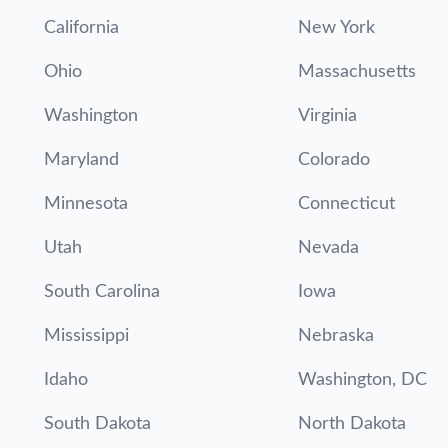
California
New York
Ohio
Massachusetts
Washington
Virginia
Maryland
Colorado
Minnesota
Connecticut
Utah
Nevada
South Carolina
Iowa
Mississippi
Nebraska
Idaho
Washington, DC
South Dakota
North Dakota