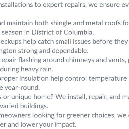
stallations to expert repairs, we ensure e
nd maintain both shingle and metal roofs f
y season in District of Columbia.
heckups help catch small issues before the
ngton strong and dependable.
epair flashing around chimneys and vents, 
 during heavy rain.
roper insulation help control temperature 
e year-round.
 or unique home? We install, repair, and ma
aried buildings.
meowners looking for greener choices, we o
ler and lower your impact.