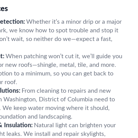
ces
etection:
Whether it’s a minor drip or a major
mark, we know how to spot trouble and stop it
on’t wait, so neither do we—expect a fast,
t:
When patching won’t cut it, we’ll guide you
or new roofs—shingle, metal, tile, and more.
tion to a minimum, so you can get back to
r roof.
lutions:
From cleaning to repairs and new
 in Washington, District of Columbia need to
. We keep water moving where it should,
foundation and landscaping.
& Insulation:
Natural light can brighten your
 leaks. We install and repair skylights,