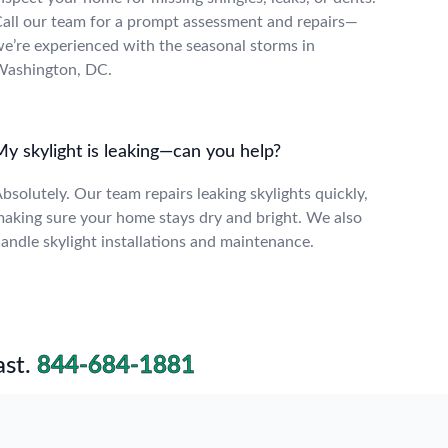
all our team for a prompt assessment and repairs—
e’re experienced with the seasonal storms in
ashington, DC.
My skylight is leaking—can you help?
bsolutely. Our team repairs leaking skylights quickly,
aking sure your home stays dry and bright. We also
andle skylight installations and maintenance.
st.
844-684-1881