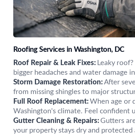
Roofing Services in Washington, DC
Roof Repair & Leak Fixes:
Leaky roof?
bigger headaches and water damage in
Storm Damage Restoration:
After sev
from missing shingles to major structur
Full Roof Replacement:
When age or da
Washington's climate. Feel confident 
Gutter Cleaning & Repairs:
Gutters ar
your property stays dry and protected a