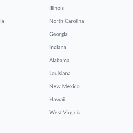
Illinois
ia
North Carolina
Georgia
Indiana
Alabama
Louisiana
New Mexico
Hawaii
West Virginia