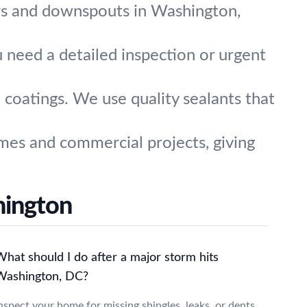
ers and downspouts in Washington,
 need a detailed inspection or urgent
 coatings. We use quality sealants that
es and commercial projects, giving
hington
hat should I do after a major storm hits
Washington, DC?
nspect your home for missing shingles, leaks, or dents.