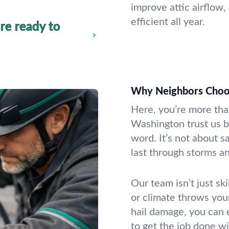
improve attic airflow,
efficient all year.
re ready to
Why Neighbors Choos
Here, you’re more th
Washington trust us b
word. It’s not about sa
last through storms an
Our team isn’t just sk
or climate throws you
hail damage, you can 
to get the job done wi