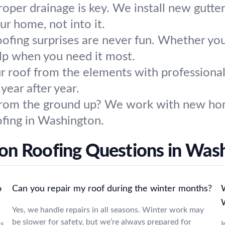
roper drainage is key. We install new gutt
r home, not into it.
ofing surprises are never fun. Whether you
elp when you need it most.
r roof from the elements with professional
year after year.
from the ground up? We work with new hom
ofing in Washington.
 Roofing Questions in Was
o
Can you repair my roof during the winter months?
W
Yes, we handle repairs in all seasons. Winter work may
be slower for safety, but we’re always prepared for
ks
I