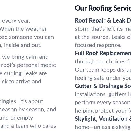
Our Roofing Servi
 every year.
Roof Repair & Leak D
. When the weather
storm that’s left its 
 need someone you can
at the source. Leaks d
 inside and out.
focused response.
Full Roof Replacemen
 we bring calm and
through the choices f
r roof’s personal medic
Our team keeps disrup
e curling, leaks are
feeling safe under you
ick to arrive and
Gutter & Drainage So
installations, gutters
ingles. It’s about
perform every season
season by season, and
helping protect your 
round or empty
Skylight, Ventilation 
 and a team who cares
home—unless a skylight