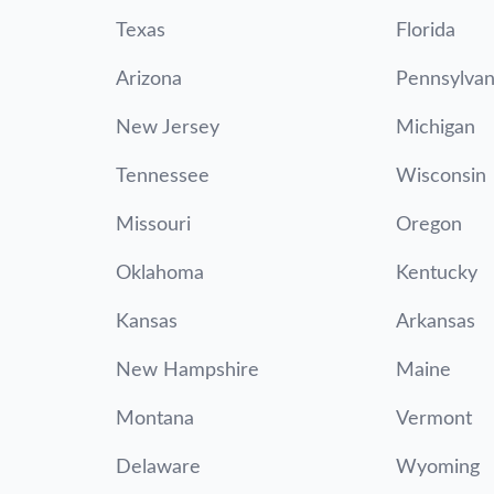
Texas
Florida
Arizona
Pennsylvan
New Jersey
Michigan
Tennessee
Wisconsin
Missouri
Oregon
Oklahoma
Kentucky
Kansas
Arkansas
New Hampshire
Maine
Montana
Vermont
Delaware
Wyoming