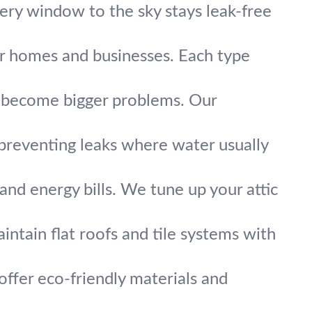
very window to the sky stays leak-free
or homes and businesses. Each type
y become bigger problems. Our
preventing leaks where water usually
and energy bills. We tune up your attic
intain flat roofs and tile systems with
ffer eco-friendly materials and