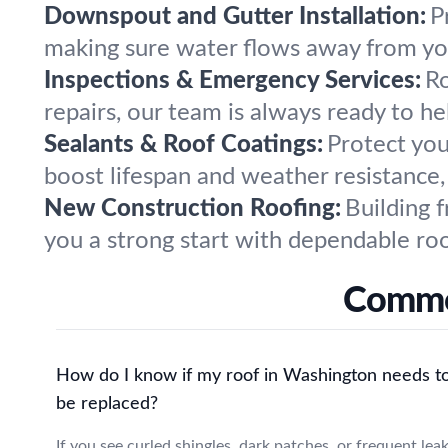
Downspout and Gutter Installation:
P
making sure water flows away from you
Inspections & Emergency Services:
Ro
repairs, our team is always ready to h
Sealants & Roof Coatings:
Protect you
boost lifespan and weather resistance, 
New Construction Roofing:
Building 
you a strong start with dependable ro
Common
How do I know if my roof in Washington needs t
be replaced?
If you see curled shingles, dark patches, or frequent lea