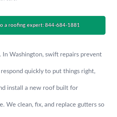
to a roofing expert:
844-684-1881
 In Washington, swift repairs prevent
respond quickly to put things right,
 install a new roof built for
 We clean, fix, and replace gutters so