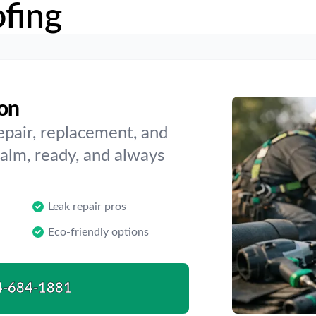
fing
ton
epair, replacement, and
alm, ready, and always
Leak repair pros
Eco-friendly options
4-684-1881