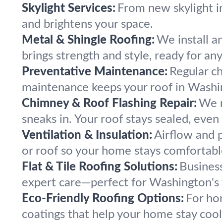
Skylight Services:
From new skylight in
and brightens your space.
Metal & Shingle Roofing:
We install a
brings strength and style, ready for an
Preventative Maintenance:
Regular c
maintenance keeps your roof in Washi
Chimney & Roof Flashing Repair:
We r
sneaks in. Your roof stays sealed, even
Ventilation & Insulation:
Airflow and p
or roof so your home stays comfortabl
Flat & Tile Roofing Solutions:
Business
expert care—perfect for Washington's v
Eco-Friendly Roofing Options:
For ho
coatings that help your home stay coo