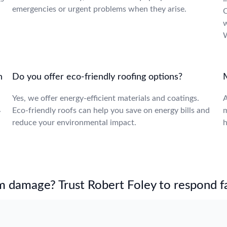
emergencies or urgent problems when they arise.
C
w
W
n
Do you offer eco-friendly roofing options?
Yes, we offer energy-efficient materials and coatings.
A
Eco-friendly roofs can help you save on energy bills and
m
y
reduce your environmental impact.
h
m damage? Trust Robert Foley to respond fa