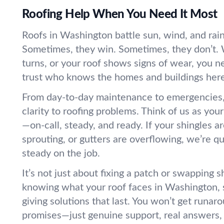
Roofing Help When You Need It Most
Roofs in Washington battle sun, wind, and rain
Sometimes, they win. Sometimes, they don’t
turns, or your roof shows signs of wear, you
trust who knows the homes and buildings here,
From day-to-day maintenance to emergencies,
clarity to roofing problems. Think of us as you
—on-call, steady, and ready. If your shingles ar
sprouting, or gutters are overflowing, we’re qu
steady on the job.
It’s not just about fixing a patch or swapping sh
knowing what your roof faces in Washington, 
giving solutions that last. You won’t get runa
promises—just genuine support, real answers,