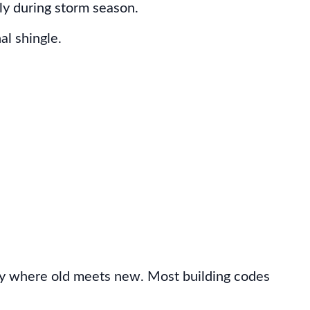
ly during storm season.
al shingle.
ally where old meets new. Most building codes