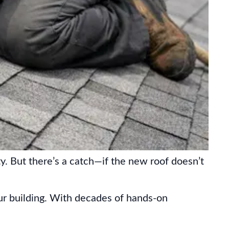
y. But there’s a catch—if the new roof doesn’t
ur building. With decades of hands-on