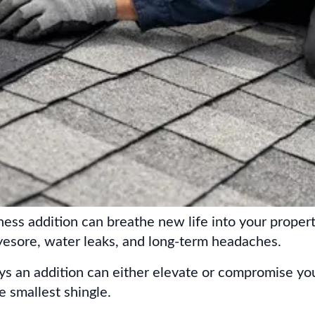
ss addition can breathe new life into your propert
eyesore, water leaks, and long-term headaches.
ays an addition can either elevate or compromise yo
smallest shingle.