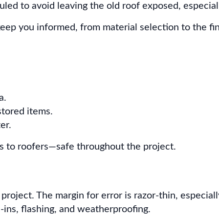
ed to avoid leaving the old roof exposed, especial
eep you informed, from material selection to the fin
a.
stored items.
er.
o roofers—safe throughout the project.
 project. The margin for error is razor-thin, especi
e-ins, flashing, and weatherproofing.