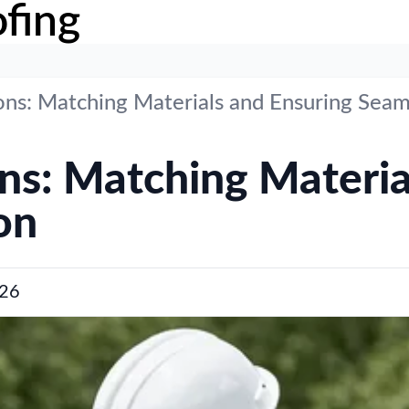
fing
ons: Matching Materials and Ensuring Seam
ons: Matching Materia
on
26