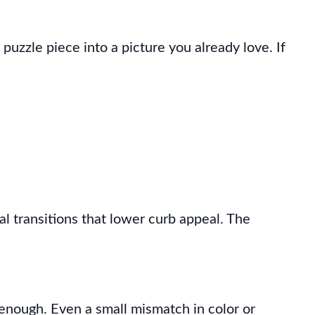
w puzzle piece into a picture you already love. If
l transitions that lower curb appeal. The
d enough. Even a small mismatch in color or