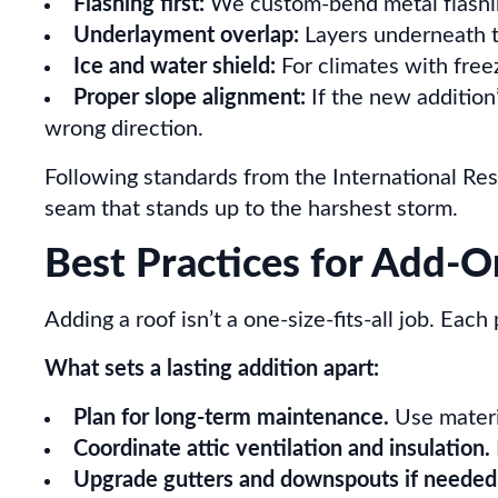
Flashing first:
We custom-bend metal flashing
Underlayment overlap:
Layers underneath th
Ice and water shield:
For climates with free
Proper slope alignment:
If the new addition’
wrong direction.
Following standards from the International Res
seam that stands up to the harshest storm.
Best Practices for Add-O
Adding a roof isn’t a one-size-fits-all job. Each
What sets a lasting addition apart:
Plan for long-term maintenance.
Use materia
Coordinate attic ventilation and insulation.
Upgrade gutters and downspouts if needed