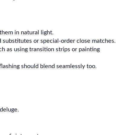
hem in natural light.
 substitutes or special-order close matches.
 as using transition strips or painting
flashing should blend seamlessly too.
 deluge.