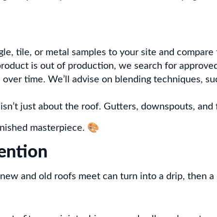
le, tile, or metal samples to your site and compare t
roduct is out of production, we search for approved
over time. We’ll advise on blending techniques, such
sn’t just about the roof. Gutters, downspouts, and 
finished masterpiece. 🎨
vention
new and old roofs meet can turn into a drip, then a