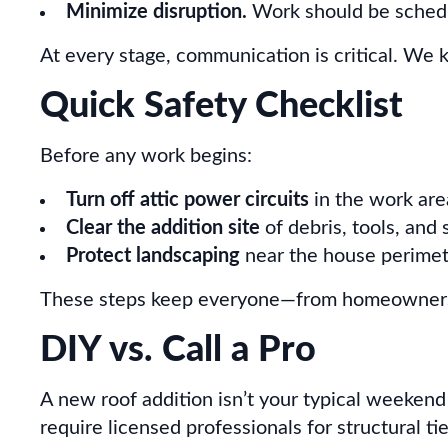
Minimize disruption.
Work should be schedul
At every stage, communication is critical. We k
Quick Safety Checklist
Before any work begins:
Turn off attic power circuits
in the work are
Clear the addition site
of debris, tools, and 
Protect landscaping
near the house perimet
These steps keep everyone—from homeowners t
DIY vs. Call a Pro
A new roof addition isn’t your typical weekend
require licensed professionals for structural ti