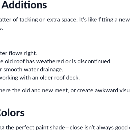
 Additions
tter of tacking on extra space. It’s like fitting a ne
s.
ter flows right.
he old roof has weathered or is discontinued.
r smooth water drainage.
rking with an older roof deck.
where the old and new meet, or create awkward visua
olors
cking the perfect paint shade—close isn’t always goo