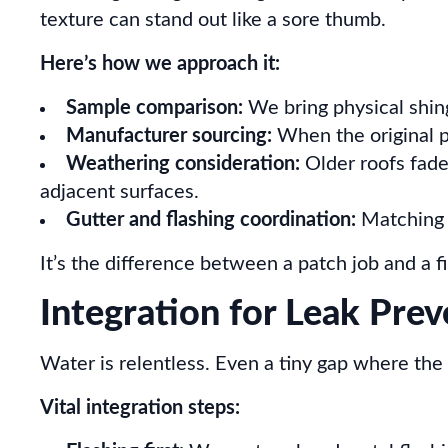
texture can stand out like a sore thumb.
Here’s how we approach it:
Sample comparison:
We bring physical shing
Manufacturer sourcing:
When the original p
Weathering consideration:
Older roofs fade 
adjacent surfaces.
Gutter and flashing coordination:
Matching i
It’s the difference between a patch job and a 
Integration for Leak Pre
Water is relentless. Even a tiny gap where the 
Vital integration steps: