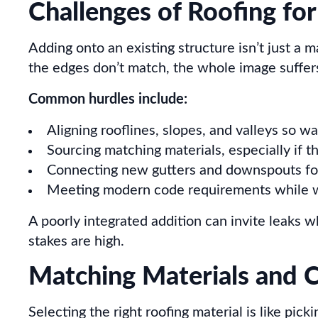
Challenges of Roofing for
Adding onto an existing structure isn’t just a ma
the edges don’t match, the whole image suffer
Common hurdles include:
Aligning rooflines, slopes, and valleys so wa
Sourcing matching materials, especially if t
Connecting new gutters and downspouts fo
Meeting modern code requirements while wo
A poorly integrated addition can invite leaks 
stakes are high.
Matching Materials and C
Selecting the right roofing material is like pi