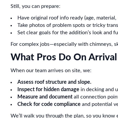
Still, you can prepare:
Have original roof info ready (age, material,
Take photos of problem spots or tricky trans
Set clear goals for the addition’s look and f
For complex jobs—especially with chimneys, skyl
What Pros Do On Arrival
When our team arrives on site, we:
Assess roof structure and slope.
Inspect for hidden damage
in decking and 
Measure and document
all connection poin
Check for code compliance
and potential ve
We’ll walk you through the plan, so you know 