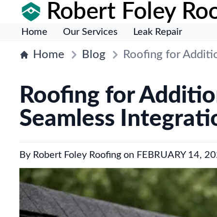
Robert Foley Roo
Home
Our Services
Leak Repair
Home
Blog
Roofing for Additi
Roofing for Additi
Seamless Integrati
By
Robert Foley Roofing
on
FEBRUARY 14, 20