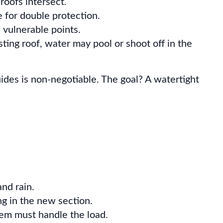
roofs intersect.
e for double protection.
 vulnerable points.
ting roof, water may pool or shoot off in the
ides is non-negotiable. The goal? A watertight
nd rain.
g in the new section.
em must handle the load.