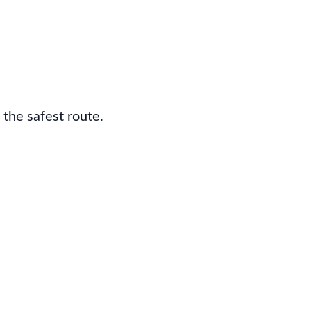
 the safest route.