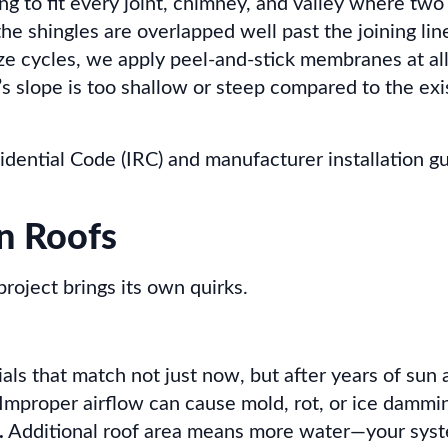
 to fit every joint, chimney, and valley where two 
e shingles are overlapped well past the joining lin
ze cycles, we apply peel-and-stick membranes at all
s slope is too shallow or steep compared to the exis
idential Code (IRC) and manufacturer installation gu
n Roofs
 project brings its own quirks.
ls that match not just now, but after years of sun a
Improper airflow can cause mold, rot, or ice dammin
.
Additional roof area means more water—your syst