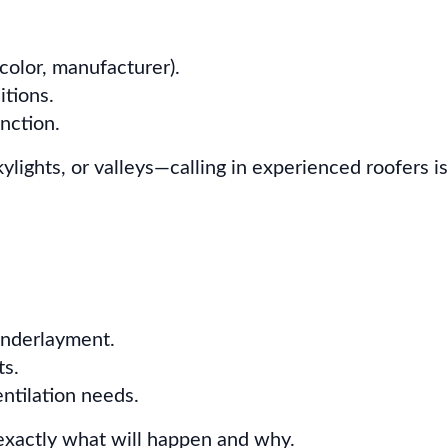
 color, manufacturer).
itions.
unction.
ights, or valleys—calling in experienced roofers is
underlayment.
ts.
ntilation needs.
exactly what will happen and why.