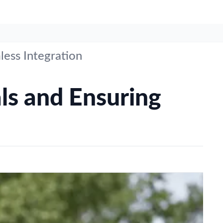
less Integration
ls and Ensuring