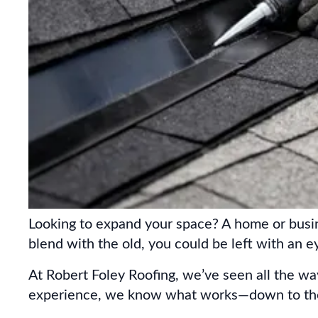
Looking to expand your space? A home or busine
blend with the old, you could be left with an 
At Robert Foley Roofing, we’ve seen all the w
experience, we know what works—down to the 