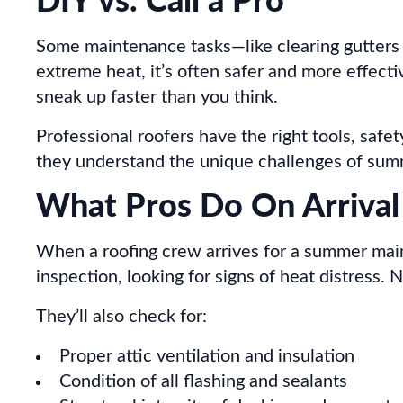
DIY vs. Call a Pro
Some maintenance tasks—like clearing gutters 
extreme heat, it’s often safer and more effecti
sneak up faster than you think.
Professional roofers have the right tools, saf
they understand the unique challenges of summe
What Pros Do On Arrival
When a roofing crew arrives for a summer mainte
inspection, looking for signs of heat distress.
They’ll also check for:
Proper attic ventilation and insulation
Condition of all flashing and sealants