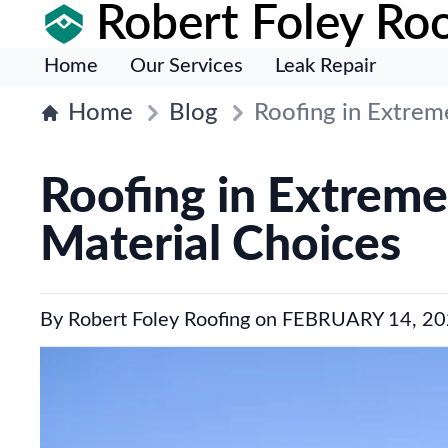
Robert Foley Roo
Home
Our Services
Leak Repair
Home
Blog
Roofing in Extre
Roofing in Extrem
Material Choices
By
Robert Foley Roofing
on
FEBRUARY 14, 20