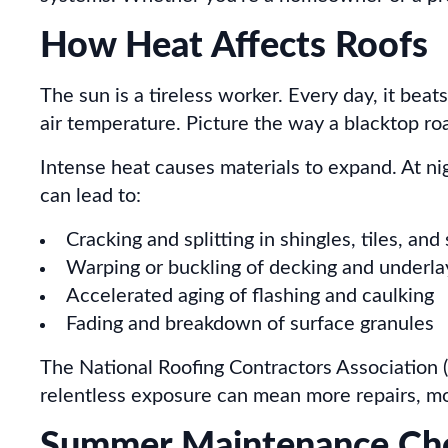
How Heat Affects Roofs
The sun is a tireless worker. Every day, it beat
air temperature. Picture the way a blacktop road
Intense heat causes materials to expand. At n
can lead to:
Cracking and splitting in shingles, tiles, and
Warping or buckling of decking and underl
Accelerated aging of flashing and caulking
Fading and breakdown of surface granules
The National Roofing Contractors Association (
relentless exposure can mean more repairs, mo
Summer Maintenance Chec