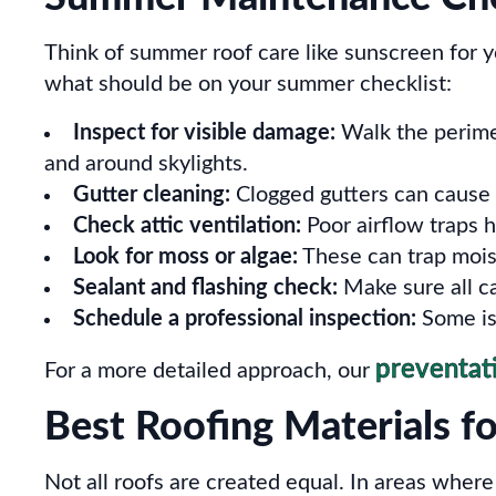
Think of summer roof care like sunscreen for 
what should be on your summer checklist:
Inspect for visible damage:
Walk the perimete
and around skylights.
Gutter cleaning:
Clogged gutters can cause 
Check attic ventilation:
Poor airflow traps 
Look for moss or algae:
These can trap mois
Sealant and flashing check:
Make sure all ca
Schedule a professional inspection:
Some iss
preventat
For a more detailed approach, our
Best Roofing Materials f
Not all roofs are created equal. In areas wher