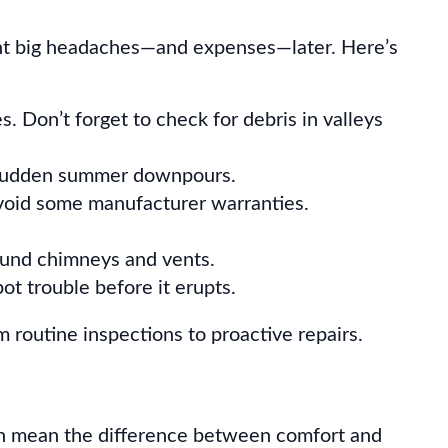
vent big headaches—and expenses—later. Here’s
s. Don’t forget to check for debris in valleys
r sudden summer downpours.
 void some manufacturer warranties.
round chimneys and vents.
t trouble before it erupts.
 routine inspections to proactive repairs.
 can mean the difference between comfort and