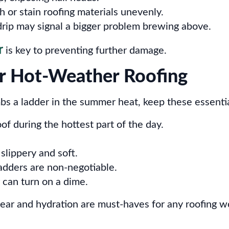
or stain roofing materials unevenly.
rip may signal a bigger problem brewing above.
r
is key to preventing further damage.
or Hot-Weather Roofing
bs a ladder in the summer heat, keep these essentia
f during the hottest part of the day.
slippery and soft.
dders are non-negotiable.
an turn on a dime.
ear and hydration are must-haves for any roofing w