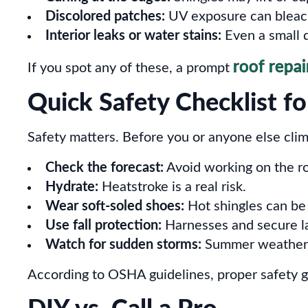
Discolored patches:
UV exposure can bleach 
Interior leaks or water stains:
Even a small d
roof repai
If you spot any of these, a prompt
Quick Safety Checklist f
Safety matters. Before you or anyone else clim
Check the forecast:
Avoid working on the roo
Hydrate:
Heatstroke is a real risk.
Wear soft-soled shoes:
Hot shingles can be 
Use fall protection:
Harnesses and secure la
Watch for sudden storms:
Summer weather c
According to OSHA guidelines, proper safety g