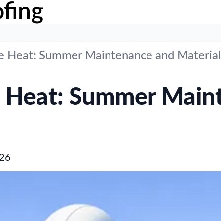
fing
me Heat: Summer Maintenance and Material
e Heat: Summer Main
26