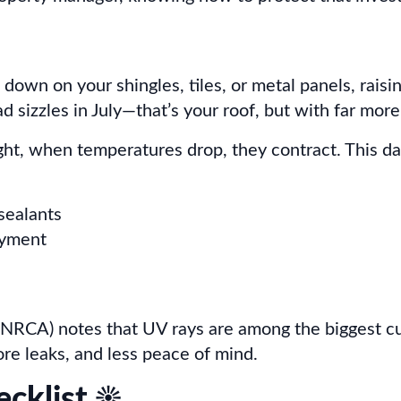
s down on your shingles, tiles, or metal panels, rai
 sizzles in July—that’s your roof, but with far more
ight, when temperatures drop, they contract. This 
 sealants
ayment
NRCA) notes that UV rays are among the biggest culp
re leaks, and less peace of mind.
klist ☀️