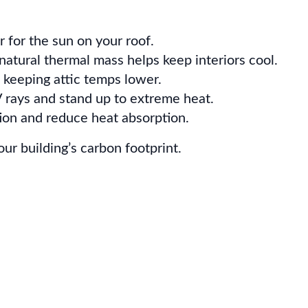
r for the sun on your roof.
natural thermal mass helps keep interiors cool.
 keeping attic temps lower.
 rays and stand up to extreme heat.
tion and reduce heat absorption.
ur building’s carbon footprint.