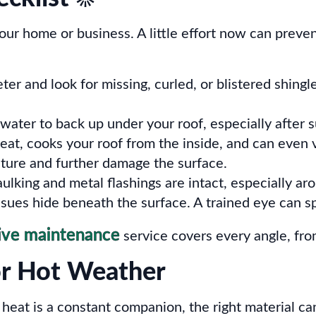
your home or business. A little effort now can pre
r and look for missing, curled, or blistered shingle
water to back up under your roof, especially afte
heat, cooks your roof from the inside, and can even
ture and further damage the surface.
ulking and metal flashings are intact, especially a
ues hide beneath the surface. A trained eye can spo
ive maintenance
service covers every angle, from
or Hot Weather
e heat is a constant companion, the right material