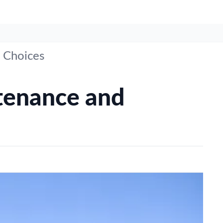
 Choices
tenance and