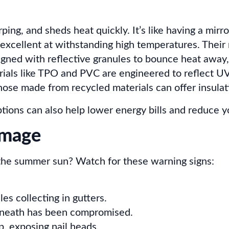
ping, and sheds heat quickly. It’s like having a mirro
excellent at withstanding high temperatures. Their 
igned with reflective granules to bounce heat away,
ials like TPO and PVC are engineered to reflect UV
those made from recycled materials can offer insula
ptions can also help lower energy bills and reduce yo
amage
 the summer sun? Watch for these warning signs:
es collecting in gutters.
eneath has been compromised.
p, exposing nail heads.