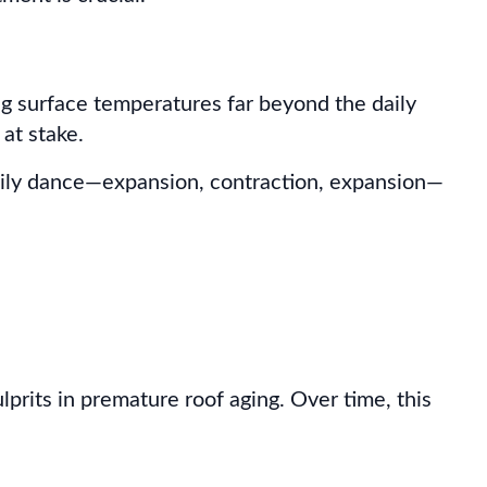
sing surface temperatures far beyond the daily
 at stake.
daily dance—expansion, contraction, expansion—
rits in premature roof aging. Over time, this