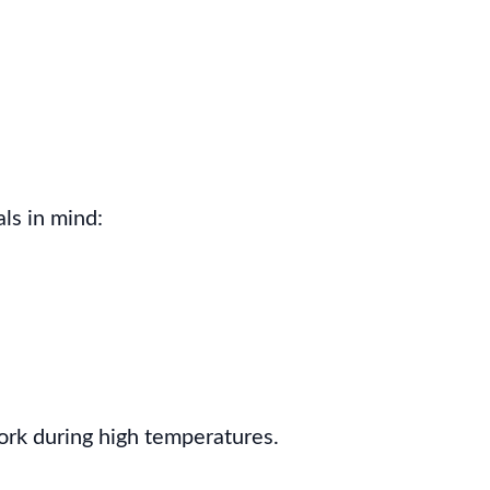
ls in mind:
ork during high temperatures.