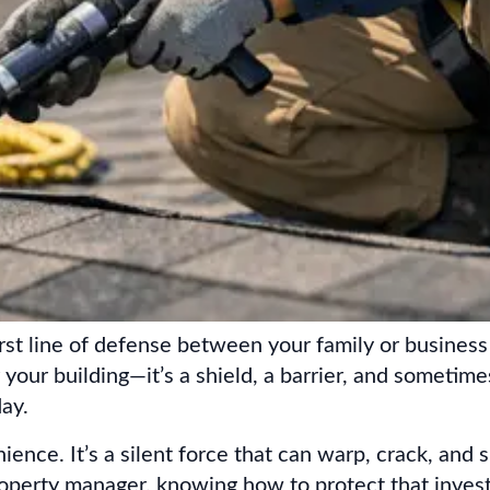
irst line of defense between your family or business
r your building—it’s a shield, a barrier, and sometim
ay.
ence. It’s a silent force that can warp, crack, and 
perty manager, knowing how to protect that investm