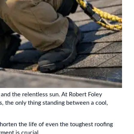
 and the relentless sun. At Robert Foley
es, the only thing standing between a cool,
shorten the life of even the toughest roofing
ent is crucial.