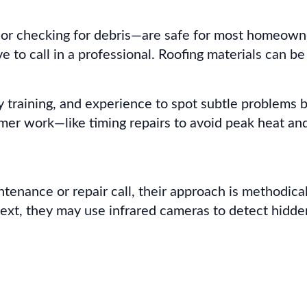
or checking for debris—are safe for most homeowner
ve to call in a professional. Roofing materials can b
ety training, and experience to spot subtle problem
r work—like timing repairs to avoid peak heat and e
nance or repair call, their approach is methodical. 
 Next, they may use infrared cameras to detect hidde