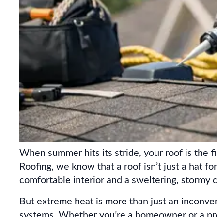
When summer hits its stride, your roof is the f
Roofing, we know that a roof isn’t just a hat fo
comfortable interior and a sweltering, stormy d
But extreme heat is more than just an inconveni
systems. Whether you’re a homeowner or a pro