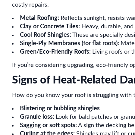
costly repairs.
Metal Roofing:
Reflects sunlight, resists war
Clay or Concrete Tiles:
Heavy, durable, and 
Cool Roof Shingles:
These are specially des
Single-Ply Membranes (for flat roofs):
Mater
Green/Eco-Friendly Roofs:
Living roofs or 
If you’re considering upgrading, eco-friendly o
Signs of Heat-Related D
How do you know your roof is struggling with
Blistering or bubbling shingles
Granule loss:
Look for bald patches or granul
Sagging or soft spots:
A sign the decking b
Curling at the edges:
Shingles may lift or cu