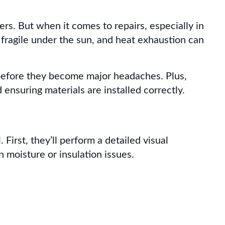
s. But when it comes to repairs, especially in
e fragile under the sun, and heat exhaustion can
s before they become major headaches. Plus,
nsuring materials are installed correctly.
First, they’ll perform a detailed visual
n moisture or insulation issues.