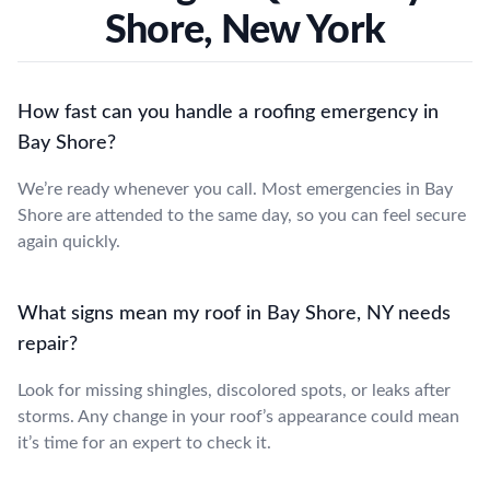
Shore, New York
How fast can you handle a roofing emergency in
Bay Shore?
We’re ready whenever you call. Most emergencies in Bay
Shore are attended to the same day, so you can feel secure
again quickly.
What signs mean my roof in Bay Shore, NY needs
repair?
Look for missing shingles, discolored spots, or leaks after
storms. Any change in your roof’s appearance could mean
it’s time for an expert to check it.