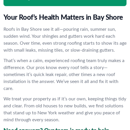
Your Roof’s Health Matters in Bay Shore
Roofs in Bay Shore see it all—pouring rain, summer sun,
sudden wind. Your shingles and gutters work hard each
season. Over time, even strong roofing starts to show its age
with small leaks, missing tiles, or slow-draining gutters.
That’s when a calm, experienced roofing team truly makes a
difference. Our pros know every roof tells a story—
sometimes it’s quick leak repair, other times a new roof
installation is the answer. We’ve seen it all and fix it with
care.
We treat your property as if it’s our own, keeping things tidy
and clear. From old houses to new builds, we find solutions
that stand up to New York weather and give you peace of
mind through every season.