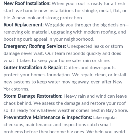
New Roof Installation:
When your roof is ready for a fresh
start, we handle new installations for shingle, metal, flat, or
tile. A new look and strong protection.
Roof Replacement:
We guide you through the big decision—
removing old material, upgrading with modern roofing, and
boosting curb appeal in your neighborhood.
Emergency Roofing Services:
Unexpected leaks or storm
damage never wait. Our team responds quickly and does
what it takes to keep your home safe, rain or shine.
Gutter Installation & Repair:
Gutters and downspouts
protect your home’s foundation. We repair, clean, or install
new systems to keep water moving away, even after New
York storms.
Storm Damage Restoration:
Heavy rain and wind can leave
chaos behind. We assess the damage and restore your roof
so it’s ready for whatever weather comes next in Bay Shore.
Preventative Maintenance & Inspections:
Like regular
checkups, maintenance and inspections catch small
problems before they become big ones. We help you avoid