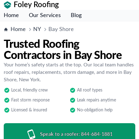
Foley Roofing
Home
Our Services
Blog
Home
NY
Bay Shore
Trusted Roofing
Contractors in Bay Shore
Your home’s safety starts at the top. Our local team handles
roof repairs, replacements, storm damage, and more in Bay
Shore, New York.
Local, friendly crew
All roof types
Fast storm response
Leak repairs anytime
Licensed & insured
No-obligation help
Speak to a roofer:
844-684-1881