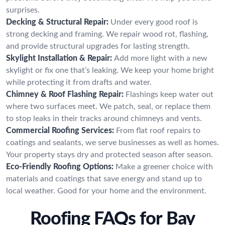
surprises.
Decking & Structural Repair:
Under every good roof is
strong decking and framing. We repair wood rot, flashing,
and provide structural upgrades for lasting strength.
Skylight Installation & Repair:
Add more light with a new
skylight or fix one that’s leaking. We keep your home bright
while protecting it from drafts and water.
Chimney & Roof Flashing Repair:
Flashings keep water out
where two surfaces meet. We patch, seal, or replace them
to stop leaks in their tracks around chimneys and vents.
Commercial Roofing Services:
From flat roof repairs to
coatings and sealants, we serve businesses as well as homes.
Your property stays dry and protected season after season.
Eco-Friendly Roofing Options:
Make a greener choice with
materials and coatings that save energy and stand up to
local weather. Good for your home and the environment.
Roofing FAQs for Bay