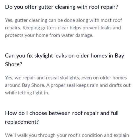
Do you offer gutter cleaning with roof repair?
Yes, gutter cleaning can be done along with most roof
repairs. Keeping gutters clear helps prevent leaks and
protects your home from water damage.
Can you fix skylight leaks on older homes in Bay
Shore?
Yes, we repair and reseal skylights, even on older homes
around Bay Shore. A proper seal keeps rain and drafts out
while letting light in.
How do I choose between roof repair and full
replacement?
We’ll walk you through your roof’s condition and explain