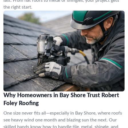
last. From flat roofs to metal or shingles, your project gets
the right start.
Why Homeowners in Bay Shore Trust Robert
Foley Roofing
One size never fits all—especially in Bay Shore, where roofs
see heavy wind one month and blazing sun the next. Our
skilled hands know how to handle tile, metal, shingle, and