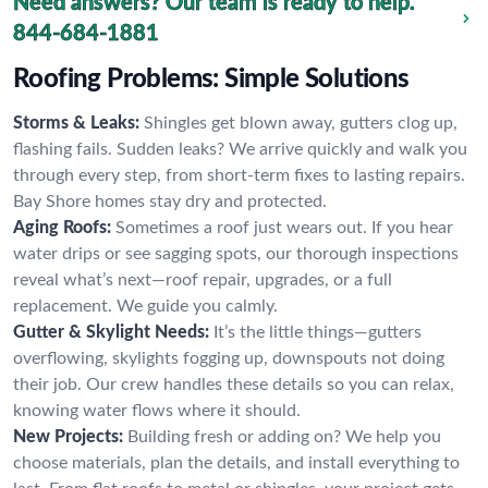
Need answers? Our team is ready to help.
844-684-1881
Roofing Problems: Simple Solutions
Storms & Leaks:
Shingles get blown away, gutters clog up,
flashing fails. Sudden leaks? We arrive quickly and walk you
through every step, from short-term fixes to lasting repairs.
Bay Shore homes stay dry and protected.
Aging Roofs:
Sometimes a roof just wears out. If you hear
water drips or see sagging spots, our thorough inspections
reveal what’s next—roof repair, upgrades, or a full
replacement. We guide you calmly.
Gutter & Skylight Needs:
It’s the little things—gutters
overflowing, skylights fogging up, downspouts not doing
their job. Our crew handles these details so you can relax,
knowing water flows where it should.
New Projects:
Building fresh or adding on? We help you
choose materials, plan the details, and install everything to