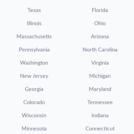
Texas
Florida
Illinois
Ohio
Massachusetts
Arizona
Pennsylvania
North Carolina
Washington
Virginia
New Jersey
Michigan
Georgia
Maryland
Colorado
Tennessee
Wisconsin
Indiana
Minnesota
Connecticut