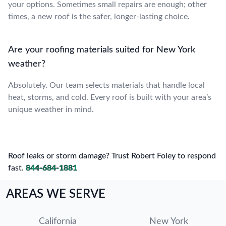
your options. Sometimes small repairs are enough; other
times, a new roof is the safer, longer-lasting choice.
Are your roofing materials suited for New York
weather?
Absolutely. Our team selects materials that handle local
heat, storms, and cold. Every roof is built with your area’s
unique weather in mind.
Roof leaks or storm damage? Trust Robert Foley to respond
fast.
844-684-1881
AREAS WE SERVE
California
New York