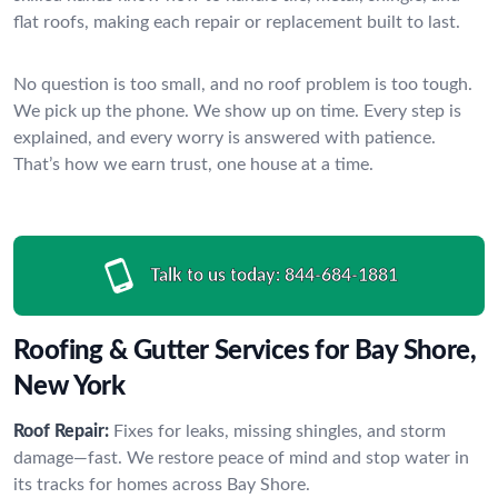
flat roofs, making each repair or replacement built to last.
No question is too small, and no roof problem is too tough.
We pick up the phone. We show up on time. Every step is
explained, and every worry is answered with patience.
That’s how we earn trust, one house at a time.
Talk to us today:
844-684-1881
Roofing & Gutter Services for Bay Shore,
New York
Roof Repair:
Fixes for leaks, missing shingles, and storm
damage—fast. We restore peace of mind and stop water in
its tracks for homes across Bay Shore.