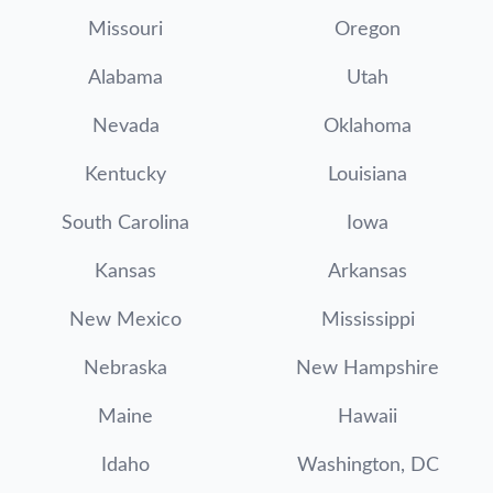
Missouri
Oregon
Alabama
Utah
Nevada
Oklahoma
Kentucky
Louisiana
South Carolina
Iowa
Kansas
Arkansas
New Mexico
Mississippi
Nebraska
New Hampshire
Maine
Hawaii
Idaho
Washington, DC