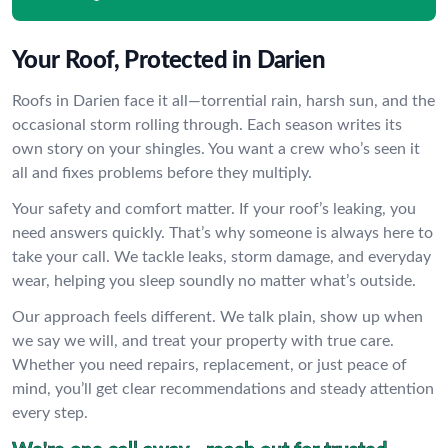
Your Roof, Protected in Darien
Roofs in Darien face it all—torrential rain, harsh sun, and the
occasional storm rolling through. Each season writes its
own story on your shingles. You want a crew who’s seen it
all and fixes problems before they multiply.
Your safety and comfort matter. If your roof’s leaking, you
need answers quickly. That’s why someone is always here to
take your call. We tackle leaks, storm damage, and everyday
wear, helping you sleep soundly no matter what’s outside.
Our approach feels different. We talk plain, show up when
we say we will, and treat your property with true care.
Whether you need repairs, replacement, or just peace of
mind, you’ll get clear recommendations and steady attention
every step.