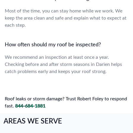
Most of the time, you can stay home while we work. We
keep the area clean and safe and explain what to expect at
each step.
How often should my roof be inspected?
We recommend an inspection at least once a year.
Checking before and after storm seasons in Darien helps
catch problems early and keeps your roof strong.
Roof leaks or storm damage? Trust Robert Foley to respond
fast.
844-684-1881
AREAS WE SERVE