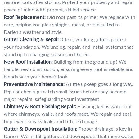
restore roofs after storms. Protect your property and regain
peace of mind with prompt, skilled service.
Roof Replacement:
Old roof past its prime? We replace with
care, helping you pick shingles, metal, or tile suited to
Darien's weather and style.
Gutter Cleaning & Repair:
Clear, working gutters protect
your foundation. We unclog, repair, and install systems that
stand up to changing seasons in Darien.
New Roof Installation:
Building from the ground up? We
handle new construction, ensuring every roof is reliable and
blends with your home’s look.
Preventative Maintenance:
A little upkeep goes a long way.
Regular checkups catch small issues before they become
major repairs, safeguarding your investment.
Chimney & Roof Flashing Repair:
Flashing keeps water out
where chimneys, walls, and roofs meet. We repair and seal
to prevent sneaky leaks and future damage.
Gutter & Downspout Installation:
Proper drainage is key in
Darien. We install gutters and downspouts that move water