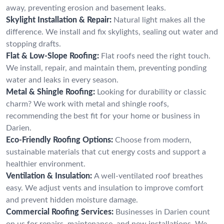
away, preventing erosion and basement leaks.
Skylight Installation & Repair:
Natural light makes all the
difference. We install and fix skylights, sealing out water and
stopping drafts.
Flat & Low-Slope Roofing:
Flat roofs need the right touch.
We install, repair, and maintain them, preventing ponding
water and leaks in every season.
Metal & Shingle Roofing:
Looking for durability or classic
charm? We work with metal and shingle roofs,
recommending the best fit for your home or business in
Darien.
Eco-Friendly Roofing Options:
Choose from modern,
sustainable materials that cut energy costs and support a
healthier environment.
Ventilation & Insulation:
A well-ventilated roof breathes
easy. We adjust vents and insulation to improve comfort
and prevent hidden moisture damage.
Commercial Roofing Services:
Businesses in Darien count
on us for repairs, maintenance, and new installations. We