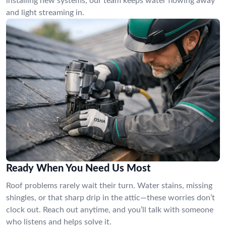
installing new systems, our team keeps water flowing away
and light streaming in.
Ready When You Need Us Most
Roof problems rarely wait their turn. Water stains, missing
shingles, or that sharp drip in the attic—these worries don’t
clock out. Reach out anytime, and you’ll talk with someone
who listens and helps solve it.