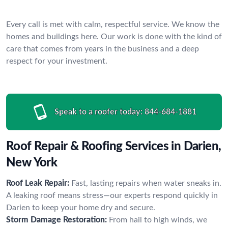
Every call is met with calm, respectful service. We know the
homes and buildings here. Our work is done with the kind of
care that comes from years in the business and a deep
respect for your investment.
Speak to a roofer today:
844-684-1881
Roof Repair & Roofing Services in Darien,
New York
Roof Leak Repair:
Fast, lasting repairs when water sneaks in.
A leaking roof means stress—our experts respond quickly in
Darien to keep your home dry and secure.
Storm Damage Restoration:
From hail to high winds, we