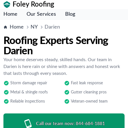
Foley Roofing
Home
Our Services
Blog
Home
NY
Darien
Roofing Experts Serving
Darien
Your home deserves steady, skilled hands. Our team in
Darien is here rain or shine with answers and honest work
that lasts through every season.
Storm damage repair
Fast leak response
Metal & shingle roofs
Gutter cleaning pros
Reliable inspections
Veteran-owned team
Call our team now:
844-684-1881