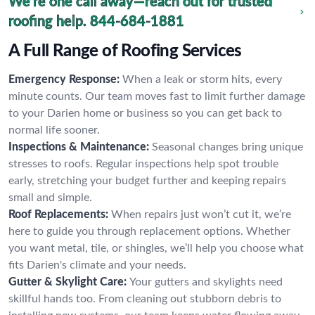
We're one call away—reach out for trusted
roofing help.
844-684-1881
A Full Range of Roofing Services
Emergency Response:
When a leak or storm hits, every
minute counts. Our team moves fast to limit further damage
to your Darien home or business so you can get back to
normal life sooner.
Inspections & Maintenance:
Seasonal changes bring unique
stresses to roofs. Regular inspections help spot trouble
early, stretching your budget further and keeping repairs
small and simple.
Roof Replacements:
When repairs just won’t cut it, we’re
here to guide you through replacement options. Whether
you want metal, tile, or shingles, we’ll help you choose what
fits Darien's climate and your needs.
Gutter & Skylight Care:
Your gutters and skylights need
skillful hands too. From cleaning out stubborn debris to