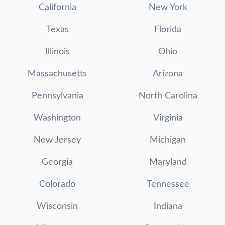
California
New York
Texas
Florida
Illinois
Ohio
Massachusetts
Arizona
Pennsylvania
North Carolina
Washington
Virginia
New Jersey
Michigan
Georgia
Maryland
Colorado
Tennessee
Wisconsin
Indiana