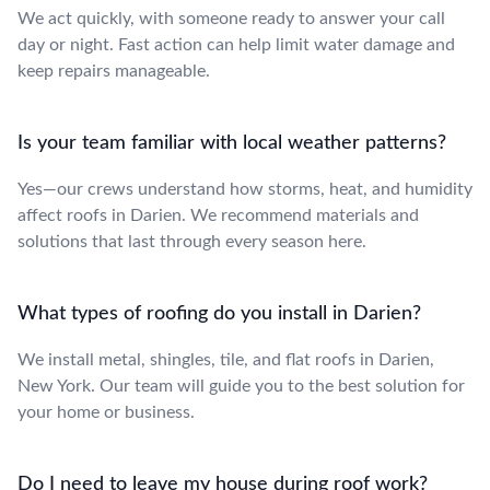
We act quickly, with someone ready to answer your call
day or night. Fast action can help limit water damage and
keep repairs manageable.
Is your team familiar with local weather patterns?
Yes—our crews understand how storms, heat, and humidity
affect roofs in Darien. We recommend materials and
solutions that last through every season here.
What types of roofing do you install in Darien?
We install metal, shingles, tile, and flat roofs in Darien,
New York. Our team will guide you to the best solution for
your home or business.
Do I need to leave my house during roof work?