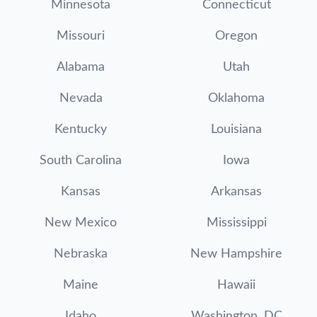
Minnesota
Connecticut
Missouri
Oregon
Alabama
Utah
Nevada
Oklahoma
Kentucky
Louisiana
South Carolina
Iowa
Kansas
Arkansas
New Mexico
Mississippi
Nebraska
New Hampshire
Maine
Hawaii
Idaho
Washington, DC