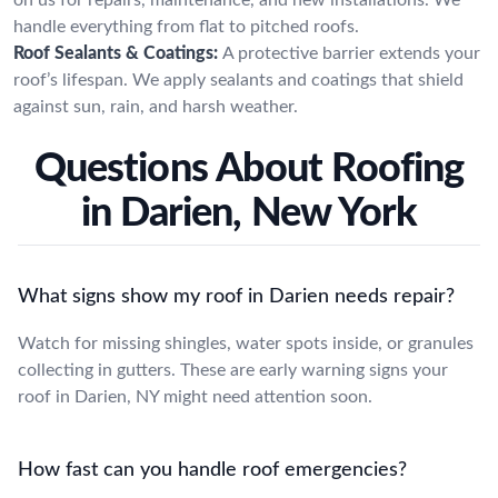
handle everything from flat to pitched roofs.
Roof Sealants & Coatings:
A protective barrier extends your
roof’s lifespan. We apply sealants and coatings that shield
against sun, rain, and harsh weather.
Questions About Roofing
in Darien, New York
What signs show my roof in Darien needs repair?
Watch for missing shingles, water spots inside, or granules
collecting in gutters. These are early warning signs your
roof in Darien, NY might need attention soon.
How fast can you handle roof emergencies?