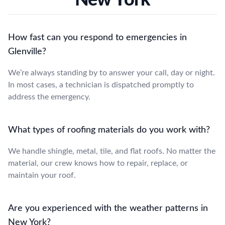
How fast can you respond to emergencies in
Glenville?
We’re always standing by to answer your call, day or night.
In most cases, a technician is dispatched promptly to
address the emergency.
What types of roofing materials do you work with?
We handle shingle, metal, tile, and flat roofs. No matter the
material, our crew knows how to repair, replace, or
maintain your roof.
Are you experienced with the weather patterns in
New York?