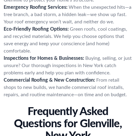
Emergency Roofing Services:
When the unexpected hits—a
tree branch, a bad storm, a hidden leak—we show up fast.
Your roof emergency won’t wait, and neither do we.
Eco-Friendly Roofing Options:
Green roofs, cool coatings,
and recycled materials. We help you choose options that
save energy and keep your conscience (and home)
comfortable.
Inspections for Homes & Businesses:
Buying, selling, or just
unsure? Our thorough inspections in New York catch
problems early and help you plan with confidence.
Commercial Roofing & New Construction:
From retail
shops to new builds, we handle commercial roof installs,
repairs, and routine maintenance—on time and on budget.
Frequently Asked
Questions for Glenville,
New York