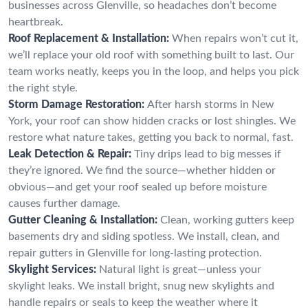
businesses across Glenville, so headaches don’t become
heartbreak.
Roof Replacement & Installation:
When repairs won’t cut it,
we’ll replace your old roof with something built to last. Our
team works neatly, keeps you in the loop, and helps you pick
the right style.
Storm Damage Restoration:
After harsh storms in New
York, your roof can show hidden cracks or lost shingles. We
restore what nature takes, getting you back to normal, fast.
Leak Detection & Repair:
Tiny drips lead to big messes if
they’re ignored. We find the source—whether hidden or
obvious—and get your roof sealed up before moisture
causes further damage.
Gutter Cleaning & Installation:
Clean, working gutters keep
basements dry and siding spotless. We install, clean, and
repair gutters in Glenville for long-lasting protection.
Skylight Services:
Natural light is great—unless your
skylight leaks. We install bright, snug new skylights and
handle repairs or seals to keep the weather where it