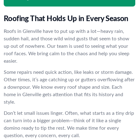
Roofing That Holds Up in Every Season
Roofs in Glenville have to put up with a lot—heavy rain,
sudden hail, and those wild wind gusts that seem to show
up out of nowhere. Our team is used to seeing what your
roof faces. We bring calm to the chaos and help you sleep
easier.
Some repairs need quick action, like leaks or storm damage.
Other times, it’s age catching up or gutters overflowing after
a downpour. We know every roof shape and size. Each
home in Glenville gets attention that fits its history and
style.
Don’t let small issues linger. Often, what starts as a tiny drip
can turn into a bigger problem—think of it like a single
domino ready to tip the rest. We make time for every
question, every concern, every call.