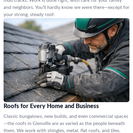
mud tracks. Work is done right, with care for your family
and neighbors. You’ll hardly know we were there—except for
your strong, steady roof.
Roofs for Every Home and Business
Classic bungalows, new builds, and even commercial spaces
—the roofs in Glenville are as varied as the people beneath
them. We work with shingles, metal, flat roofs, and tiles.