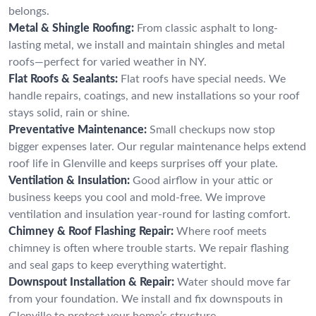
belongs.
Metal & Shingle Roofing:
From classic asphalt to long-
lasting metal, we install and maintain shingles and metal
roofs—perfect for varied weather in NY.
Flat Roofs & Sealants:
Flat roofs have special needs. We
handle repairs, coatings, and new installations so your roof
stays solid, rain or shine.
Preventative Maintenance:
Small checkups now stop
bigger expenses later. Our regular maintenance helps extend
roof life in Glenville and keeps surprises off your plate.
Ventilation & Insulation:
Good airflow in your attic or
business keeps you cool and mold-free. We improve
ventilation and insulation year-round for lasting comfort.
Chimney & Roof Flashing Repair:
Where roof meets
chimney is often where trouble starts. We repair flashing
and seal gaps to keep everything watertight.
Downspout Installation & Repair:
Water should move far
from your foundation. We install and fix downspouts in
Glenville to protect your home’s structure.