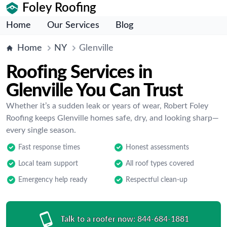
Foley Roofing
Home
Our Services
Blog
Home
NY
Glenville
Roofing Services in
Glenville You Can Trust
Whether it’s a sudden leak or years of wear, Robert Foley
Roofing keeps Glenville homes safe, dry, and looking sharp—
every single season.
Fast response times
Honest assessments
Local team support
All roof types covered
Emergency help ready
Respectful clean-up
Talk to a roofer now:
844-684-1881