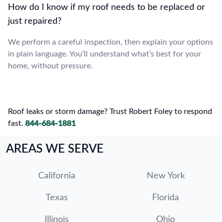
How do I know if my roof needs to be replaced or
just repaired?
We perform a careful inspection, then explain your options
in plain language. You’ll understand what’s best for your
home, without pressure.
Roof leaks or storm damage? Trust Robert Foley to respond
fast.
844-684-1881
AREAS WE SERVE
California
New York
Texas
Florida
Illinois
Ohio