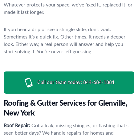
Whatever protects your space, we’ve fixed it, replaced it, or
made it last longer.
If you hear a drip or see a shingle slide, don’t wait.
Sometimes it’s a quick fix. Other times, it needs a deeper
look. Either way, a real person will answer and help you
start solving it. You’re never left guessing.
Call our team today:
844-684-1881
Roofing & Gutter Services for Glenville,
New York
Roof Repair:
Got a leak, missing shingles, or flashing that’s
seen better days? We handle repairs for homes and