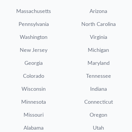
Massachusetts
Arizona
Pennsylvania
North Carolina
Washington
Virginia
New Jersey
Michigan
Georgia
Maryland
Colorado
Tennessee
Wisconsin
Indiana
Minnesota
Connecticut
Missouri
Oregon
Alabama
Utah