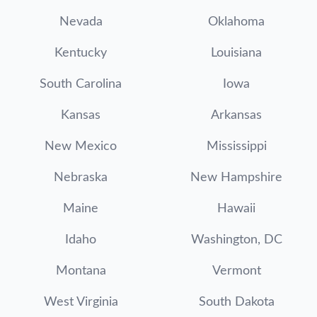
Nevada
Oklahoma
Kentucky
Louisiana
South Carolina
Iowa
Kansas
Arkansas
New Mexico
Mississippi
Nebraska
New Hampshire
Maine
Hawaii
Idaho
Washington, DC
Montana
Vermont
West Virginia
South Dakota