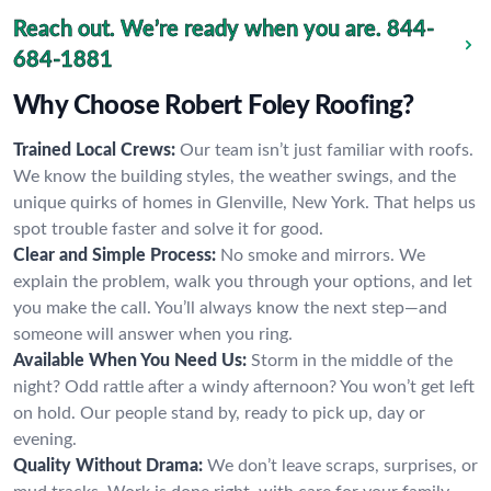
Reach out. We’re ready when you are.
844-
684-1881
Why Choose Robert Foley Roofing?
Trained Local Crews:
Our team isn’t just familiar with roofs.
We know the building styles, the weather swings, and the
unique quirks of homes in Glenville, New York. That helps us
spot trouble faster and solve it for good.
Clear and Simple Process:
No smoke and mirrors. We
explain the problem, walk you through your options, and let
you make the call. You’ll always know the next step—and
someone will answer when you ring.
Available When You Need Us:
Storm in the middle of the
night? Odd rattle after a windy afternoon? You won’t get left
on hold. Our people stand by, ready to pick up, day or
evening.
Quality Without Drama:
We don’t leave scraps, surprises, or