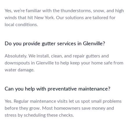
Yes, we’re familiar with the thunderstorms, snow, and high
winds that hit New York. Our solutions are tailored for
local conditions.
Do you provide gutter services in Glenville?
Absolutely. We install, clean, and repair gutters and
downspouts in Glenville to help keep your home safe from
water damage.
Can you help with preventative maintenance?
Yes. Regular maintenance visits let us spot small problems
before they grow. Most homeowners save money and
stress by scheduling these checks.