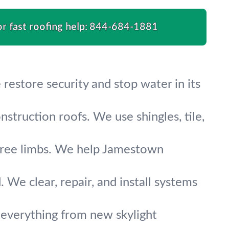
or fast roofing help:
844-684-1881
 restore security and stop water in its
nstruction roofs. We use shingles, tile,
en tree limbs. We help Jamestown
We clear, repair, and install systems
everything from new skylight