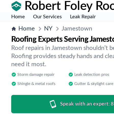
Robert Foley Roo
Home
Our Services
Leak Repair
Home
NY
Jamestown
Roofing Experts Serving James
Roof repairs in Jamestown shouldn’t b
Roofing provides steady hands and cl
need it most.
Storm damage repair
Leak detection pros
Shingle & metal roofs
Gutter & skylight care
Speak with an expert:
8