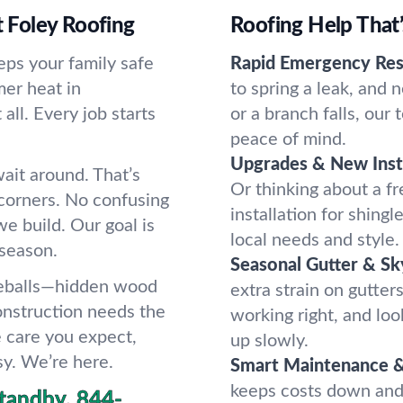
 Foley Roofing
Roofing Help That
eeps your family safe
Rapid Emergency Res
er heat in
to spring a leak, and 
all. Every job starts
or a branch falls, our
peace of mind.
Upgrades & New Insta
ait around. That’s
Or thinking about a fr
corners. No confusing
installation for shingle
we build. Our goal is
local needs and style.
 season.
Seasonal Gutter & Sky
veballs—hidden wood
extra strain on gutters
construction needs the
working right, and lo
e care you expect,
up slowly.
sy. We’re here.
Smart Maintenance &
keeps costs down and
tandby.
844-