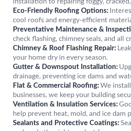
installation to repairing foggy, cracked,
Eco-Friendly Roofing Options:
Intere
cool roofs and energy-efficient materia
Preventative Maintenance & Inspecti
check flashing, chimney seals, and all c
Chimney & Roof Flashing Repair:
Leak
your home dry in every season.
Gutter & Downspout Installation:
Upg
drainage, preventing ice dams and wa
Flat & Commercial Roofing:
We install
businesses, we keep your building secu
Ventilation & Insulation Services:
Goo
help prevent heat, mold, and ice dam 
Sealants and Protective Coatings:
Sea