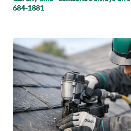
684-1881