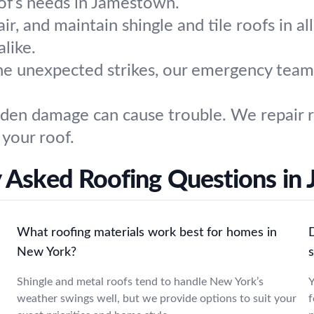
oof’s needs in Jamestown.
air, and maintain shingle and tile roofs in al
like.
e unexpected strikes, our emergency team 
den damage can cause trouble. We repair ro
 your roof.
y Asked Roofing Questions in
What roofing materials work best for homes in
D
New York?
Shingle and metal roofs tend to handle New York’s
Y
weather swings well, but we provide options to suit your
f