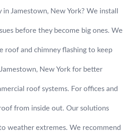
ty in Jamestown, New York? We install
issues before they become big ones. We
ce roof and chimney flashing to keep
 Jamestown, New York for better
mmercial roof systems. For offices and
roof from inside out. Our solutions
up to weather extremes. We recommend