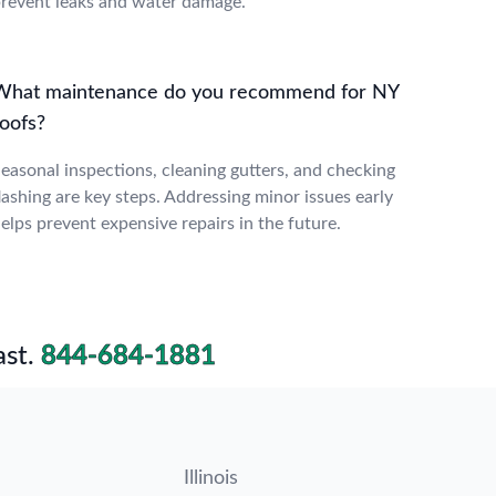
revent leaks and water damage.
What maintenance do you recommend for NY
roofs?
easonal inspections, cleaning gutters, and checking
lashing are key steps. Addressing minor issues early
elps prevent expensive repairs in the future.
st.
844-684-1881
Illinois