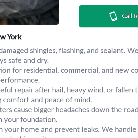
Call f
ew York
damaged shingles, flashing, and sealant. We
s safe and dry.
tion for residential, commercial, and new co
 performance.
eful repair after hail, heavy wind, or fall
g comfort and peace of mind.
ters cause bigger headaches down the road. 
m your foundation.
n your home and prevent leaks. We handle 