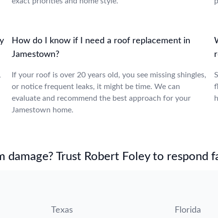
exact priorities and home style.
p
y
How do I know if I need a roof replacement in
Jamestown?
,
If your roof is over 20 years old, you see missing shingles,
S
or notice frequent leaks, it might be time. We can
f
evaluate and recommend the best approach for your
h
Jamestown home.
m damage? Trust Robert Foley to respond fa
Texas
Florida