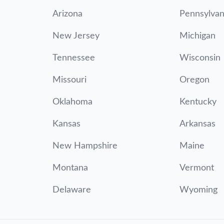
Arizona
Pennsylvan
New Jersey
Michigan
Tennessee
Wisconsin
Missouri
Oregon
Oklahoma
Kentucky
Kansas
Arkansas
New Hampshire
Maine
Montana
Vermont
Delaware
Wyoming