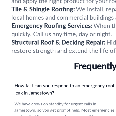
and apply the right product for your r
Tile & Shingle Roofing:
We install, rep
local homes and commercial buildings a
Emergency Roofing Services:
When th
quickly. Call us any time, day or night.
Structural Roof & Decking Repair:
Hid
restore strength and extend the life of
Frequentl
How fast can you respond to an emergency roof
leak in Jamestown?
We have crews on standby for urgent calls in
Jamestown, so you get prompt help. Most emergencies