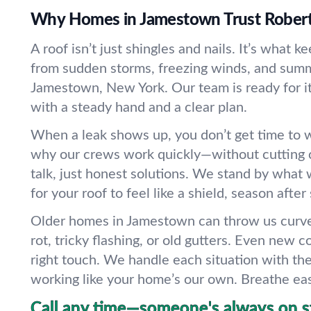
Why Homes in Jamestown Trust Robert
A roof isn’t just shingles and nails. It’s what k
from sudden storms, freezing winds, and summ
Jamestown, New York. Our team is ready for it 
with a steady hand and a clear plan.
When a leak shows up, you don’t get time to w
why our crews work quickly—without cutting 
talk, just honest solutions. We stand by what 
for your roof to feel like a shield, season after
Older homes in Jamestown can throw us cur
rot, tricky flashing, or old gutters. Even new 
right touch. We handle each situation with th
working like your home’s our own. Breathe ea
Call any time—someone's always on s