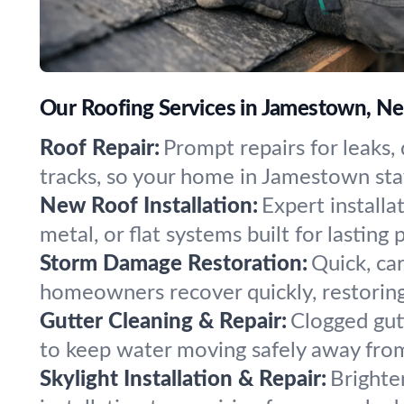
Our Roofing Services in Jamestown, N
Roof Repair:
Prompt repairs for leaks, 
tracks, so your home in Jamestown stay
New Roof Installation:
Expert installa
metal, or flat systems built for lasting
Storm Damage Restoration:
Quick, car
homeowners recover quickly, restorin
Gutter Cleaning & Repair:
Clogged gut
to keep water moving safely away fro
Skylight Installation & Repair:
Brighte