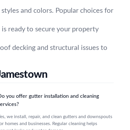
l styles and colors. Popular choices for
is ready to secure your property
of decking and structural issues to
 Jamestown
o you offer gutter installation and cleaning
services?
es, we install, repair, and clean gutters and downspouts
or homes and businesses. Regular cleaning helps