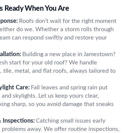
’s Ready When You Are
ponse:
Roofs don’t wait for the right moment
neither do we. Whether a storm rolls through
 team can respond swiftly and restore your
llation:
Building a new place in Jamestown?
esh start for your old roof? We handle
, tile, metal, and flat roofs, always tailored to
light Care:
Fall leaves and spring rain put
 and skylights. Let us keep yours clear,
oking sharp, so you avoid damage that sneaks
 Inspections:
Catching small issues early
 problems away. We offer routine inspections,