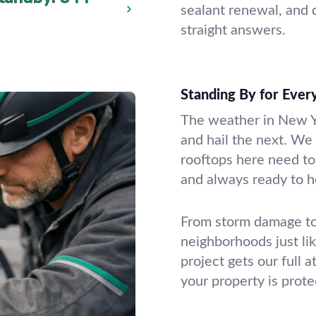
sealant renewal, and d
straight answers.
Standing By for Ever
The weather in New Y
and hail the next. W
rooftops here need to 
and always ready to h
From storm damage to 
neighborhoods just li
project gets our full 
your property is prote