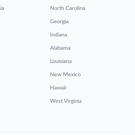
ia
North Carolina
Georgia
Indiana
Alabama
Louisiana
New Mexico
Hawaii
West Virginia