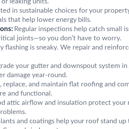
 or leaking units.
sted in sustainable choices for your proper
ls that help lower energy bills.
ons:
Regular inspections help catch small 
ritical joints—so you don’t have to worry.
y flashing is sneaky. We repair and reinfor
rade your gutter and downspout system in
ter damage year-round.
, replace, and maintain flat roofing and co
re and functional.
d attic airflow and insulation protect your 
problems.
lants and coatings help your roof stand 