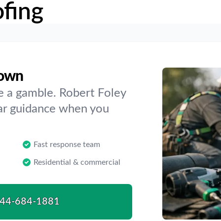
fing
town
e a gamble. Robert Foley
ear guidance when you
Fast response team
Residential & commercial
44-684-1881