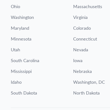
Ohio
Massachusetts
Washington
Virginia
Maryland
Colorado
Minnesota
Connecticut
Utah
Nevada
South Carolina
Iowa
Mississippi
Nebraska
Idaho
Washington, DC
South Dakota
North Dakota