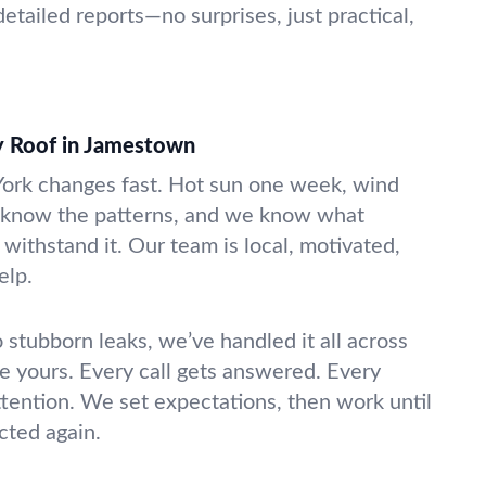
etailed reports—no surprises, just practical,
y Roof in Jamestown
ork changes fast. Hot sun one week, wind
e know the patterns, and we know what
withstand it. Our team is local, motivated,
elp.
stubborn leaks, we’ve handled it all across
ke yours. Every call gets answered. Every
attention. We set expectations, then work until
cted again.