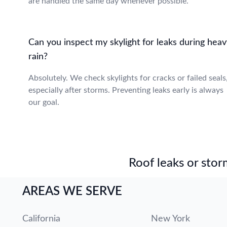
are handled the same day whenever possible.
Can you inspect my skylight for leaks during heav
rain?
Absolutely. We check skylights for cracks or failed seals
especially after storms. Preventing leaks early is always
our goal.
Roof leaks or stor
AREAS WE SERVE
California
New York