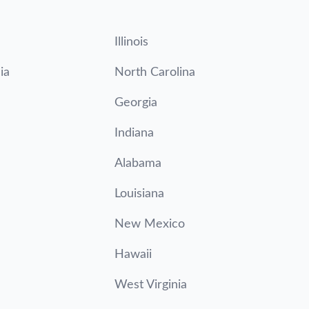
Illinois
ia
North Carolina
Georgia
Indiana
Alabama
Louisiana
New Mexico
Hawaii
West Virginia