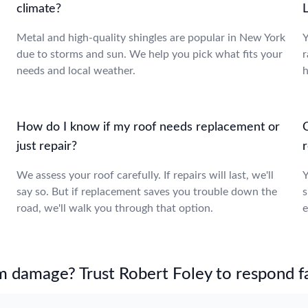
climate?
Metal and high-quality shingles are popular in New York
Y
due to storms and sun. We help you pick what fits your
r
needs and local weather.
h
How do I know if my roof needs replacement or
just repair?
We assess your roof carefully. If repairs will last, we'll
Y
say so. But if replacement saves you trouble down the
s
road, we'll walk you through that option.
e
m damage? Trust Robert Foley to respond fa