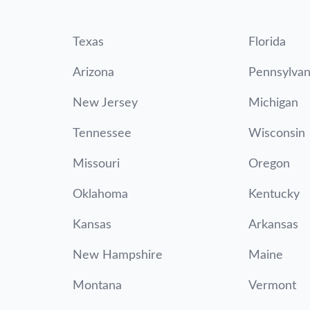
Texas
Florida
Arizona
Pennsylvan
New Jersey
Michigan
Tennessee
Wisconsin
Missouri
Oregon
Oklahoma
Kentucky
Kansas
Arkansas
New Hampshire
Maine
Montana
Vermont