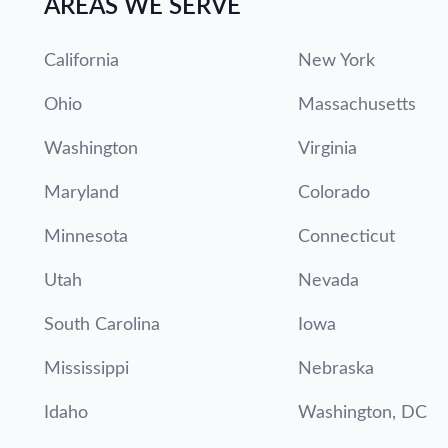
AREAS WE SERVE
California
New York
Ohio
Massachusetts
Washington
Virginia
Maryland
Colorado
Minnesota
Connecticut
Utah
Nevada
South Carolina
Iowa
Mississippi
Nebraska
Idaho
Washington, DC