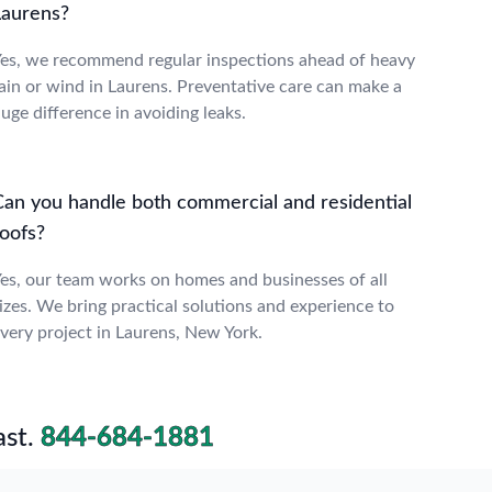
Laurens?
es, we recommend regular inspections ahead of heavy
ain or wind in Laurens. Preventative care can make a
uge difference in avoiding leaks.
Can you handle both commercial and residential
roofs?
es, our team works on homes and businesses of all
izes. We bring practical solutions and experience to
very project in Laurens, New York.
st.
844-684-1881