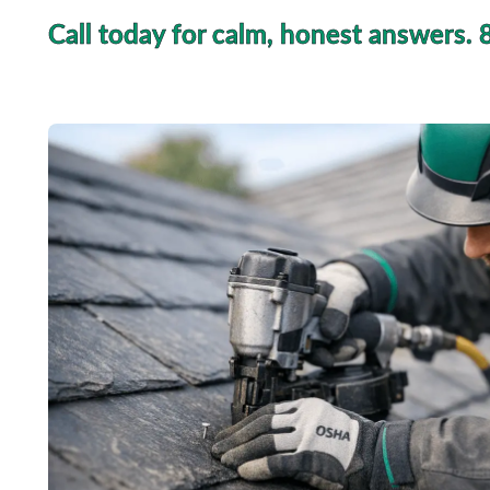
Call today for calm, honest answers.