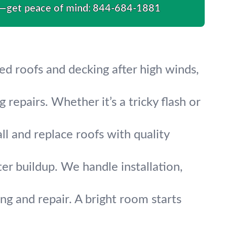
s—get peace of mind:
844-684-1881
d roofs and decking after high winds,
 repairs. Whether it’s a tricky flash or
ll and replace roofs with quality
r buildup. We handle installation,
ing and repair. A bright room starts