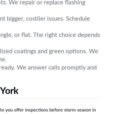
ts. We repair or replace flashing
t bigger, costlier issues. Schedule
ingle, or flat. The right choice depends
alized coatings and green options. We
me.
ready. We answer calls promptly and
 York
Do you offer inspections before storm season in