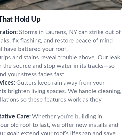
 That Hold Up
ation:
Storms in Laurens, NY can strike out of
ks, fix flashing, and restore peace of mind
il have battered your roof.
rips and stains reveal trouble above. Our leak
n the source and stop water in its tracks—so
d your stress fades fast.
vices:
Gutters keep rain away from your
hts brighten living spaces. We handle cleaning,
llations so these features work as they
ative Care:
Whether you’re building in
our old roof to last, we offer new installs and
ur goal: extend your roof’s lifespan and save