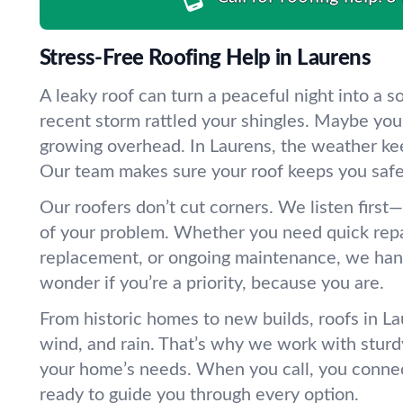
Stress-Free Roofing Help in Laurens
A leaky roof can turn a peaceful night into a 
recent storm rattled your shingles. Maybe you’
growing overhead. In Laurens, the weather ke
Our team makes sure your roof keeps you safe
Our roofers don’t cut corners. We listen first
of your problem. Whether you need quick repair
replacement, or ongoing maintenance, we handle
wonder if you’re a priority, because you are.
From historic homes to new builds, roofs in Lau
wind, and rain. That’s why we work with sturd
your home’s needs. When you call, you conne
ready to guide you through every option.