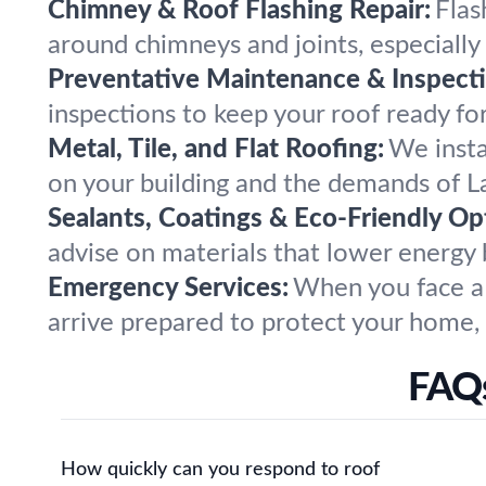
Chimney & Roof Flashing Repair:
Flas
around chimneys and joints, especially
Preventative Maintenance & Inspecti
inspections to keep your roof ready f
Metal, Tile, and Flat Roofing:
We insta
on your building and the demands of L
Sealants, Coatings & Eco-Friendly Op
advise on materials that lower energy b
Emergency Services:
When you face a 
arrive prepared to protect your home, 
FAQs
How quickly can you respond to roof