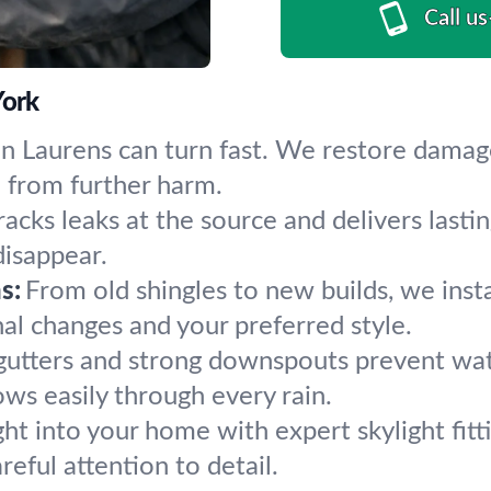
Call u
York
n Laurens can turn fast. We restore damage
e from further harm.
acks leaks at the source and delivers lasting
isappear.
s:
From old shingles to new builds, we insta
al changes and your preferred style.
gutters and strong downspouts prevent wate
ows easily through every rain.
ght into your home with expert skylight fitt
reful attention to detail.