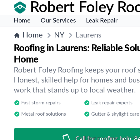
Robert Foley Roo
Home
Our Services
Leak Repair
Home
NY
Laurens
Roofing in Laurens: Reliable Sol
Home
Robert Foley Roofing keeps your roof s
Honest, skilled help for homes and bus
work that stands up to local weather.
Fast storm repairs
Leak repair experts
Metal roof solutions
Gutter & skylight care
Call for roofing help:
8