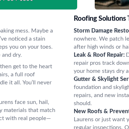
Roofing Solutions
soaking mess. Maybe a
Storm Damage Restor
ve noticed a stain
nowhere. We patch lea
eps you on your toes.
after high winds or ha
 and dry.
Leak & Roof Repair:
D
repair pros track dow
—then get to the heart
your home stays dry an
s, a full roof
Gutter & Skylight Ser
 it all. You’ll never
foundation and skylig
repairs, and new insta
rens face sun, hail,
should.
y materials that match
New Roofs & Prevent
ct with real people—
Laurens or just want y
regular inspections. O