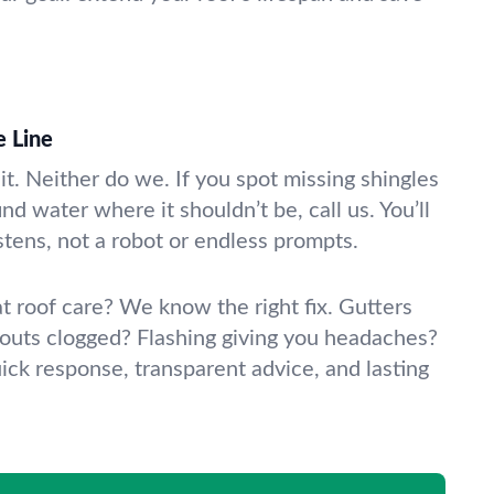
e Line
t. Neither do we. If you spot missing shingles
nd water where it shouldn’t be, call us. You’ll
stens, not a robot or endless prompts.
lat roof care? We know the right fix. Gutters
uts clogged? Flashing giving you headaches?
ick response, transparent advice, and lasting