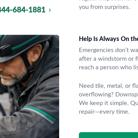
you from surprises.
844-684-1881
Help Is Always On th
Emergencies don’t wai
after a windstorm or fi
reach a person who li
Need tile, metal, or f
overflowing? Downspo
We keep it simple. Qu
repair—every time.