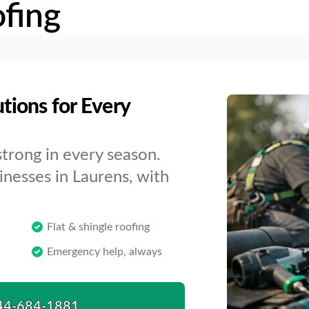
fing
utions for Every
trong in every season.
inesses in Laurens, with
Flat & shingle roofing
Emergency help, always
44-684-1881