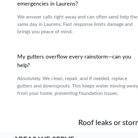
emergencies in Laurens?
We answer calls right away and can often send help the
same day in Laurens. Fast response limits damage and
brings you peace of mind.
My gutters overflow every rainstorm—can you
help?
Absolutely. We clean, repair, and if needed, replace
gutters and downspouts. This keeps water moving away
from your home, preventing foundation issues.
Roof leaks or stor