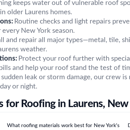
hing keeps water out of vulnerable roof spo
 in older Laurens homes.
ons:
Routine checks and light repairs preven
or every New York season.
ll and repair all major types—metal, tile, sh
aurens weather.
tions:
Protect your roof further with speci
ills and help your roof stand the test of ti
sudden leak or storm damage, our crew is 
day or night.
 for Roofing in Laurens, New
What roofing materials work best for New York's