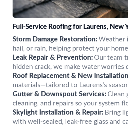
Full-Service Roofing for Laurens, New 
Storm Damage Restoration:
Weather i
hail, or rain, helping protect your hom
Leak Repair & Prevention:
Our team tr
hidden crack, we make water worries d
Roof Replacement & New Installation
materials—tailored to Laurens's season
Gutter & Downspout Services:
Clean 
cleaning, and repairs so your system fl
Skylight Installation & Repair:
Bring li
with well-sealed, leak-free glass and ca