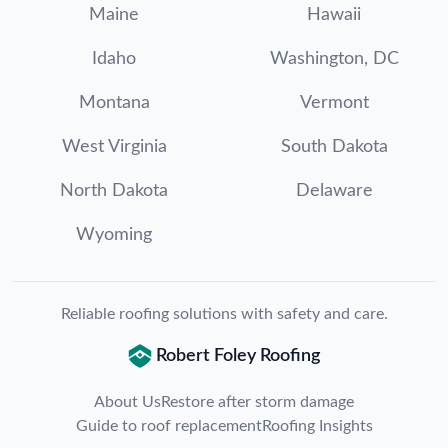
Maine
Hawaii
Idaho
Washington, DC
Montana
Vermont
West Virginia
South Dakota
North Dakota
Delaware
Wyoming
Reliable roofing solutions with safety and care.
Robert Foley Roofing
About Us
Restore after storm damage
Guide to roof replacement
Roofing Insights