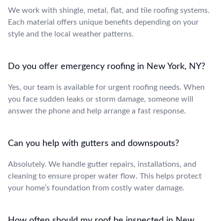
We work with shingle, metal, flat, and tile roofing systems.
Each material offers unique benefits depending on your
style and the local weather patterns.
Do you offer emergency roofing in New York, NY?
Yes, our team is available for urgent roofing needs. When
you face sudden leaks or storm damage, someone will
answer the phone and help arrange a fast response.
Can you help with gutters and downspouts?
Absolutely. We handle gutter repairs, installations, and
cleaning to ensure proper water flow. This helps protect
your home’s foundation from costly water damage.
How often should my roof be inspected in New