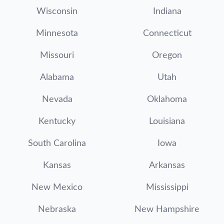
Wisconsin
Indiana
Minnesota
Connecticut
Missouri
Oregon
Alabama
Utah
Nevada
Oklahoma
Kentucky
Louisiana
South Carolina
Iowa
Kansas
Arkansas
New Mexico
Mississippi
Nebraska
New Hampshire