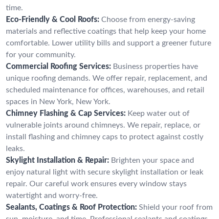
time.
Eco-Friendly & Cool Roofs:
Choose from energy-saving
materials and reflective coatings that help keep your home
comfortable. Lower utility bills and support a greener future
for your community.
Commercial Roofing Services:
Business properties have
unique roofing demands. We offer repair, replacement, and
scheduled maintenance for offices, warehouses, and retail
spaces in New York, New York.
Chimney Flashing & Cap Services:
Keep water out of
vulnerable joints around chimneys. We repair, replace, or
install flashing and chimney caps to protect against costly
leaks.
Skylight Installation & Repair:
Brighten your space and
enjoy natural light with secure skylight installation or leak
repair. Our careful work ensures every window stays
watertight and worry-free.
Sealants, Coatings & Roof Protection:
Shield your roof from
sun, moisture, and time. Professional sealants and coatings