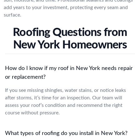
add years to your investment, protecting every seam and
surface.
Roofing Questions from
New York Homeowners
How do I know if my roof in New York needs repair
or replacement?
If you see missing shingles, water stains, or notice leaks
after storms, it’s time for an inspection. Our team will
assess your roof’s condition and recommend the right
course without pressure.
What types of roofing do you install in New York?