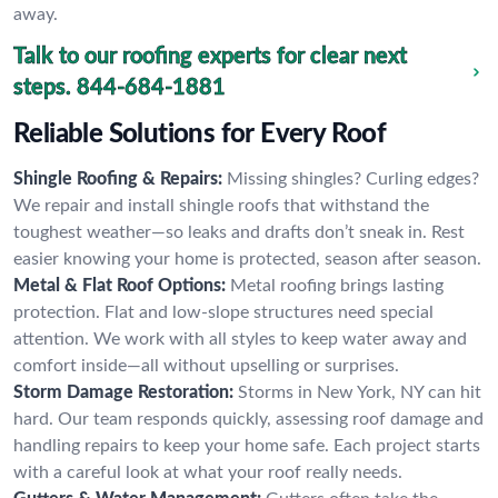
away.
Talk to our roofing experts for clear next
steps.
844-684-1881
Reliable Solutions for Every Roof
Shingle Roofing & Repairs:
Missing shingles? Curling edges?
We repair and install shingle roofs that withstand the
toughest weather—so leaks and drafts don’t sneak in. Rest
easier knowing your home is protected, season after season.
Metal & Flat Roof Options:
Metal roofing brings lasting
protection. Flat and low-slope structures need special
attention. We work with all styles to keep water away and
comfort inside—all without upselling or surprises.
Storm Damage Restoration:
Storms in New York, NY can hit
hard. Our team responds quickly, assessing roof damage and
handling repairs to keep your home safe. Each project starts
with a careful look at what your roof really needs.