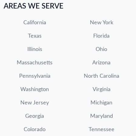
AREAS WE SERVE
California
New York
Texas
Florida
Illinois
Ohio
Massachusetts
Arizona
Pennsylvania
North Carolina
Washington
Virginia
New Jersey
Michigan
Georgia
Maryland
Colorado
Tennessee