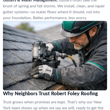
Gutters & Water Management:
Gutters often take the
brunt of spring and fall storms. We install, clean, and repair
gutter systems—so water flows where it should, not into
your foundation. Better performance, less worry.
Why Neighbors Trust Robert Foley Roofing
Trust grows when promises are kept. That’s why our New
York team shows up when we say we will, ready to get the