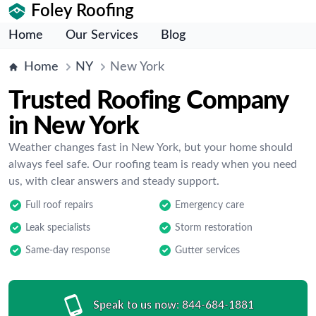
Foley Roofing
Home
Our Services
Blog
Home
NY
New York
Trusted Roofing Company
in New York
Weather changes fast in New York, but your home should
always feel safe. Our roofing team is ready when you need
us, with clear answers and steady support.
Full roof repairs
Emergency care
Leak specialists
Storm restoration
Same-day response
Gutter services
Speak to us now:
844-684-1881