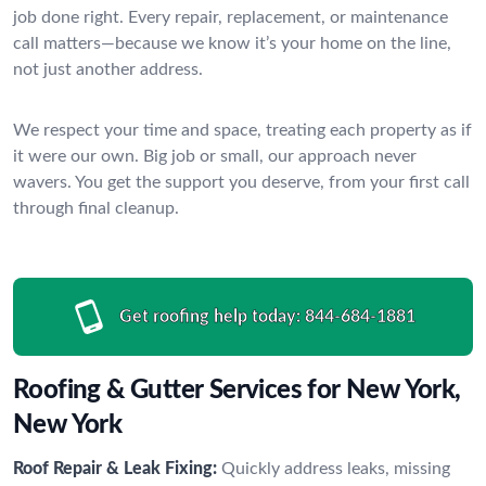
job done right. Every repair, replacement, or maintenance
call matters—because we know it’s your home on the line,
not just another address.
We respect your time and space, treating each property as if
it were our own. Big job or small, our approach never
wavers. You get the support you deserve, from your first call
through final cleanup.
Get roofing help today:
844-684-1881
Roofing & Gutter Services for New York,
New York
Roof Repair & Leak Fixing:
Quickly address leaks, missing