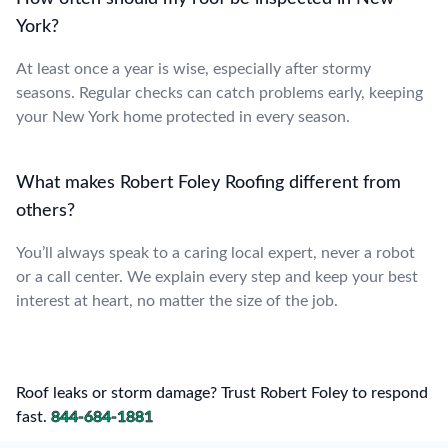
York?
At least once a year is wise, especially after stormy
seasons. Regular checks can catch problems early, keeping
your New York home protected in every season.
What makes Robert Foley Roofing different from
others?
You’ll always speak to a caring local expert, never a robot
or a call center. We explain every step and keep your best
interest at heart, no matter the size of the job.
Roof leaks or storm damage? Trust Robert Foley to respond
fast.
844-684-1881