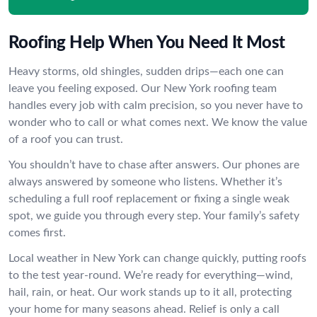
Roofing Help When You Need It Most
Heavy storms, old shingles, sudden drips—each one can
leave you feeling exposed. Our New York roofing team
handles every job with calm precision, so you never have to
wonder who to call or what comes next. We know the value
of a roof you can trust.
You shouldn’t have to chase after answers. Our phones are
always answered by someone who listens. Whether it’s
scheduling a full roof replacement or fixing a single weak
spot, we guide you through every step. Your family’s safety
comes first.
Local weather in New York can change quickly, putting roofs
to the test year-round. We’re ready for everything—wind,
hail, rain, or heat. Our work stands up to it all, protecting
your home for many seasons ahead. Relief is only a call