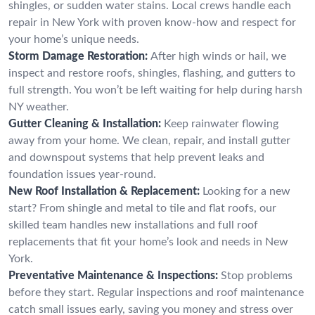
shingles, or sudden water stains. Local crews handle each
repair in New York with proven know-how and respect for
your home’s unique needs.
Storm Damage Restoration:
After high winds or hail, we
inspect and restore roofs, shingles, flashing, and gutters to
full strength. You won’t be left waiting for help during harsh
NY weather.
Gutter Cleaning & Installation:
Keep rainwater flowing
away from your home. We clean, repair, and install gutter
and downspout systems that help prevent leaks and
foundation issues year-round.
New Roof Installation & Replacement:
Looking for a new
start? From shingle and metal to tile and flat roofs, our
skilled team handles new installations and full roof
replacements that fit your home’s look and needs in New
York.
Preventative Maintenance & Inspections:
Stop problems
before they start. Regular inspections and roof maintenance
catch small issues early, saving you money and stress over