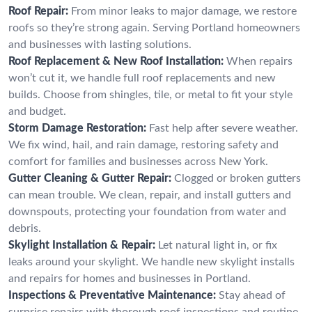
Roof Repair:
From minor leaks to major damage, we restore
roofs so they’re strong again. Serving Portland homeowners
and businesses with lasting solutions.
Roof Replacement & New Roof Installation:
When repairs
won’t cut it, we handle full roof replacements and new
builds. Choose from shingles, tile, or metal to fit your style
and budget.
Storm Damage Restoration:
Fast help after severe weather.
We fix wind, hail, and rain damage, restoring safety and
comfort for families and businesses across New York.
Gutter Cleaning & Gutter Repair:
Clogged or broken gutters
can mean trouble. We clean, repair, and install gutters and
downspouts, protecting your foundation from water and
debris.
Skylight Installation & Repair:
Let natural light in, or fix
leaks around your skylight. We handle new skylight installs
and repairs for homes and businesses in Portland.
Inspections & Preventative Maintenance:
Stay ahead of
surprise repairs with thorough roof inspections and routine