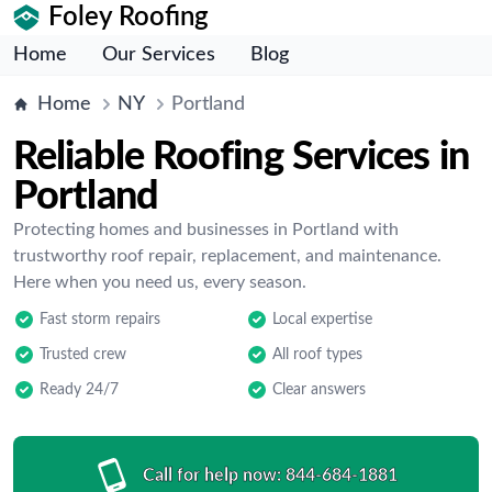
Foley Roofing
Home
Our Services
Blog
Home
NY
Portland
Reliable Roofing Services in
Portland
Protecting homes and businesses in Portland with
trustworthy roof repair, replacement, and maintenance.
Here when you need us, every season.
Fast storm repairs
Local expertise
Trusted crew
All roof types
Ready 24/7
Clear answers
Call for help now:
844-684-1881