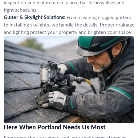
inspection and maintenance plans that fit busy lives and
tight schedules.
Gutter & Skylight Solutions:
From cleaning clogged gutters
to installing skylights, we handle the details. Proper drainage
and lighting protect your property and brighten your space.
Here When Portland Needs Us Most
Some days the sun shines, and your roof seems strong as