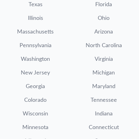
Texas
Florida
Illinois
Ohio
Massachusetts
Arizona
Pennsylvania
North Carolina
Washington
Virginia
New Jersey
Michigan
Georgia
Maryland
Colorado
Tennessee
Wisconsin
Indiana
Minnesota
Connecticut