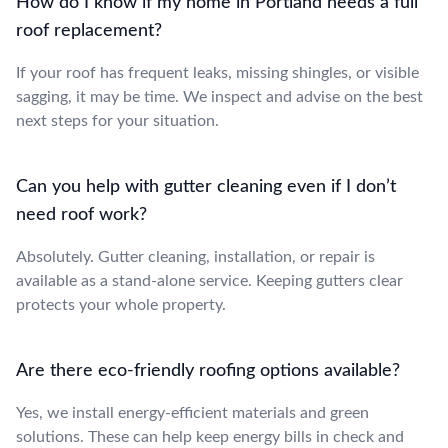
How do I know if my home in Portland needs a full
roof replacement?
If your roof has frequent leaks, missing shingles, or visible
sagging, it may be time. We inspect and advise on the best
next steps for your situation.
Can you help with gutter cleaning even if I don’t
need roof work?
Absolutely. Gutter cleaning, installation, or repair is
available as a stand-alone service. Keeping gutters clear
protects your whole property.
Are there eco-friendly roofing options available?
Yes, we install energy-efficient materials and green
solutions. These can help keep energy bills in check and