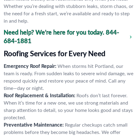
Whether you’re dealing with stubborn leaks, storm chaos, or
the need for a fresh start, we’re available and ready to step
in and help.
Need help? We’re here for you today.
844-
684-1881
Roofing Services for Every Need
Emergency Roof Repair:
When storms hit Portland, our
team is ready. From sudden leaks to severe wind damage, we
respond quickly and restore your peace of mind. Call any
time—day or night.
Roof Replacement & Installation:
Roofs don’t last forever.
When it’s time for a new one, we use strong materials and
sharp attention to detail, so your home looks good and stays
protected.
Preventative Maintenance:
Regular checkups catch small
problems before they become big headaches. We offer