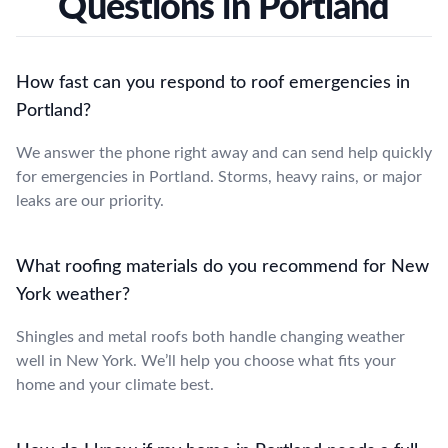
Questions in Portland
How fast can you respond to roof emergencies in
Portland?
We answer the phone right away and can send help quickly
for emergencies in Portland. Storms, heavy rains, or major
leaks are our priority.
What roofing materials do you recommend for New
York weather?
Shingles and metal roofs both handle changing weather
well in New York. We’ll help you choose what fits your
home and your climate best.