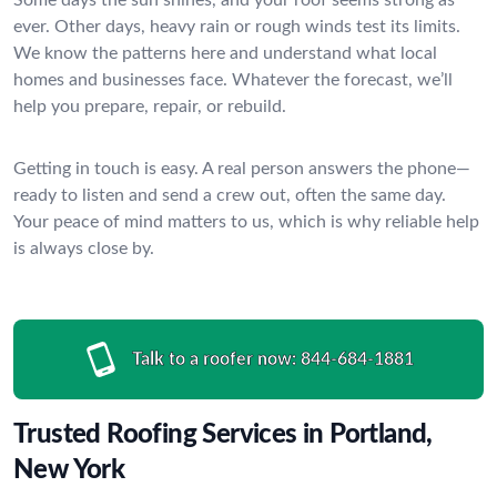
ever. Other days, heavy rain or rough winds test its limits.
We know the patterns here and understand what local
homes and businesses face. Whatever the forecast, we’ll
help you prepare, repair, or rebuild.
Getting in touch is easy. A real person answers the phone—
ready to listen and send a crew out, often the same day.
Your peace of mind matters to us, which is why reliable help
is always close by.
Talk to a roofer now:
844-684-1881
Trusted Roofing Services in Portland,
New York