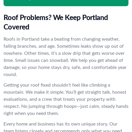
Roof Problems? We Keep Portland
Covered
Roofs in Portland take a beating from changing weather,
falling branches, and age. Sometimes leaks show up out of
nowhere. Other times, it’s a slow drip that gets worse over
time. Small issues can snowball. We help you get ahead of
damage, so your home stays dry, safe, and comfortable year
round.
Getting your roof fixed shouldn’t feel like climbing a
mountain. We make it simple. You’ll get straight talk, honest
evaluations, and a crew that treats your property with
respect. No jumping through hoops—just calm, steady hands
right when you need them.
Every home and business has its own unique story. Our
team listens closely and recommends only what you need.