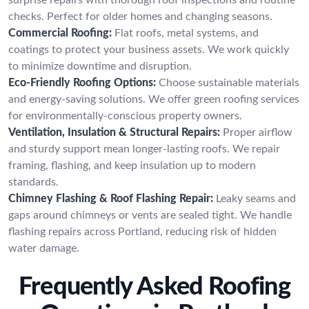
checks. Perfect for older homes and changing seasons.
Commercial Roofing:
Flat roofs, metal systems, and
coatings to protect your business assets. We work quickly
to minimize downtime and disruption.
Eco-Friendly Roofing Options:
Choose sustainable materials
and energy-saving solutions. We offer green roofing services
for environmentally-conscious property owners.
Ventilation, Insulation & Structural Repairs:
Proper airflow
and sturdy support mean longer-lasting roofs. We repair
framing, flashing, and keep insulation up to modern
standards.
Chimney Flashing & Roof Flashing Repair:
Leaky seams and
gaps around chimneys or vents are sealed tight. We handle
flashing repairs across Portland, reducing risk of hidden
water damage.
Frequently Asked Roofing