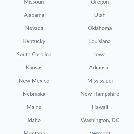
Missouri
Oregon
Alabama
Utah
Nevada
Oklahoma
Kentucky
Louisiana
South Carolina
Iowa
Kansas
Arkansas
New Mexico
Mississippi
Nebraska
New Hampshire
Maine
Hawaii
Idaho
Washington, DC
Montana
Vermont