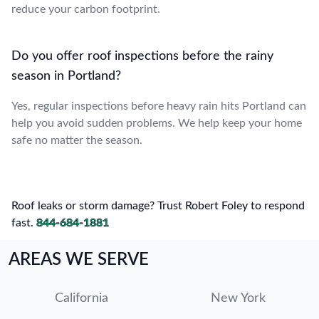
reduce your carbon footprint.
Do you offer roof inspections before the rainy
season in Portland?
Yes, regular inspections before heavy rain hits Portland can
help you avoid sudden problems. We help keep your home
safe no matter the season.
Roof leaks or storm damage? Trust Robert Foley to respond
fast.
844-684-1881
AREAS WE SERVE
California
New York