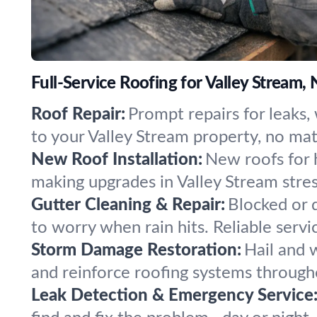
Full-Service Roofing for Valley Stream,
Roof Repair:
Prompt repairs for leaks
to your Valley Stream property, no mat
New Roof Installation:
New roofs for 
making upgrades in Valley Stream stress
Gutter Cleaning & Repair:
Blocked or d
to worry when rain hits. Reliable servi
Storm Damage Restoration:
Hail and 
and reinforce roofing systems through
Leak Detection & Emergency Service