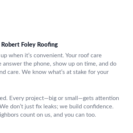
 Robert Foley Roofing
p when it’s convenient. Your roof care
e answer the phone, show up on time, and do
nd care. We know what’s at stake for your
d. Every project—big or small—gets attention
 We don’t just fix leaks; we build confidence.
ighbors count on us, and you can too.