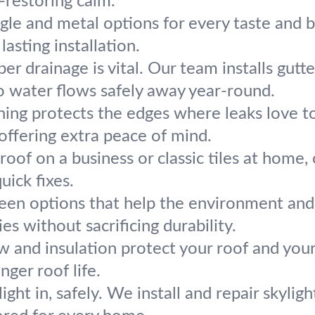
—restoring calm.
gle and metal options for every taste and
lasting installation.
per drainage is vital. Our team installs gu
o water flows safely away year-round.
hing protects the edges where leaks love to
 offering extra peace of mind.
t roof on a business or classic tiles at hom
uick fixes.
en options that help the environment and 
es without sacrificing durability.
ow and insulation protect your roof and you
nger roof life.
light in, safely. We install and repair skyli