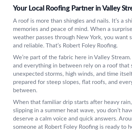
Your Local Roofing Partner in Valley St
A roof is more than shingles and nails. It’s a sh
memories and peace of mind. When a surprise 
weather passes through New York, you want s
and reliable. That’s Robert Foley Roofing.
We’re part of the fabric here in Valley Stream
and everything in between rely on a roof that 
unexpected storms, high winds, and time itsel
prepared for steep slopes, flat roofs, and ever
between.
When that familiar drip starts after heavy rain,
slipping in a summer heat wave, you don’t hav
deserve a calm voice and quick answers. Arou
someone at Robert Foley Roofing is ready to h