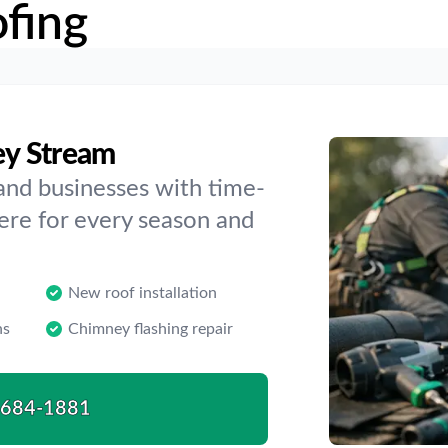
fing
ley Stream
and businesses with time-
here for every season and
New roof installation
ns
Chimney flashing repair
-684-1881