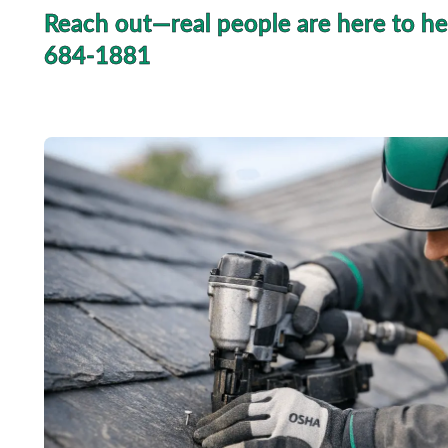
Reach out—real people are here to he
684-1881