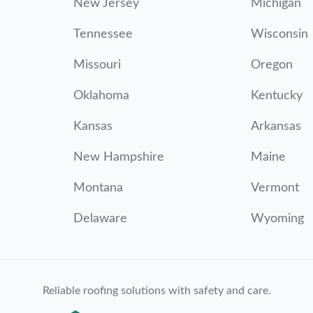
New Jersey
Michigan
Tennessee
Wisconsin
Missouri
Oregon
Oklahoma
Kentucky
Kansas
Arkansas
New Hampshire
Maine
Montana
Vermont
Delaware
Wyoming
Reliable roofing solutions with safety and care.