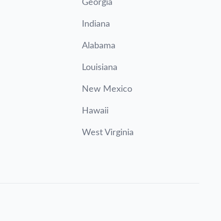
Georgia
Indiana
Alabama
Louisiana
New Mexico
Hawaii
West Virginia