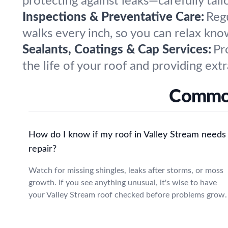
protecting against leaks—carefully tai
Inspections & Preventative Care:
Reg
walks every inch, so you can relax knowi
Sealants, Coatings & Cap Services:
Pr
the life of your roof and providing ext
Common
How do I know if my roof in Valley Stream needs
repair?
Watch for missing shingles, leaks after storms, or moss
growth. If you see anything unusual, it's wise to have
your Valley Stream roof checked before problems grow.