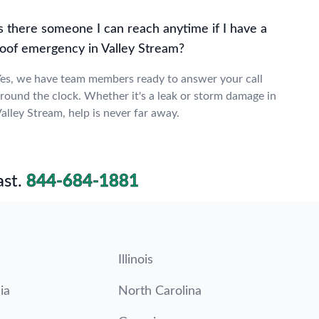
s there someone I can reach anytime if I have a
roof emergency in Valley Stream?
es, we have team members ready to answer your call
round the clock. Whether it's a leak or storm damage in
alley Stream, help is never far away.
st.
844-684-1881
Illinois
ia
North Carolina