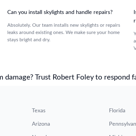
Can you install skylights and handle repairs?
I
Absolutely. Our team installs new skylights or repairs
leaks around existing ones. We make sure your home
Y
stays bright and dry.
a
V
m damage? Trust Robert Foley to respond fa
Texas
Florida
Arizona
Pennsylvan