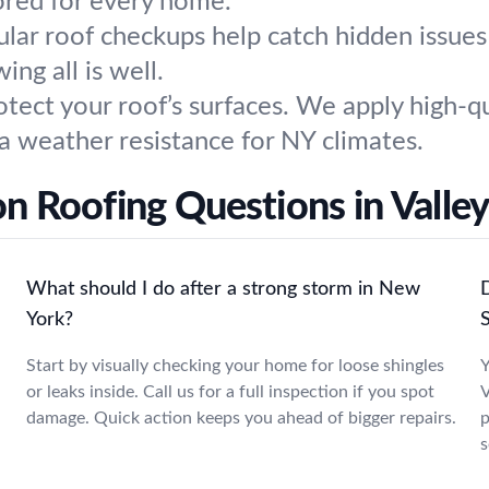
lored for every home.
ular roof checkups help catch hidden issue
ng all is well.
otect your roof’s surfaces. We apply high-qu
ra weather resistance for NY climates.
 Roofing Questions in Valley
What should I do after a strong storm in New
D
York?
Start by visually checking your home for loose shingles
Y
or leaks inside. Call us for a full inspection if you spot
V
damage. Quick action keeps you ahead of bigger repairs.
p
s