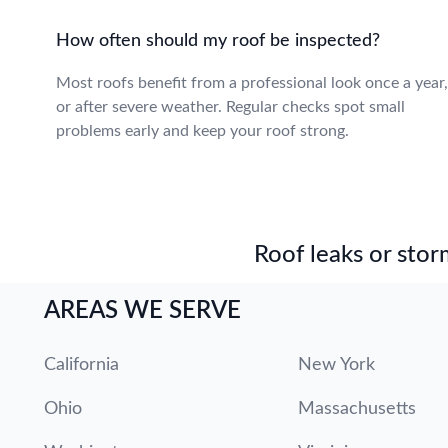
How often should my roof be inspected?
Most roofs benefit from a professional look once a year,
or after severe weather. Regular checks spot small
problems early and keep your roof strong.
Roof leaks or stor
AREAS WE SERVE
California
New York
Ohio
Massachusetts