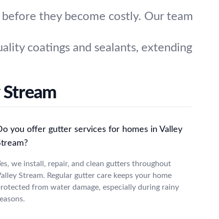
s before they become costly. Our team
ality coatings and sealants, extending
 Stream
o you offer gutter services for homes in Valley
Stream?
es, we install, repair, and clean gutters throughout
alley Stream. Regular gutter care keeps your home
rotected from water damage, especially during rainy
easons.