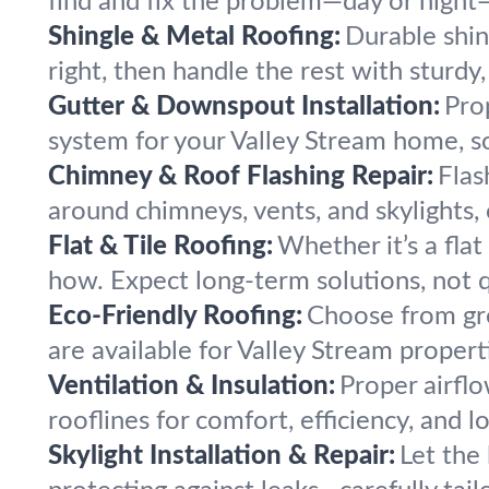
find and fix the problem—day or night
Shingle & Metal Roofing:
Durable shin
right, then handle the rest with sturdy, 
Gutter & Downspout Installation:
Pro
system for your Valley Stream home, s
Chimney & Roof Flashing Repair:
Flas
around chimneys, vents, and skylights,
Flat & Tile Roofing:
Whether it’s a fla
how. Expect long-term solutions, not q
Eco-Friendly Roofing:
Choose from gre
are available for Valley Stream properti
Ventilation & Insulation:
Proper airfl
rooflines for comfort, efficiency, and lo
Skylight Installation & Repair:
Let the 