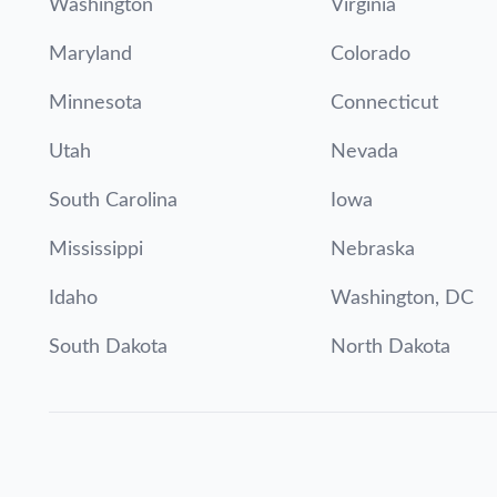
Washington
Virginia
Maryland
Colorado
Minnesota
Connecticut
Utah
Nevada
South Carolina
Iowa
Mississippi
Nebraska
Idaho
Washington, DC
South Dakota
North Dakota