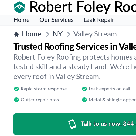
Robert Foley Roo
Home
Our Services
Leak Repair
Home
NY
Valley Stream
Trusted Roofing Services in Val
Robert Foley Roofing protects homes 
tested skill and a steady hand. We're 
every roof in Valley Stream.
Rapid storm response
Leak experts on call
Gutter repair pros
Metal & shingle optio
Talk to us now:
844