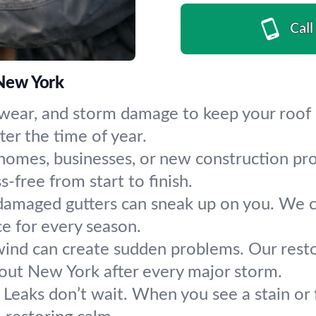
Call
 New York
, wear, and storm damage to keep your roof
ter the time of year.
homes, businesses, or new construction proj
-free from start to finish.
amaged gutters can sneak up on you. We cle
ce for every season.
wind can create sudden problems. Our restor
out New York after every major storm.
:
Leaks don’t wait. When you see a stain or 