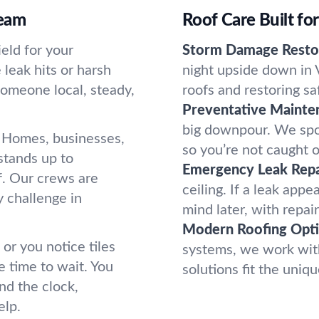
ream
Roof Care Built fo
ield for your
Storm Damage Restor
leak hits or harsh
night upside down in 
omeone local, steady,
roofs and restoring sa
Preventative Mainte
big downpour. We spot
. Homes, businesses,
so you’re not caught o
stands up to
Emergency Leak Repa
f. Our crews are
ceiling. If a leak app
y challenge in
mind later, with repair
Modern Roofing Opti
 or you notice tiles
systems, we work with
e time to wait. You
solutions fit the uni
nd the clock,
elp.