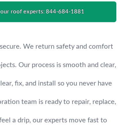
 our roof experts:
844-684-1881
 secure. We return safety and comfort
ects. Our process is smooth and clear,
ar, fix, and install so you never have
ation team is ready to repair, replace,
feel a drip, our experts move fast to