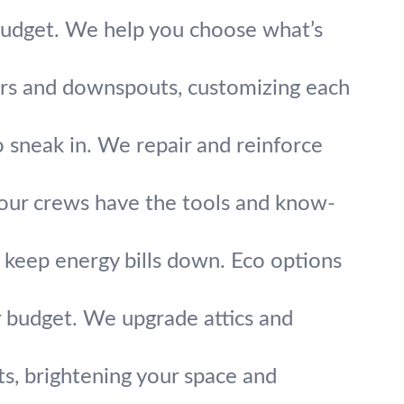
 budget. We help you choose what’s
tters and downspouts, customizing each
 sneak in. We repair and reinforce
e, our crews have the tools and know-
keep energy bills down. Eco options
r budget. We upgrade attics and
ghts, brightening your space and