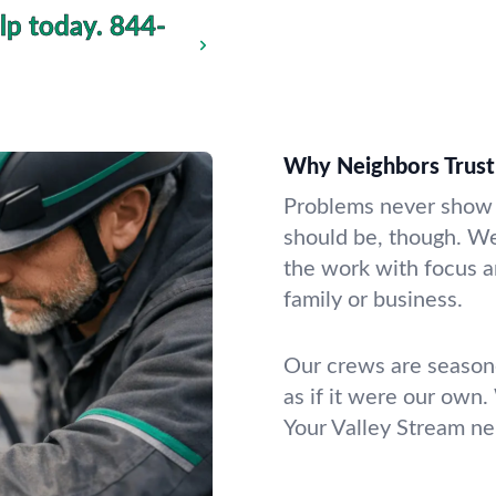
lp today.
844-
Why Neighbors Trust
Problems never show u
should be, though. W
the work with focus a
family or business.
Our crews are seasone
as if it were our own.
Your Valley Stream ne