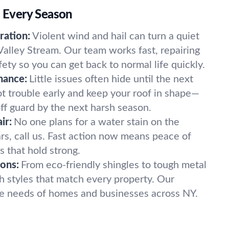
r Every Season
ation:
Violent wind and hail can turn a quiet
Valley Stream. Our team works fast, repairing
fety so you can get back to normal life quickly.
nance:
Little issues often hide until the next
 trouble early and keep your roof in shape—
ff guard by the next harsh season.
ir:
No one plans for a water stain on the
ears, call us. Fast action now means peace of
s that hold strong.
ons:
From eco-friendly shingles to tough metal
 styles that match every property. Our
que needs of homes and businesses across NY.