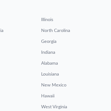
Illinois
ia
North Carolina
Georgia
Indiana
Alabama
Louisiana
New Mexico
Hawaii
West Virginia