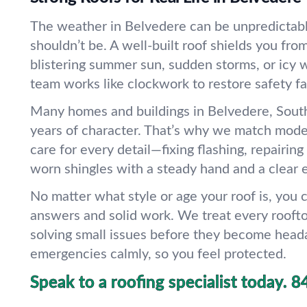
The weather in Belvedere can be unpredictabl
shouldn’t be. A well-built roof shields you fr
blistering summer sun, sudden storms, or icy w
team works like clockwork to restore safety fa
Many homes and buildings in Belvedere, South
years of character. That’s why we match mode
care for every detail—fixing flashing, repairing
worn shingles with a steady hand and a clear 
No matter what style or age your roof is, you
answers and solid work. We treat every roofto
solving small issues before they become head
emergencies calmly, so you feel protected.
Speak to a roofing specialist today.
8