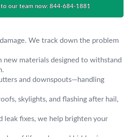
 to our team now:
844-684-1881
her damage. We track down the problem
 new materials designed to withstand
n.
 gutters and downspouts—handling
fs, skylights, and flashing after hail,
nd leak fixes, we help brighten your