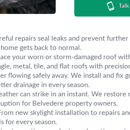
Talk
areful repairs seal leaks and prevent furt
re home gets back to normal.
ace your worn or storm-damaged roof with
e, metal, tile, and flat roofs with precisio
r flowing safely away. We install and fix
etter drainage in every season.
ther can strike in an instant. We restore roo
sruption for Belvedere property owners.
 From new skylight installation to repairs a
s for every season.