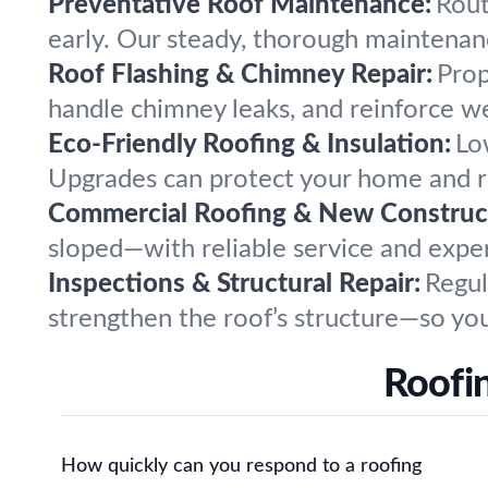
Preventative Roof Maintenance:
Rout
early. Our steady, thorough maintenanc
Roof Flashing & Chimney Repair:
Prop
handle chimney leaks, and reinforce w
Eco-Friendly Roofing & Insulation:
Lo
Upgrades can protect your home and re
Commercial Roofing & New Construc
sloped—with reliable service and expe
Inspections & Structural Repair:
Regul
strengthen the roof’s structure—so you
Roofi
How quickly can you respond to a roofing