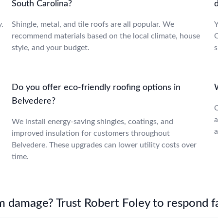
South Carolina?
.
Shingle, metal, and tile roofs are all popular. We
Y
recommend materials based on the local climate, house
O
style, and your budget.
s
Do you offer eco-friendly roofing options in
Belvedere?
O
a
We install energy-saving shingles, coatings, and
a
improved insulation for customers throughout
Belvedere. These upgrades can lower utility costs over
time.
m damage? Trust Robert Foley to respond fa