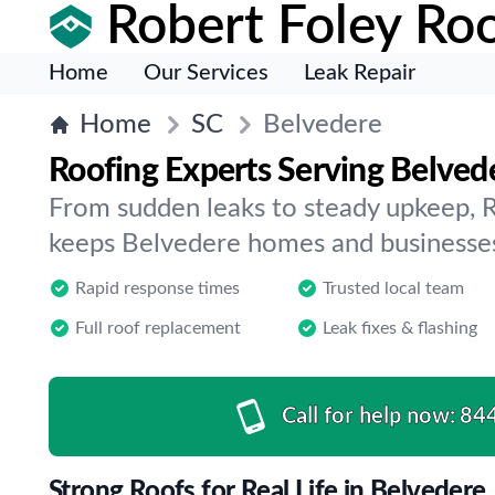
Robert Foley Roo
Home
Our Services
Leak Repair
Home
SC
Belvedere
Roofing Experts Serving Belved
From sudden leaks to steady upkeep, 
keeps Belvedere homes and businesses
Rapid response times
Trusted local team
Full roof replacement
Leak fixes & flashing
Call for help now:
84
Strong Roofs for Real Life in Belvedere