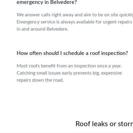
emergency in Belvedere?
We answer calls right away and aim to be on site quickly
Emergency service is always available for urgent repairs
in and around Belvedere.
How often should I schedule a roof inspection?
Most roofs benefit from an inspection once a year.
Catching small issues early prevents big, expensive
repairs down the road.
Roof leaks or stor