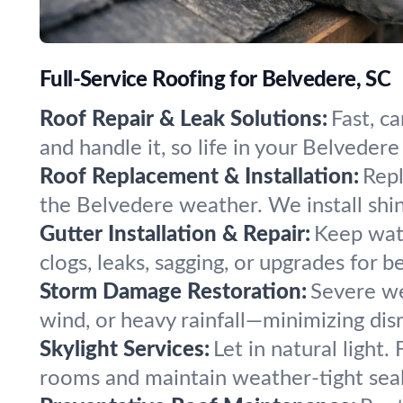
Full-Service Roofing for Belvedere, SC
Roof Repair & Leak Solutions:
Fast, c
and handle it, so life in your Belvede
Roof Replacement & Installation:
Repl
the Belvedere weather. We install shingl
Gutter Installation & Repair:
Keep wate
clogs, leaks, sagging, or upgrades for b
Storm Damage Restoration:
Severe wea
wind, or heavy rainfall—minimizing di
Skylight Services:
Let in natural light.
rooms and maintain weather-tight seal