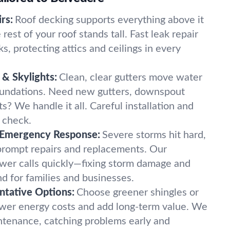
rs:
Roof decking supports everything above it
rest of your roof stands tall. Fast leak repair
ks, protecting attics and ceilings in every
& Skylights:
Clean, clear gutters move water
oundations. Need new gutters, downspout
hts? We handle it all. Careful installation and
n check.
 Emergency Response:
Severe storms hit hard,
prompt repairs and replacements. Our
er calls quickly—fixing storm damage and
d for families and businesses.
ntative Options:
Choose greener shingles or
ower energy costs and add long-term value. We
intenance, catching problems early and