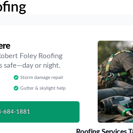
fing
ere
Robert Foley Roofing
 safe—day or night.
Storm damage repair
Gutter & skylight help
4-684-1881
Roofing Services T