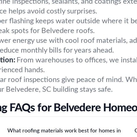
ine inspections, sealants, and coatings exte
e helps avoid costly surprises.
er flashing keeps water outside where it be
eak spots for Belvedere roofs.
wer energy use with cool roof materials, ad
duce monthly bills for years ahead.
tion:
From warehouses to offices, we instal
rienced hands.
ar roof inspections give peace of mind. W
r Belvedere, SC building stays safe.
ng FAQs for Belvedere Home
What roofing materials work best for homes in