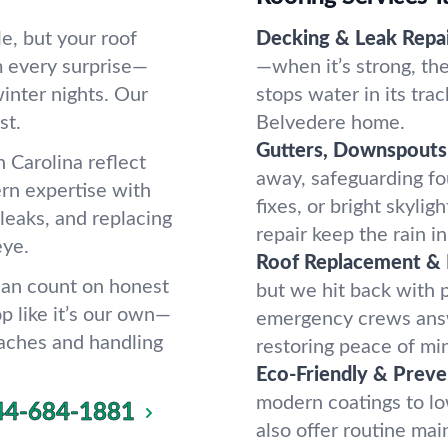
e, but your roof
Decking & Leak Repai
om every surprise—
—when it’s strong, the 
inter nights. Our
stops water in its trac
st.
Belvedere home.
Gutters, Downspouts 
 Carolina reflect
away, safeguarding f
rn expertise with
fixes, or bright skylig
 leaks, and replacing
repair keep the rain i
eye.
Roof Replacement &
 can count on honest
but we hit back with 
p like it’s our own—
emergency crews answ
aches and handling
restoring peace of min
Eco-Friendly & Preve
modern coatings to l
44-684-1881
also offer routine ma