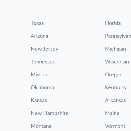
Texas
Florida
Arizona
Pennsylvan
New Jersey
Michigan
Tennessee
Wisconsin
Missouri
Oregon
Oklahoma
Kentucky
Kansas
Arkansas
New Hampshire
Maine
Montana
Vermont