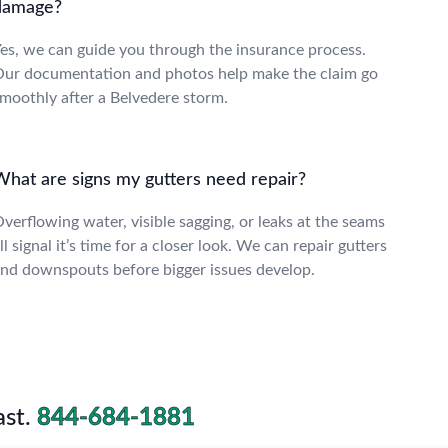
damage?
es, we can guide you through the insurance process.
ur documentation and photos help make the claim go
moothly after a Belvedere storm.
What are signs my gutters need repair?
verflowing water, visible sagging, or leaks at the seams
ll signal it’s time for a closer look. We can repair gutters
nd downspouts before bigger issues develop.
st.
844-684-1881