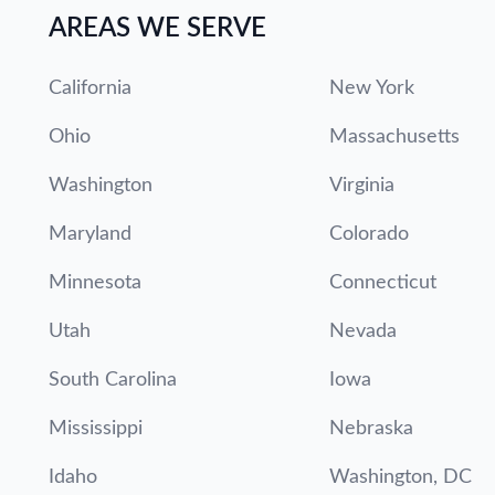
AREAS WE SERVE
California
New York
Ohio
Massachusetts
Washington
Virginia
Maryland
Colorado
Minnesota
Connecticut
Utah
Nevada
South Carolina
Iowa
Mississippi
Nebraska
Idaho
Washington, DC