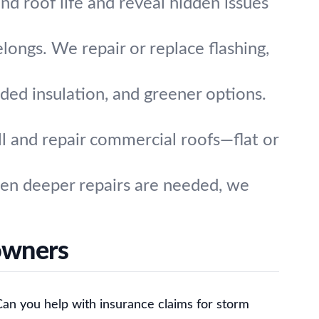
nd roof life and reveal hidden issues
longs. We repair or replace flashing,
ded insulation, and greener options.
l and repair commercial roofs—flat or
hen deeper repairs are needed, we
owners
Can you help with insurance claims for storm