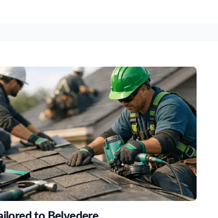
ailored to Belvedere