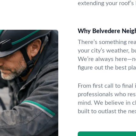
extending your roof’s l
Why Belvedere Neigh
There’s something re
your city’s weather, b
We’re always here—ne
figure out the best pl
From first call to fina
professionals who res
mind. We believe in c
built to outlast the ne