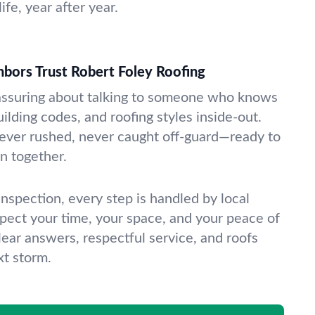
ife, year after year.
bors Trust Robert Foley Roofing
assuring about talking to someone who knows
uilding codes, and roofing styles inside-out.
ver rushed, never caught off-guard—ready to
an together.
l inspection, every step is handled by local
pect your time, your space, and your peace of
lear answers, respectful service, and roofs
xt storm.