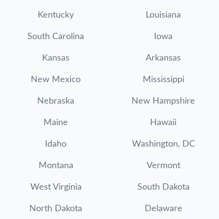
Kentucky
Louisiana
South Carolina
Iowa
Kansas
Arkansas
New Mexico
Mississippi
Nebraska
New Hampshire
Maine
Hawaii
Idaho
Washington, DC
Montana
Vermont
West Virginia
South Dakota
North Dakota
Delaware