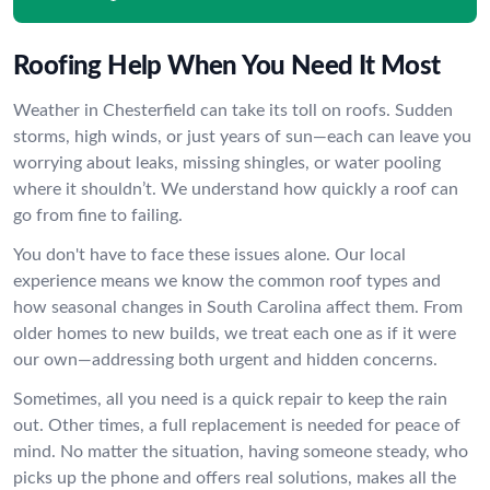
Roofing Help When You Need It Most
Weather in Chesterfield can take its toll on roofs. Sudden
storms, high winds, or just years of sun—each can leave you
worrying about leaks, missing shingles, or water pooling
where it shouldn’t. We understand how quickly a roof can
go from fine to failing.
You don't have to face these issues alone. Our local
experience means we know the common roof types and
how seasonal changes in South Carolina affect them. From
older homes to new builds, we treat each one as if it were
our own—addressing both urgent and hidden concerns.
Sometimes, all you need is a quick repair to keep the rain
out. Other times, a full replacement is needed for peace of
mind. No matter the situation, having someone steady, who
picks up the phone and offers real solutions, makes all the