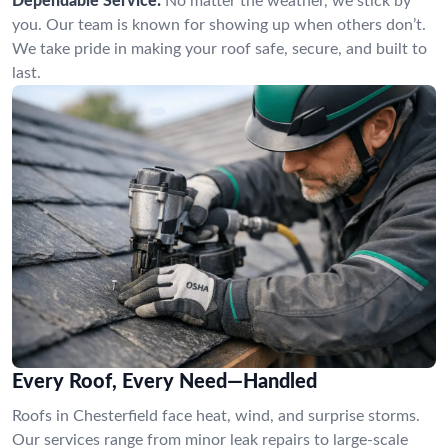
Dependable Service:
No matter the weather, we stick by
you. Our team is known for showing up when others don’t.
We take pride in making your roof safe, secure, and built to
last.
Every Roof, Every Need—Handled
Roofs in Chesterfield face heat, wind, and surprise storms.
Our services range from minor leak repairs to large-scale