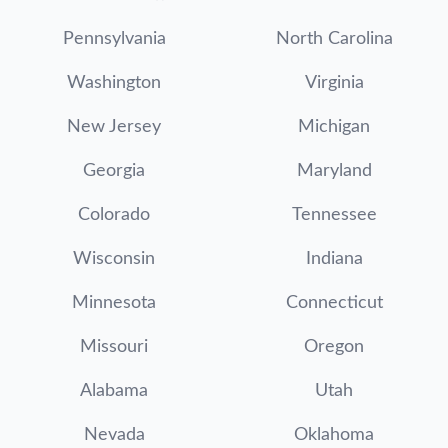
Pennsylvania
North Carolina
Washington
Virginia
New Jersey
Michigan
Georgia
Maryland
Colorado
Tennessee
Wisconsin
Indiana
Minnesota
Connecticut
Missouri
Oregon
Alabama
Utah
Nevada
Oklahoma