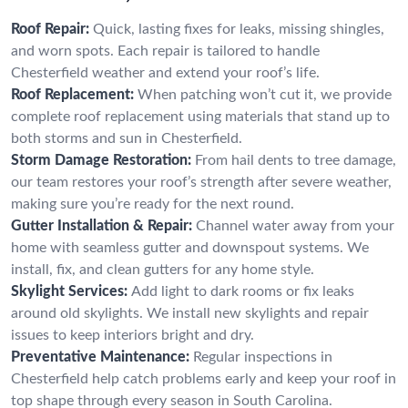
Roof Repair:
Quick, lasting fixes for leaks, missing shingles,
and worn spots. Each repair is tailored to handle
Chesterfield weather and extend your roof’s life.
Roof Replacement:
When patching won’t cut it, we provide
complete roof replacement using materials that stand up to
both storms and sun in Chesterfield.
Storm Damage Restoration:
From hail dents to tree damage,
our team restores your roof’s strength after severe weather,
making sure you’re ready for the next round.
Gutter Installation & Repair:
Channel water away from your
home with seamless gutter and downspout systems. We
install, fix, and clean gutters for any home style.
Skylight Services:
Add light to dark rooms or fix leaks
around old skylights. We install new skylights and repair
issues to keep interiors bright and dry.
Preventative Maintenance:
Regular inspections in
Chesterfield help catch problems early and keep your roof in
top shape through every season in South Carolina.