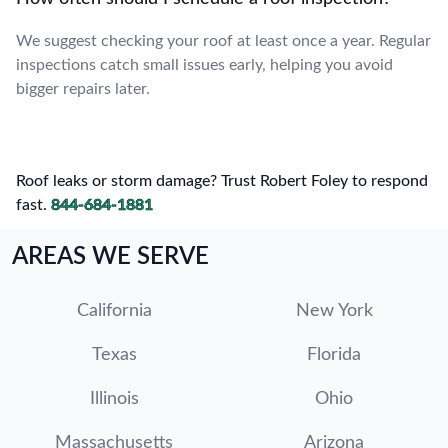
We suggest checking your roof at least once a year. Regular
inspections catch small issues early, helping you avoid
bigger repairs later.
Roof leaks or storm damage? Trust Robert Foley to respond
fast.
844-684-1881
AREAS WE SERVE
California
New York
Texas
Florida
Illinois
Ohio
Massachusetts
Arizona