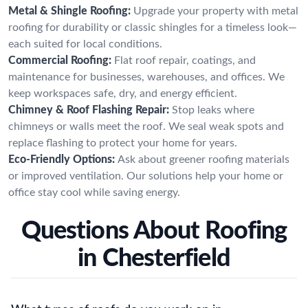
Metal & Shingle Roofing:
Upgrade your property with metal
roofing for durability or classic shingles for a timeless look—
each suited for local conditions.
Commercial Roofing:
Flat roof repair, coatings, and
maintenance for businesses, warehouses, and offices. We
keep workspaces safe, dry, and energy efficient.
Chimney & Roof Flashing Repair:
Stop leaks where
chimneys or walls meet the roof. We seal weak spots and
replace flashing to protect your home for years.
Eco-Friendly Options:
Ask about greener roofing materials
or improved ventilation. Our solutions help your home or
office stay cool while saving energy.
Questions About Roofing
in Chesterfield