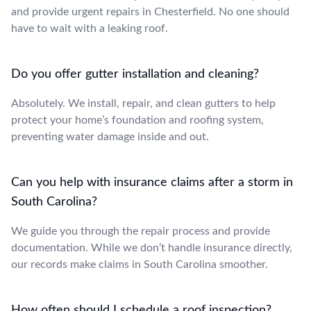
and provide urgent repairs in Chesterfield. No one should
have to wait with a leaking roof.
Do you offer gutter installation and cleaning?
Absolutely. We install, repair, and clean gutters to help
protect your home’s foundation and roofing system,
preventing water damage inside and out.
Can you help with insurance claims after a storm in
South Carolina?
We guide you through the repair process and provide
documentation. While we don’t handle insurance directly,
our records make claims in South Carolina smoother.
How often should I schedule a roof inspection?