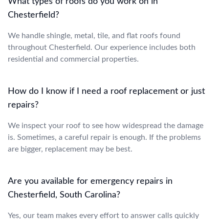
What types of roofs do you work on in
Chesterfield?
We handle shingle, metal, tile, and flat roofs found
throughout Chesterfield. Our experience includes both
residential and commercial properties.
How do I know if I need a roof replacement or just
repairs?
We inspect your roof to see how widespread the damage
is. Sometimes, a careful repair is enough. If the problems
are bigger, replacement may be best.
Are you available for emergency repairs in
Chesterfield, South Carolina?
Yes, our team makes every effort to answer calls quickly