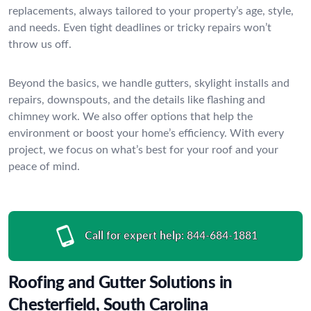
replacements, always tailored to your property’s age, style,
and needs. Even tight deadlines or tricky repairs won’t
throw us off.
Beyond the basics, we handle gutters, skylight installs and
repairs, downspouts, and the details like flashing and
chimney work. We also offer options that help the
environment or boost your home’s efficiency. With every
project, we focus on what’s best for your roof and your
peace of mind.
Call for expert help:
844-684-1881
Roofing and Gutter Solutions in
Chesterfield, South Carolina