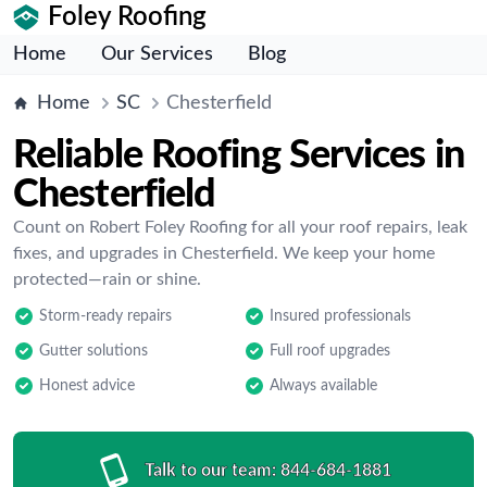
Foley Roofing
Home
Our Services
Blog
Home
SC
Chesterfield
Reliable Roofing Services in
Chesterfield
Count on Robert Foley Roofing for all your roof repairs, leak
fixes, and upgrades in Chesterfield. We keep your home
protected—rain or shine.
Storm-ready repairs
Insured professionals
Gutter solutions
Full roof upgrades
Honest advice
Always available
Talk to our team:
844-684-1881