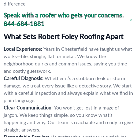
difference.
Speak with a roofer who gets your concerns.
844-684-1881
What Sets Robert Foley Roofing Apart
Local Experience:
Years in Chesterfield have taught us what
works—tile, shingle, flat, or metal. We know the
neighborhood quirks and common issues, saving you time
and costly guesswork.
Careful Diagnosis:
Whether it’s a stubborn leak or storm
damage, we treat every issue like a detective story. We start
with a careful inspection and always explain what we find in
plain language.
Clear Communication:
You won’t get lost in a maze of
jargon. We keep things simple, so you know what’s
happening and why. Our team is reachable and ready to give
straight answers.