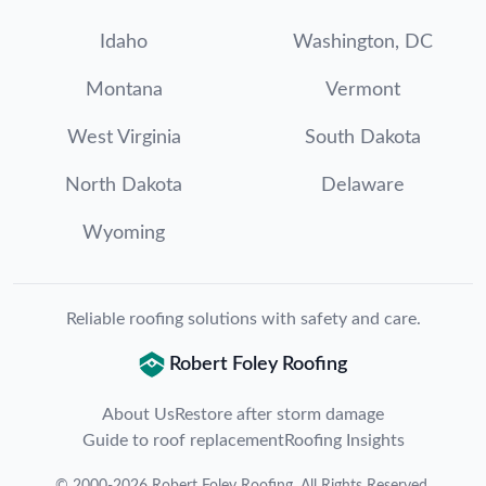
Idaho
Washington, DC
Montana
Vermont
West Virginia
South Dakota
North Dakota
Delaware
Wyoming
Reliable roofing solutions with safety and care.
Robert Foley Roofing
About Us
Restore after storm damage
Guide to roof replacement
Roofing Insights
©
2000
-
2026
Robert Foley Roofing
. All Rights Reserved.