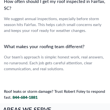
How often should I get my roof inspected in Fairfax,
SC?
We suggest annual inspections, especially before storm
season hits Fairfax. This helps catch small concerns early
and keeps your roof ready for weather changes.
What makes your roofing team different?
Our team’s approach is simple: honest work, real answers,
no runaround. Each job gets careful attention, clear
communication, and real solutions.
Roof leaks or storm damage? Trust Robert Foley to respond
fast.
844-684-1881