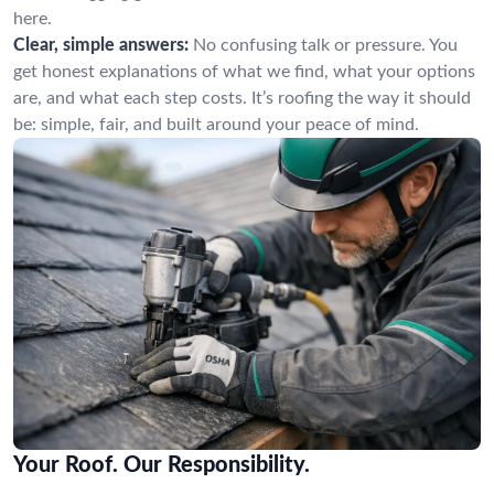
here.
Clear, simple answers:
No confusing talk or pressure. You
get honest explanations of what we find, what your options
are, and what each step costs. It’s roofing the way it should
be: simple, fair, and built around your peace of mind.
Your Roof. Our Responsibility.