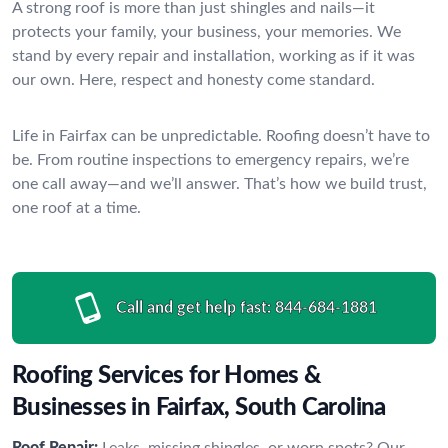
A strong roof is more than just shingles and nails—it
protects your family, your business, your memories. We
stand by every repair and installation, working as if it was
our own. Here, respect and honesty come standard.
Life in Fairfax can be unpredictable. Roofing doesn’t have to
be. From routine inspections to emergency repairs, we’re
one call away—and we’ll answer. That’s how we build trust,
one roof at a time.
Call and get help fast:
844-684-1881
Roofing Services for Homes &
Businesses in Fairfax, South Carolina
Roof Repair:
Leaks, missing shingles, or worn spots? Our