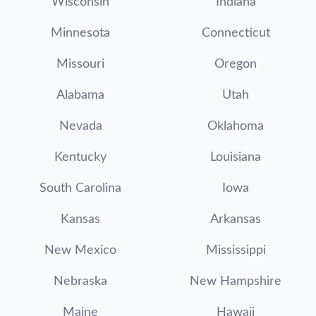
Wisconsin
Indiana
Minnesota
Connecticut
Missouri
Oregon
Alabama
Utah
Nevada
Oklahoma
Kentucky
Louisiana
South Carolina
Iowa
Kansas
Arkansas
New Mexico
Mississippi
Nebraska
New Hampshire
Maine
Hawaii