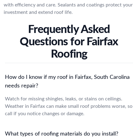
with efficiency and care. Sealants and coatings protect your
investment and extend roof life.
Frequently Asked
Questions for Fairfax
Roofing
How do I know if my roof in Fairfax, South Carolina
needs repair?
Watch for missing shingles, leaks, or stains on ceilings.
Weather in Fairfax can make small roof problems worse, so
call if you notice changes or damage.
What types of roofing materials do you install?