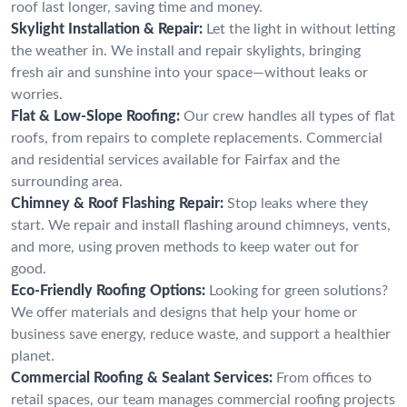
roof last longer, saving time and money.
Skylight Installation & Repair:
Let the light in without letting
the weather in. We install and repair skylights, bringing
fresh air and sunshine into your space—without leaks or
worries.
Flat & Low-Slope Roofing:
Our crew handles all types of flat
roofs, from repairs to complete replacements. Commercial
and residential services available for Fairfax and the
surrounding area.
Chimney & Roof Flashing Repair:
Stop leaks where they
start. We repair and install flashing around chimneys, vents,
and more, using proven methods to keep water out for
good.
Eco-Friendly Roofing Options:
Looking for green solutions?
We offer materials and designs that help your home or
business save energy, reduce waste, and support a healthier
planet.
Commercial Roofing & Sealant Services:
From offices to
retail spaces, our team manages commercial roofing projects