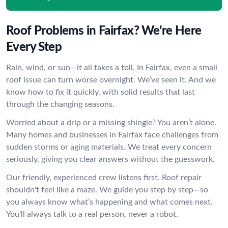
Roof Problems in Fairfax? We’re Here
Every Step
Rain, wind, or sun—it all takes a toll. In Fairfax, even a small
roof issue can turn worse overnight. We’ve seen it. And we
know how to fix it quickly, with solid results that last
through the changing seasons.
Worried about a drip or a missing shingle? You aren’t alone.
Many homes and businesses in Fairfax face challenges from
sudden storms or aging materials. We treat every concern
seriously, giving you clear answers without the guesswork.
Our friendly, experienced crew listens first. Roof repair
shouldn't feel like a maze. We guide you step by step—so
you always know what’s happening and what comes next.
You’ll always talk to a real person, never a robot.