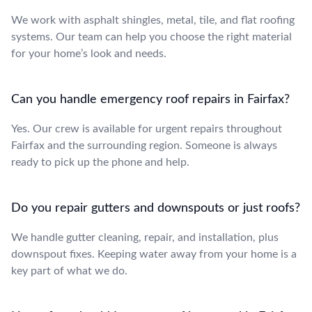
We work with asphalt shingles, metal, tile, and flat roofing
systems. Our team can help you choose the right material
for your home’s look and needs.
Can you handle emergency roof repairs in Fairfax?
Yes. Our crew is available for urgent repairs throughout
Fairfax and the surrounding region. Someone is always
ready to pick up the phone and help.
Do you repair gutters and downspouts or just roofs?
We handle gutter cleaning, repair, and installation, plus
downspout fixes. Keeping water away from your home is a
key part of what we do.