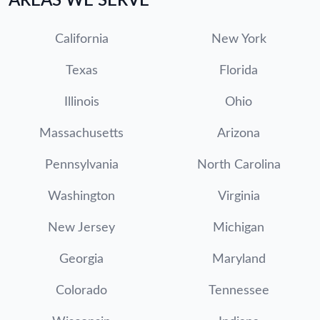
AREAS WE SERVE
California
New York
Texas
Florida
Illinois
Ohio
Massachusetts
Arizona
Pennsylvania
North Carolina
Washington
Virginia
New Jersey
Michigan
Georgia
Maryland
Colorado
Tennessee