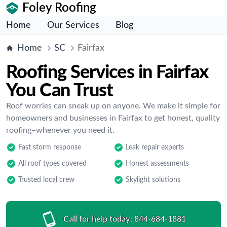
Foley Roofing
Home
Our Services
Blog
Home
SC
Fairfax
Roofing Services in Fairfax
You Can Trust
Roof worries can sneak up on anyone. We make it simple for
homeowners and businesses in Fairfax to get honest, quality
roofing–whenever you need it.
Fast storm response
Leak repair experts
All roof types covered
Honest assessments
Trusted local crew
Skylight solutions
Call for help today:
844-684-1881