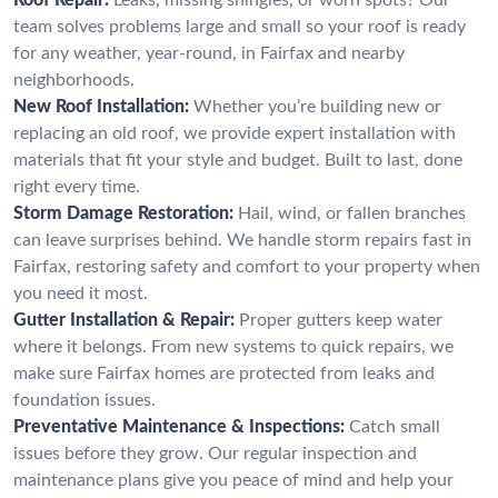
team solves problems large and small so your roof is ready
for any weather, year-round, in Fairfax and nearby
neighborhoods.
New Roof Installation:
Whether you’re building new or
replacing an old roof, we provide expert installation with
materials that fit your style and budget. Built to last, done
right every time.
Storm Damage Restoration:
Hail, wind, or fallen branches
can leave surprises behind. We handle storm repairs fast in
Fairfax, restoring safety and comfort to your property when
you need it most.
Gutter Installation & Repair:
Proper gutters keep water
where it belongs. From new systems to quick repairs, we
make sure Fairfax homes are protected from leaks and
foundation issues.
Preventative Maintenance & Inspections:
Catch small
issues before they grow. Our regular inspection and
maintenance plans give you peace of mind and help your