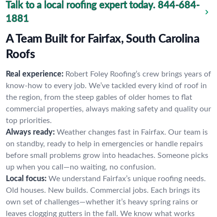
Talk to a local roofing expert today.
844-684-
1881
A Team Built for Fairfax, South Carolina
Roofs
Real experience:
Robert Foley Roofing’s crew brings years of
know-how to every job. We’ve tackled every kind of roof in
the region, from the steep gables of older homes to flat
commercial properties, always making safety and quality our
top priorities.
Always ready:
Weather changes fast in Fairfax. Our team is
on standby, ready to help in emergencies or handle repairs
before small problems grow into headaches. Someone picks
up when you call—no waiting, no confusion.
Local focus:
We understand Fairfax’s unique roofing needs.
Old houses. New builds. Commercial jobs. Each brings its
own set of challenges—whether it’s heavy spring rains or
leaves clogging gutters in the fall. We know what works