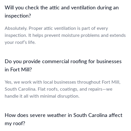
Will you check the attic and ventilation during an
inspection?
Absolutely. Proper attic ventilation is part of every
inspection. It helps prevent moisture problems and extends
your roof’s life.
Do you provide commercial roofing for businesses
in Fort Mill?
Yes, we work with local businesses throughout Fort Mill,
South Carolina. Flat roofs, coatings, and repairs—we
handle it all with minimal disruption.
How does severe weather in South Carolina affect
my roof?