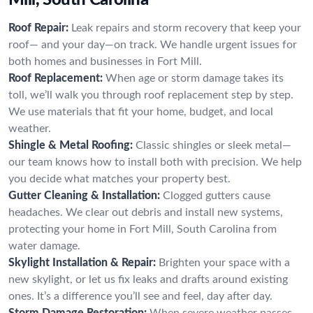
Roof Repair:
Leak repairs and storm recovery that keep your
roof— and your day—on track. We handle urgent issues for
both homes and businesses in Fort Mill.
Roof Replacement:
When age or storm damage takes its
toll, we’ll walk you through roof replacement step by step.
We use materials that fit your home, budget, and local
weather.
Shingle & Metal Roofing:
Classic shingles or sleek metal—
our team knows how to install both with precision. We help
you decide what matches your property best.
Gutter Cleaning & Installation:
Clogged gutters cause
headaches. We clear out debris and install new systems,
protecting your home in Fort Mill, South Carolina from
water damage.
Skylight Installation & Repair:
Brighten your space with a
new skylight, or let us fix leaks and drafts around existing
ones. It’s a difference you’ll see and feel, day after day.
Storm Damage Restoration:
When severe weather passes