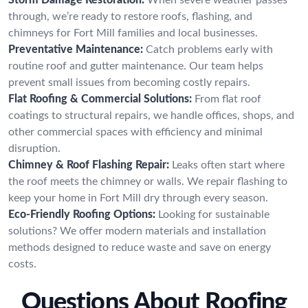
through, we’re ready to restore roofs, flashing, and
chimneys for Fort Mill families and local businesses.
Preventative Maintenance:
Catch problems early with
routine roof and gutter maintenance. Our team helps
prevent small issues from becoming costly repairs.
Flat Roofing & Commercial Solutions:
From flat roof
coatings to structural repairs, we handle offices, shops, and
other commercial spaces with efficiency and minimal
disruption.
Chimney & Roof Flashing Repair:
Leaks often start where
the roof meets the chimney or walls. We repair flashing to
keep your home in Fort Mill dry through every season.
Eco-Friendly Roofing Options:
Looking for sustainable
solutions? We offer modern materials and installation
methods designed to reduce waste and save on energy
costs.
Questions About Roofing