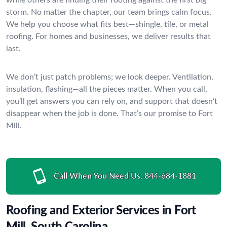
storm. No matter the chapter, our team brings calm focus.
We help you choose what fits best—shingle, tile, or metal
roofing. For homes and businesses, we deliver results that
last.
We don’t just patch problems; we look deeper. Ventilation,
insulation, flashing—all the pieces matter. When you call,
you’ll get answers you can rely on, and support that doesn’t
disappear when the job is done. That’s our promise to Fort
Mill.
Call When You Need Us:
844-684-1881
Roofing and Exterior Services in Fort
Mill, South Carolina