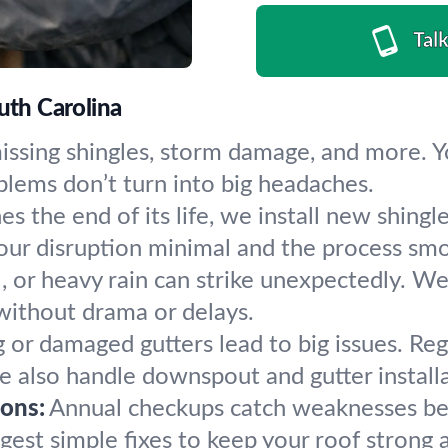
Tal
uth Carolina
 missing shingles, storm damage, and more. Y
blems don’t turn into big headaches.
 the end of its life, we install new shingle
our disruption minimal and the process sm
, or heavy rain can strike unexpectedly. We
without drama or delays.
 or damaged gutters lead to big issues. Reg
also handle downspout and gutter installa
ons:
Annual checkups catch weaknesses be
gest simple fixes to keep your roof strong a