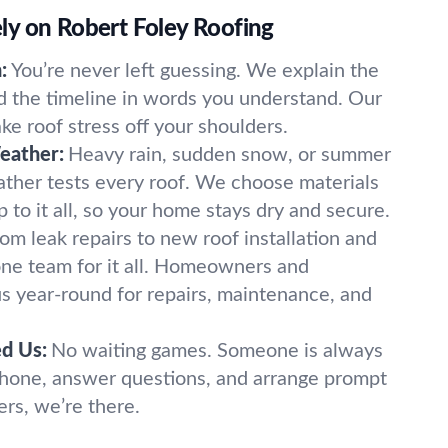
y on Robert Foley Roofing
:
You’re never left guessing. We explain the
nd the timeline in words you understand. Our
e roof stress off your shoulders.
eather:
Heavy rain, sudden snow, or summer
ther tests every roof. We choose materials
p to it all, so your home stays dry and secure.
om leak repairs to new roof installation and
one team for it all. Homeowners and
s year-round for repairs, maintenance, and
d Us:
No waiting games. Someone is always
phone, answer questions, and arrange prompt
ers, we’re there.