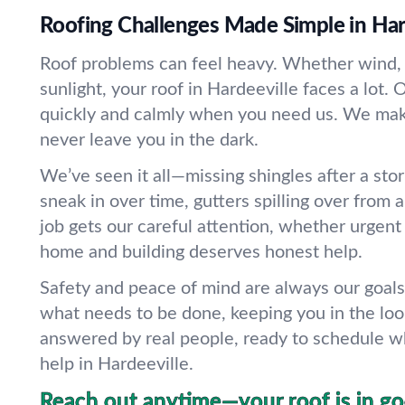
Roofing Challenges Made Simple in Har
Roof problems can feel heavy. Whether wind, r
sunlight, your roof in Hardeeville faces a lot
quickly and calmly when you need us. We make
never leave you in the dark.
We’ve seen it all—missing shingles after a sto
sneak in over time, gutters spilling over from
job gets our careful attention, whether urgent
home and building deserves honest help.
Safety and peace of mind are always our goals
what needs to be done, keeping you in the lo
answered by real people, ready to schedule w
help in Hardeeville.
Reach out anytime—your roof is in g