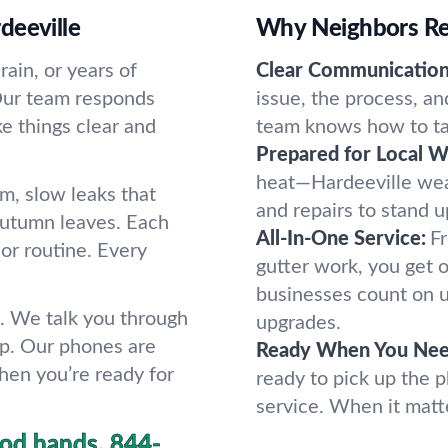
deeville
Why Neighbors Rel
ain, or years of
Clear Communication
. Our team responds
issue, the process, a
 things clear and
team knows how to tak
Prepared for Local W
heat—Hardeeville wea
rm, slow leaks that
and repairs to stand u
 autumn leaves. Each
All-In-One Service:
Fr
 or routine. Every
gutter work, you get 
businesses count on u
. We talk you through
upgrades.
op. Our phones are
Ready When You Nee
hen you’re ready for
ready to pick up the 
service. When it matt
ood hands.
844-