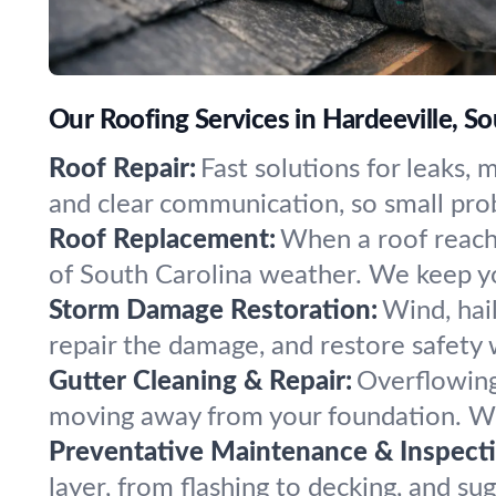
Our Roofing Services in Hardeeville, So
Roof Repair:
Fast solutions for leaks,
and clear communication, so small pro
Roof Replacement:
When a roof reaches
of South Carolina weather. We keep y
Storm Damage Restoration:
Wind, hail
repair the damage, and restore safety 
Gutter Cleaning & Repair:
Overflowing
moving away from your foundation. We 
Preventative Maintenance & Inspecti
layer, from flashing to decking, and sug