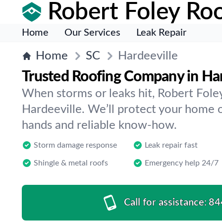
Robert Foley Roo
Home
Our Services
Leak Repair
Home
SC
Hardeeville
Trusted Roofing Company in Har
When storms or leaks hit, Robert Foley
Hardeeville. We’ll protect your home 
hands and reliable know-how.
Storm damage response
Leak repair fast
Shingle & metal roofs
Emergency help 24/7
Call for assistance:
84