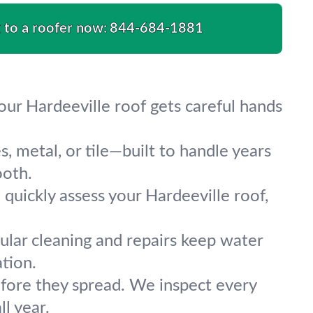
k to a roofer now:
844-684-1881
our Hardeeville roof gets careful hands
s, metal, or tile—built to handle years
ooth.
 quickly assess your Hardeeville roof,
ular cleaning and repairs keep water
tion.
fore they spread. We inspect every
ll year.