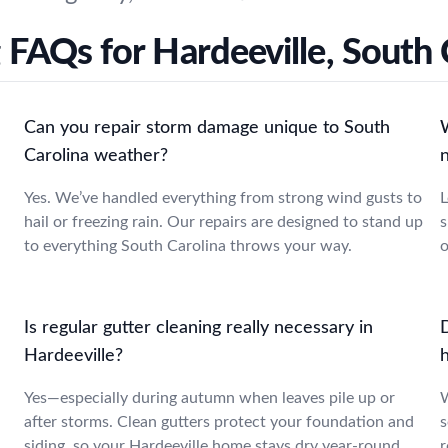
 FAQs for Hardeeville, South 
Can you repair storm damage unique to South
Carolina weather?
Yes. We’ve handled everything from strong wind gusts to
L
hail or freezing rain. Our repairs are designed to stand up
s
to everything South Carolina throws your way.
o
Is regular gutter cleaning really necessary in
Hardeeville?
Yes—especially during autumn when leaves pile up or
W
after storms. Clean gutters protect your foundation and
s
siding, so your Hardeeville home stays dry year-round.
r