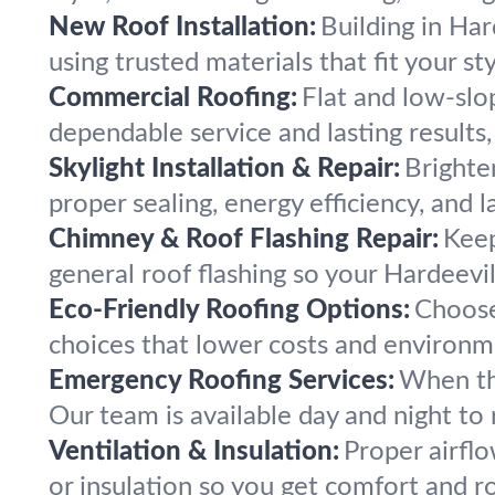
New Roof Installation:
Building in Har
using trusted materials that fit your st
Commercial Roofing:
Flat and low-slop
dependable service and lasting results,
Skylight Installation & Repair:
Brighte
proper sealing, energy efficiency, and 
Chimney & Roof Flashing Repair:
Keep
general roof flashing so your Hardeevil
Eco-Friendly Roofing Options:
Choose
choices that lower costs and environm
Emergency Roofing Services:
When th
Our team is available day and night to 
Ventilation & Insulation:
Proper airflo
or insulation so you get comfort and ro