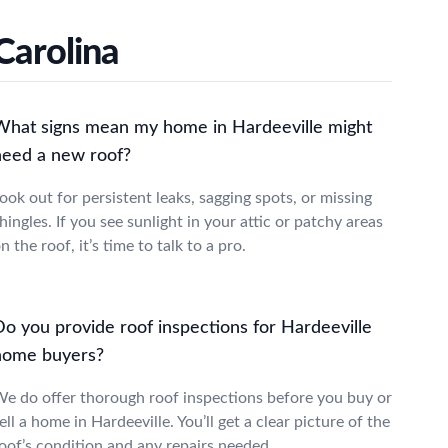
Carolina
What signs mean my home in Hardeeville might
need a new roof?
ook out for persistent leaks, sagging spots, or missing
hingles. If you see sunlight in your attic or patchy areas
n the roof, it’s time to talk to a pro.
Do you provide roof inspections for Hardeeville
home buyers?
e do offer thorough roof inspections before you buy or
ell a home in Hardeeville. You’ll get a clear picture of the
oof’s condition and any repairs needed.