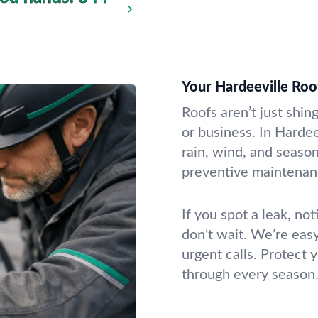
Your Hardeeville Ro
Roofs aren’t just shin
or business. In Harde
rain, wind, and seaso
preventive maintenanc
If you spot a leak, no
don’t wait. We’re eas
urgent calls. Protect
through every season