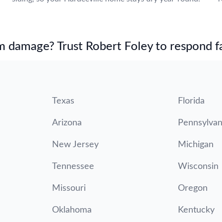
m damage? Trust Robert Foley to respond fa
Texas
Florida
Arizona
Pennsylvan
New Jersey
Michigan
Tennessee
Wisconsin
Missouri
Oregon
Oklahoma
Kentucky