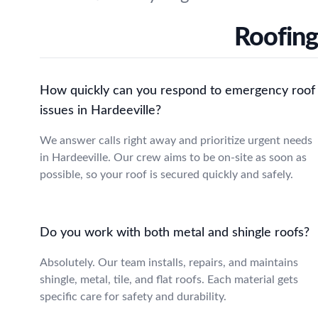
Roofing
How quickly can you respond to emergency roof
issues in Hardeeville?
We answer calls right away and prioritize urgent needs
in Hardeeville. Our crew aims to be on-site as soon as
possible, so your roof is secured quickly and safely.
Do you work with both metal and shingle roofs?
Absolutely. Our team installs, repairs, and maintains
shingle, metal, tile, and flat roofs. Each material gets
specific care for safety and durability.