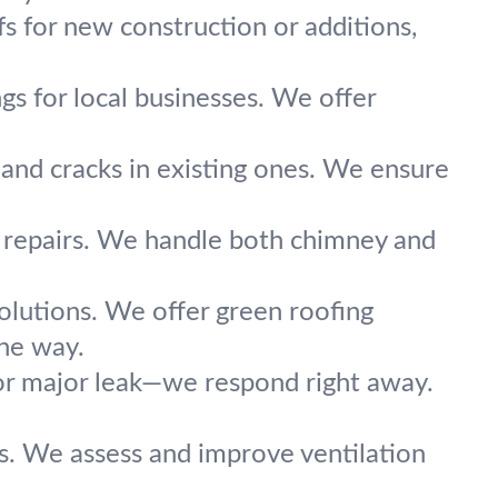
fs for new construction or additions,
ngs for local businesses. We offer
 and cracks in existing ones. We ensure
t repairs. We handle both chimney and
olutions. We offer green roofing
the way.
r major leak—we respond right away.
ls. We assess and improve ventilation