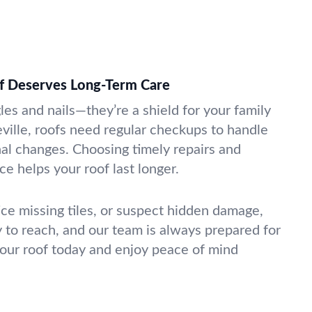
of Deserves Long-Term Care
gles and nails—they’re a shield for your family
eville, roofs need regular checkups to handle
nal changes. Choosing timely repairs and
e helps your roof last longer.
tice missing tiles, or suspect hidden damage,
y to reach, and our team is always prepared for
 your roof today and enjoy peace of mind
.