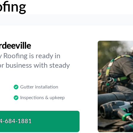
fing
deeville
 Roofing is ready in
or business with steady
Gutter installation
Inspections & upkeep
4-684-1881