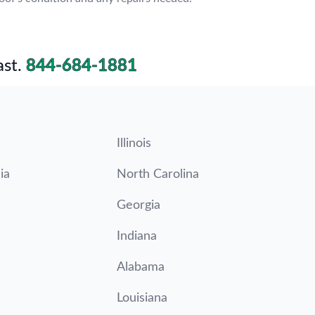
st.
844-684-1881
Illinois
ia
North Carolina
Georgia
Indiana
Alabama
Louisiana