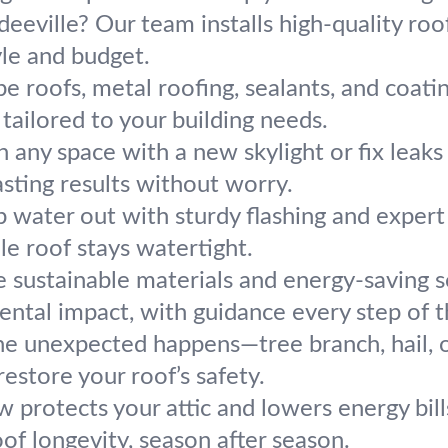
deeville? Our team installs high-quality roo
yle and budget.
e roofs, metal roofing, sealants, and coati
 tailored to your building needs.
n any space with a new skylight or fix leaks
lasting results without worry.
 water out with sturdy flashing and exper
le roof stays watertight.
 sustainable materials and energy-saving s
ental impact, with guidance every step of 
e unexpected happens—tree branch, hail, o
restore your roof’s safety.
w protects your attic and lowers energy bil
of longevity, season after season.