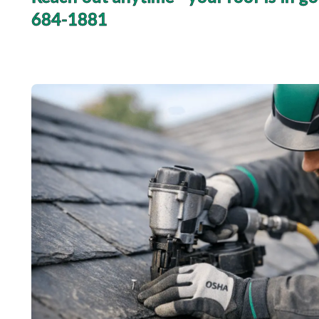
684-1881