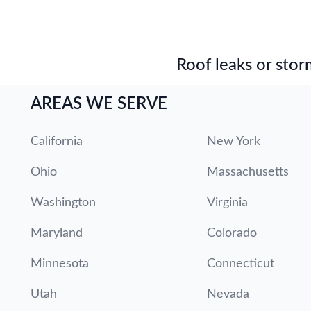
Roof leaks or stor
AREAS WE SERVE
California
New York
Ohio
Massachusetts
Washington
Virginia
Maryland
Colorado
Minnesota
Connecticut
Utah
Nevada