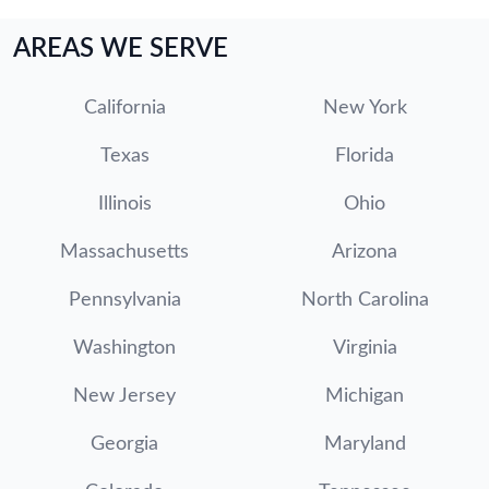
AREAS WE SERVE
California
New York
Texas
Florida
Illinois
Ohio
Massachusetts
Arizona
Pennsylvania
North Carolina
Washington
Virginia
New Jersey
Michigan
Georgia
Maryland