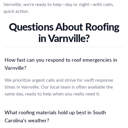
Varnville, we’re ready to help—day or night—with calm,
quick action.
Questions About Roofing
in Varnville?
How fast can you respond to roof emergencies in
Varnville?
We prioritize urgent calls and strive for swift response
times in Varnville. Our local team is often available the
same day, ready to help when you really need it.
What roofing materials hold up best in South
Carolina's weather?