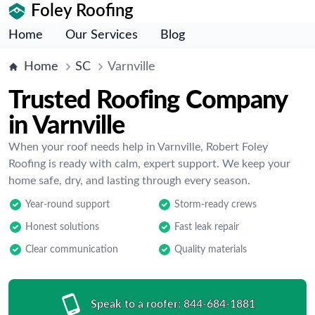
Foley Roofing
Home
Our Services
Blog
Home
SC
Varnville
Trusted Roofing Company
in Varnville
When your roof needs help in Varnville, Robert Foley
Roofing is ready with calm, expert support. We keep your
home safe, dry, and lasting through every season.
Year-round support
Storm-ready crews
Honest solutions
Fast leak repair
Clear communication
Quality materials
Speak to a roofer:
844-684-1881