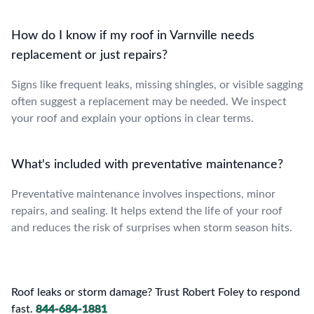
How do I know if my roof in Varnville needs
replacement or just repairs?
Signs like frequent leaks, missing shingles, or visible sagging
often suggest a replacement may be needed. We inspect
your roof and explain your options in clear terms.
What's included with preventative maintenance?
Preventative maintenance involves inspections, minor
repairs, and sealing. It helps extend the life of your roof
and reduces the risk of surprises when storm season hits.
Roof leaks or storm damage? Trust Robert Foley to respond
fast.
844-684-1881