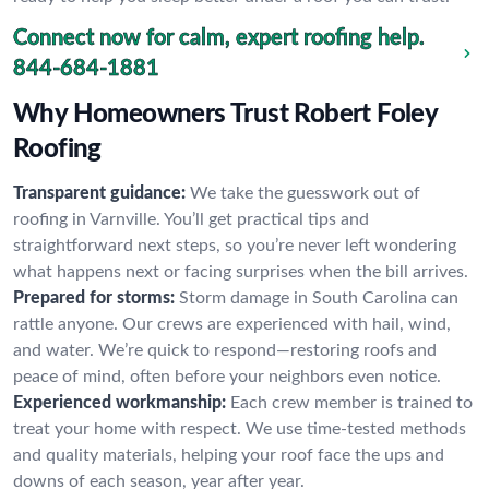
Connect now for calm, expert roofing help.
844-684-1881
Why Homeowners Trust Robert Foley
Roofing
Transparent guidance:
We take the guesswork out of
roofing in Varnville. You’ll get practical tips and
straightforward next steps, so you’re never left wondering
what happens next or facing surprises when the bill arrives.
Prepared for storms:
Storm damage in South Carolina can
rattle anyone. Our crews are experienced with hail, wind,
and water. We’re quick to respond—restoring roofs and
peace of mind, often before your neighbors even notice.
Experienced workmanship:
Each crew member is trained to
treat your home with respect. We use time-tested methods
and quality materials, helping your roof face the ups and
downs of each season, year after year.