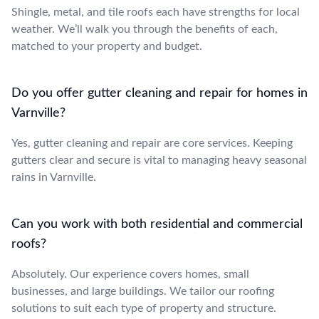
Shingle, metal, and tile roofs each have strengths for local
weather. We’ll walk you through the benefits of each,
matched to your property and budget.
Do you offer gutter cleaning and repair for homes in
Varnville?
Yes, gutter cleaning and repair are core services. Keeping
gutters clear and secure is vital to managing heavy seasonal
rains in Varnville.
Can you work with both residential and commercial
roofs?
Absolutely. Our experience covers homes, small
businesses, and large buildings. We tailor our roofing
solutions to suit each type of property and structure.