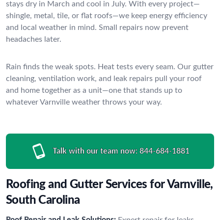
stays dry in March and cool in July. With every project—
shingle, metal, tile, or flat roofs—we keep energy efficiency
and local weather in mind. Small repairs now prevent
headaches later.
Rain finds the weak spots. Heat tests every seam. Our gutter
cleaning, ventilation work, and leak repairs pull your roof
and home together as a unit—one that stands up to
whatever Varnville weather throws your way.
Talk with our team now:
844-684-1881
Roofing and Gutter Services for Varnville,
South Carolina
Roof Repair and Leak Solutions:
Expert repair for leaks,