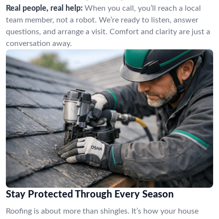
Real people, real help:
When you call, you’ll reach a local
team member, not a robot. We’re ready to listen, answer
questions, and arrange a visit. Comfort and clarity are just a
conversation away.
Stay Protected Through Every Season
Roofing is about more than shingles. It’s how your house