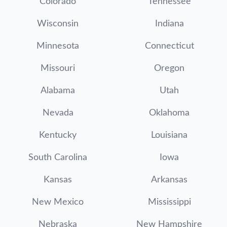
Colorado
Tennessee
Wisconsin
Indiana
Minnesota
Connecticut
Missouri
Oregon
Alabama
Utah
Nevada
Oklahoma
Kentucky
Louisiana
South Carolina
Iowa
Kansas
Arkansas
New Mexico
Mississippi
Nebraska
New Hampshire