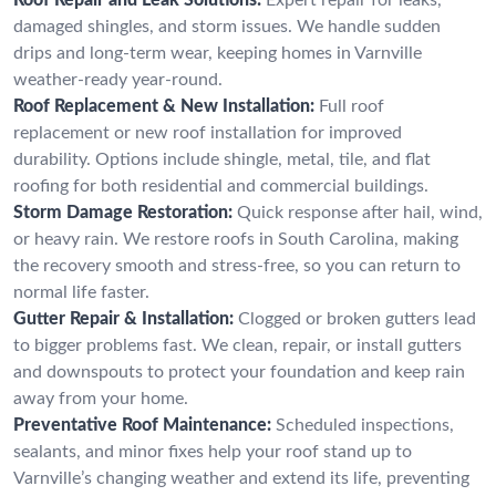
damaged shingles, and storm issues. We handle sudden
drips and long-term wear, keeping homes in Varnville
weather-ready year-round.
Roof Replacement & New Installation:
Full roof
replacement or new roof installation for improved
durability. Options include shingle, metal, tile, and flat
roofing for both residential and commercial buildings.
Storm Damage Restoration:
Quick response after hail, wind,
or heavy rain. We restore roofs in South Carolina, making
the recovery smooth and stress-free, so you can return to
normal life faster.
Gutter Repair & Installation:
Clogged or broken gutters lead
to bigger problems fast. We clean, repair, or install gutters
and downspouts to protect your foundation and keep rain
away from your home.
Preventative Roof Maintenance:
Scheduled inspections,
sealants, and minor fixes help your roof stand up to
Varnville’s changing weather and extend its life, preventing