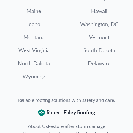
Maine
Hawaii
Idaho
Washington, DC
Montana
Vermont
West Virginia
South Dakota
North Dakota
Delaware
Wyoming
Reliable roofing solutions with safety and care.
Robert Foley Roofing
About Us
Restore after storm damage