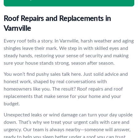
Roof Repairs and Replacements in
Varnville
Every roof tells a story. In Varnville, harsh weather and aging
shingles leave their mark. We step in with skilled eyes and
steady hands, restoring your sense of security and making
sure your house stands strong, season after season.
You won’t find pushy sales talk here. Just solid advice and
honest work, shaped by real conversations with
homeowners like you. The result? Roof repairs and roof
replacements that make sense for your home and your
budget.
Unexpected leaks or wind damage can turn your day upside
down. That’s why we treat your urgent calls with care and
urgency. Our team is always nearby—someone will answer,
ready to help you sleep better under a roof you can trust.