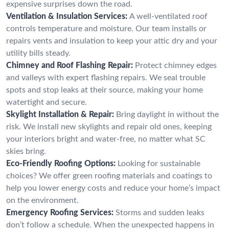
expensive surprises down the road.
Ventilation & Insulation Services:
A well-ventilated roof
controls temperature and moisture. Our team installs or
repairs vents and insulation to keep your attic dry and your
utility bills steady.
Chimney and Roof Flashing Repair:
Protect chimney edges
and valleys with expert flashing repairs. We seal trouble
spots and stop leaks at their source, making your home
watertight and secure.
Skylight Installation & Repair:
Bring daylight in without the
risk. We install new skylights and repair old ones, keeping
your interiors bright and water-free, no matter what SC
skies bring.
Eco-Friendly Roofing Options:
Looking for sustainable
choices? We offer green roofing materials and coatings to
help you lower energy costs and reduce your home’s impact
on the environment.
Emergency Roofing Services:
Storms and sudden leaks
don’t follow a schedule. When the unexpected happens in