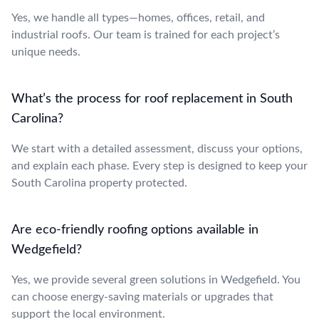
Yes, we handle all types—homes, offices, retail, and
industrial roofs. Our team is trained for each project’s
unique needs.
What’s the process for roof replacement in South
Carolina?
We start with a detailed assessment, discuss your options,
and explain each phase. Every step is designed to keep your
South Carolina property protected.
Are eco-friendly roofing options available in
Wedgefield?
Yes, we provide several green solutions in Wedgefield. You
can choose energy-saving materials or upgrades that
support the local environment.