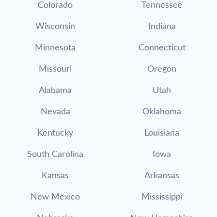
Colorado
Tennessee
Wisconsin
Indiana
Minnesota
Connecticut
Missouri
Oregon
Alabama
Utah
Nevada
Oklahoma
Kentucky
Louisiana
South Carolina
Iowa
Kansas
Arkansas
New Mexico
Mississippi