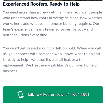
Experienced Roofers, Ready to Help
You need more than a crew with hammers. You want people
who understand how roofs in Wedgefield age, how weather
works here, and what each home or building requires. Our
team’s experience means fewer surprises for you—and
better solutions every time.
You won’t get passed around or left on hold. When you call
us, you connect with someone who knows what to do and
is ready to help—whether it’s a small leak or a full
replacement. We treat every job like it’s our own home or
business.
Talk To A Roofer Now:
844-684-1881