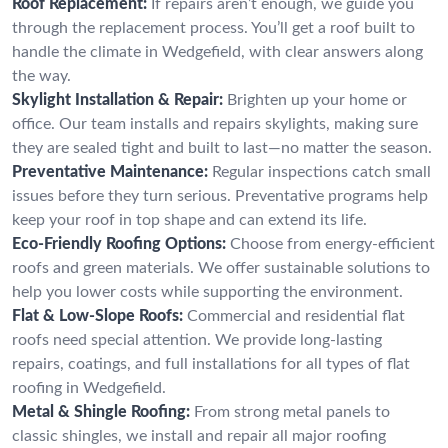
Roof Replacement:
If repairs aren’t enough, we guide you
through the replacement process. You’ll get a roof built to
handle the climate in Wedgefield, with clear answers along
the way.
Skylight Installation & Repair:
Brighten up your home or
office. Our team installs and repairs skylights, making sure
they are sealed tight and built to last—no matter the season.
Preventative Maintenance:
Regular inspections catch small
issues before they turn serious. Preventative programs help
keep your roof in top shape and can extend its life.
Eco-Friendly Roofing Options:
Choose from energy-efficient
roofs and green materials. We offer sustainable solutions to
help you lower costs while supporting the environment.
Flat & Low-Slope Roofs:
Commercial and residential flat
roofs need special attention. We provide long-lasting
repairs, coatings, and full installations for all types of flat
roofing in Wedgefield.
Metal & Shingle Roofing:
From strong metal panels to
classic shingles, we install and repair all major roofing