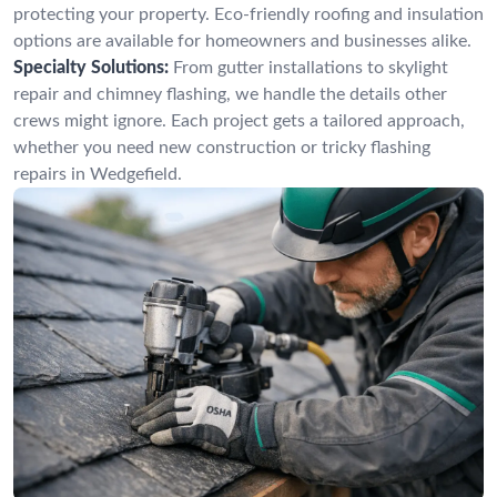
protecting your property. Eco-friendly roofing and insulation
options are available for homeowners and businesses alike.
Specialty Solutions:
From gutter installations to skylight
repair and chimney flashing, we handle the details other
crews might ignore. Each project gets a tailored approach,
whether you need new construction or tricky flashing
repairs in Wedgefield.