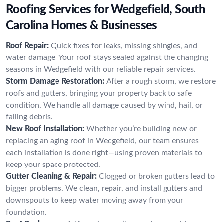
Roofing Services for Wedgefield, South
Carolina Homes & Businesses
Roof Repair:
Quick fixes for leaks, missing shingles, and
water damage. Your roof stays sealed against the changing
seasons in Wedgefield with our reliable repair services.
Storm Damage Restoration:
After a rough storm, we restore
roofs and gutters, bringing your property back to safe
condition. We handle all damage caused by wind, hail, or
falling debris.
New Roof Installation:
Whether you’re building new or
replacing an aging roof in Wedgefield, our team ensures
each installation is done right—using proven materials to
keep your space protected.
Gutter Cleaning & Repair:
Clogged or broken gutters lead to
bigger problems. We clean, repair, and install gutters and
downspouts to keep water moving away from your
foundation.