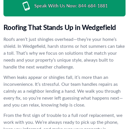
Speak With Us Now:
844-684-1881
Roofing That Stands Up in Wedgefield
Roofs aren’t just shingles overhead—they’re your home’s
shield. In Wedgefield, harsh storms or hot summers can take
a toll. That’s why we focus on solutions that match your
needs and your property’s unique style, always built to
handle the next weather challenge.
When leaks appear or shingles fall, it’s more than an
inconvenience. It’s stressful. Our team handles repairs as
calmly as a neighbor lending a hand. We walk you through
every fix, so you’re never left guessing what happens next—
and you can relax, knowing help is close.
From the first sign of trouble to a full roof replacement, we
work with you. We’re always ready to pick up the phone,