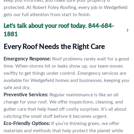
keep you informed, and make sure your property is
protected. At Robert Foley Roofing, every job in Wedgefield
gets our full attention from start to finish.
Let’s talk about your roof today.
844-684-
1881
Every Roof Needs the Right Care
Emergency Response:
Roof problems rarely wait for a good
time. When storms hit or leaks show up, our team moves
swiftly to get things under control. Emergency services are
available for Wedgefield homes and businesses, keeping you
safe and dry.
Preventive Services:
Regular maintenance is like an oil
change for your roof. We offer inspections, cleaning, and
gutter care that help head off costly surprises. It’s all about
catching the small stuff before it becomes urgent.
Eco-Friendly Options:
If you’re thinking green, we offer
materials and methods that help protect the planet while