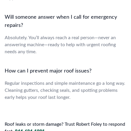
Will someone answer when I call for emergency
repairs?
Absolutely. You’ll always reach a real person—never an
answering machine—ready to help with urgent roofing
needs any time.
How can I prevent major roof issues?
Regular inspections and simple maintenance go a long way.
Cleaning gutters, checking seals, and spotting problems
early helps your roof last longer.
Roof leaks or storm damage? Trust Robert Foley to respond