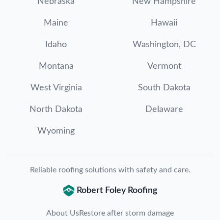
Nebraska
New Hampshire
Maine
Hawaii
Idaho
Washington, DC
Montana
Vermont
West Virginia
South Dakota
North Dakota
Delaware
Wyoming
Reliable roofing solutions with safety and care.
Robert Foley Roofing
About Us
Restore after storm damage