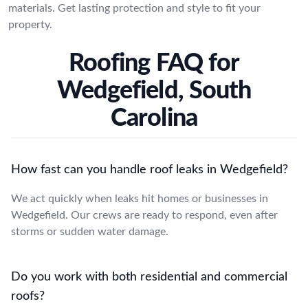
materials. Get lasting protection and style to fit your
property.
Roofing FAQ for
Wedgefield, South
Carolina
How fast can you handle roof leaks in Wedgefield?
We act quickly when leaks hit homes or businesses in
Wedgefield. Our crews are ready to respond, even after
storms or sudden water damage.
Do you work with both residential and commercial
roofs?