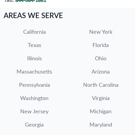
fast.
844-684-1881
AREAS WE SERVE
California
New York
Texas
Florida
Illinois
Ohio
Massachusetts
Arizona
Pennsylvania
North Carolina
Washington
Virginia
New Jersey
Michigan
Georgia
Maryland