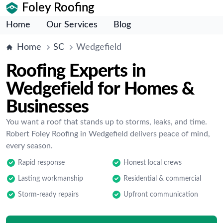
Foley Roofing
Home
Our Services
Blog
Home
SC
Wedgefield
Roofing Experts in
Wedgefield for Homes &
Businesses
You want a roof that stands up to storms, leaks, and time.
Robert Foley Roofing in Wedgefield delivers peace of mind,
every season.
Rapid response
Honest local crews
Lasting workmanship
Residential & commercial
Storm-ready repairs
Upfront communication