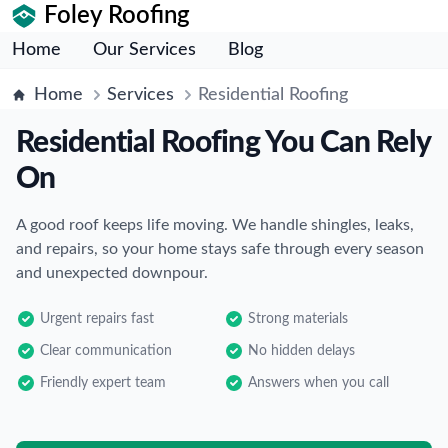
Foley Roofing
Home
Our Services
Blog
Home
Services
Residential Roofing
Residential Roofing You Can Rely
On
A good roof keeps life moving. We handle shingles, leaks,
and repairs, so your home stays safe through every season
and unexpected downpour.
Urgent repairs fast
Strong materials
Clear communication
No hidden delays
Friendly expert team
Answers when you call