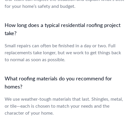
for your home’s safety and budget.
How long does a typical residential roofing project
take?
Small repairs can often be finished in a day or two. Full
replacements take longer, but we work to get things back
to normal as soon as possible.
What roofing materials do you recommend for
homes?
We use weather-tough materials that last. Shingles, metal,
or tile—each is chosen to match your needs and the
character of your home.