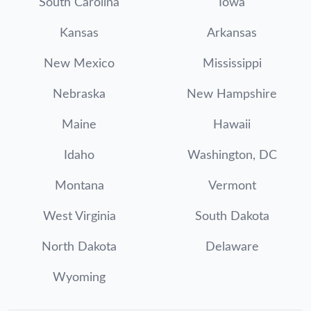
South Carolina
Iowa
Kansas
Arkansas
New Mexico
Mississippi
Nebraska
New Hampshire
Maine
Hawaii
Idaho
Washington, DC
Montana
Vermont
West Virginia
South Dakota
North Dakota
Delaware
Wyoming