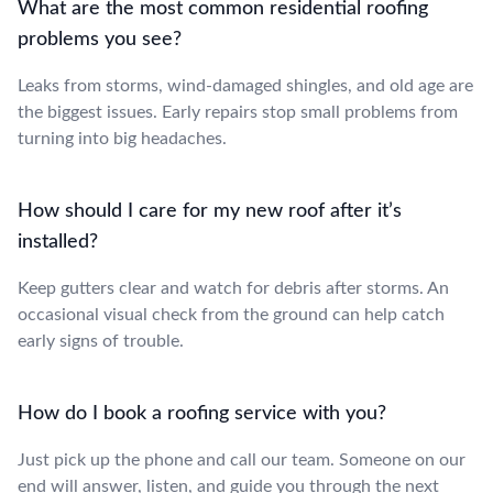
What are the most common residential roofing
problems you see?
Leaks from storms, wind-damaged shingles, and old age are
the biggest issues. Early repairs stop small problems from
turning into big headaches.
How should I care for my new roof after it’s
installed?
Keep gutters clear and watch for debris after storms. An
occasional visual check from the ground can help catch
early signs of trouble.
How do I book a roofing service with you?
Just pick up the phone and call our team. Someone on our
end will answer, listen, and guide you through the next