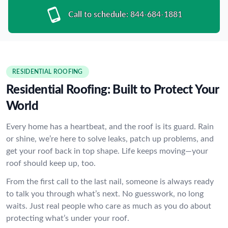
Call to schedule:
844-684-1881
RESIDENTIAL ROOFING
Residential Roofing: Built to Protect Your
World
Every home has a heartbeat, and the roof is its guard. Rain
or shine, we’re here to solve leaks, patch up problems, and
get your roof back in top shape. Life keeps moving—your
roof should keep up, too.
From the first call to the last nail, someone is always ready
to talk you through what’s next. No guesswork, no long
waits. Just real people who care as much as you do about
protecting what’s under your roof.