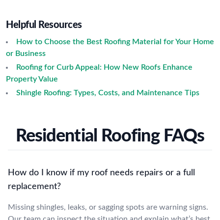
Helpful Resources
How to Choose the Best Roofing Material for Your Home
or Business
Roofing for Curb Appeal: How New Roofs Enhance
Property Value
Shingle Roofing: Types, Costs, and Maintenance Tips
Residential Roofing FAQs
How do I know if my roof needs repairs or a full
replacement?
Missing shingles, leaks, or sagging spots are warning signs.
Our team can inspect the situation and explain what’s best