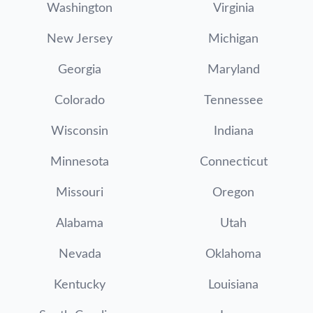
Washington
Virginia
New Jersey
Michigan
Georgia
Maryland
Colorado
Tennessee
Wisconsin
Indiana
Minnesota
Connecticut
Missouri
Oregon
Alabama
Utah
Nevada
Oklahoma
Kentucky
Louisiana