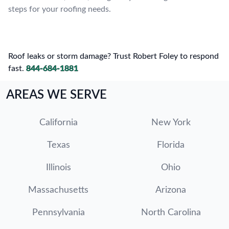
steps for your roofing needs.
Roof leaks or storm damage? Trust Robert Foley to respond
fast.
844-684-1881
AREAS WE SERVE
California
New York
Texas
Florida
Illinois
Ohio
Massachusetts
Arizona
Pennsylvania
North Carolina