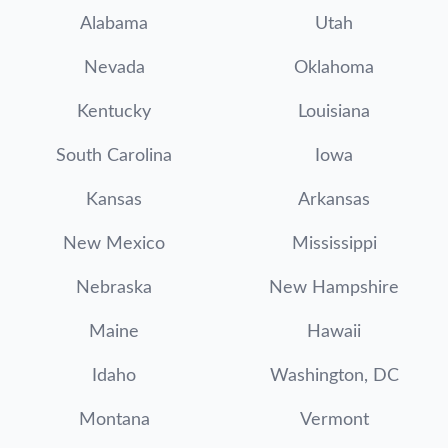
Alabama
Utah
Nevada
Oklahoma
Kentucky
Louisiana
South Carolina
Iowa
Kansas
Arkansas
New Mexico
Mississippi
Nebraska
New Hampshire
Maine
Hawaii
Idaho
Washington, DC
Montana
Vermont