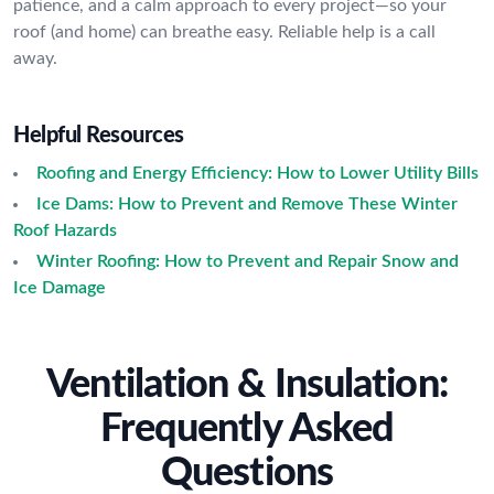
patience, and a calm approach to every project—so your
roof (and home) can breathe easy. Reliable help is a call
away.
Helpful Resources
Roofing and Energy Efficiency: How to Lower Utility Bills
Ice Dams: How to Prevent and Remove These Winter
Roof Hazards
Winter Roofing: How to Prevent and Repair Snow and
Ice Damage
Ventilation & Insulation:
Frequently Asked
Questions