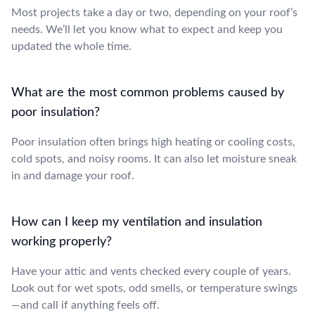
Most projects take a day or two, depending on your roof’s
needs. We’ll let you know what to expect and keep you
updated the whole time.
What are the most common problems caused by
poor insulation?
Poor insulation often brings high heating or cooling costs,
cold spots, and noisy rooms. It can also let moisture sneak
in and damage your roof.
How can I keep my ventilation and insulation
working properly?
Have your attic and vents checked every couple of years.
Look out for wet spots, odd smells, or temperature swings
—and call if anything feels off.