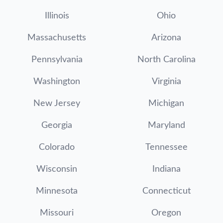
Illinois
Ohio
Massachusetts
Arizona
Pennsylvania
North Carolina
Washington
Virginia
New Jersey
Michigan
Georgia
Maryland
Colorado
Tennessee
Wisconsin
Indiana
Minnesota
Connecticut
Missouri
Oregon