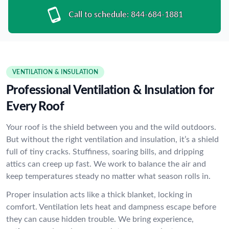
Call to schedule:
844-684-1881
VENTILATION & INSULATION
Professional Ventilation & Insulation for
Every Roof
Your roof is the shield between you and the wild outdoors.
But without the right ventilation and insulation, it’s a shield
full of tiny cracks. Stuffiness, soaring bills, and dripping
attics can creep up fast. We work to balance the air and
keep temperatures steady no matter what season rolls in.
Proper insulation acts like a thick blanket, locking in
comfort. Ventilation lets heat and dampness escape before
they can cause hidden trouble. We bring experience,