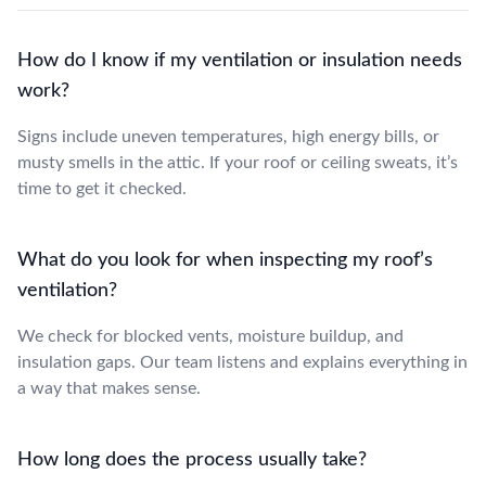
How do I know if my ventilation or insulation needs
work?
Signs include uneven temperatures, high energy bills, or
musty smells in the attic. If your roof or ceiling sweats, it’s
time to get it checked.
What do you look for when inspecting my roof’s
ventilation?
We check for blocked vents, moisture buildup, and
insulation gaps. Our team listens and explains everything in
a way that makes sense.
How long does the process usually take?