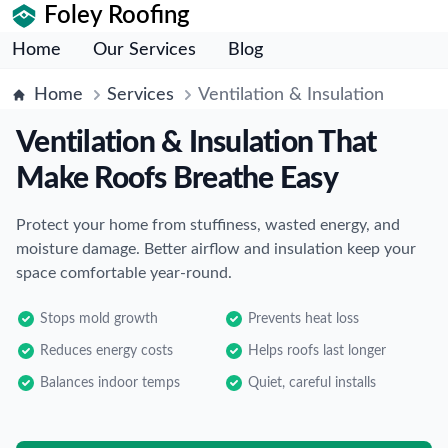
Foley Roofing
Home
Our Services
Blog
Home
Services
Ventilation & Insulation
Ventilation & Insulation That
Make Roofs Breathe Easy
Protect your home from stuffiness, wasted energy, and
moisture damage. Better airflow and insulation keep your
space comfortable year-round.
Stops mold growth
Prevents heat loss
Reduces energy costs
Helps roofs last longer
Balances indoor temps
Quiet, careful installs