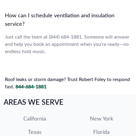
How can I schedule ventilation and insulation
service?
Just call the team at (844) 684-1881. Someone will answer
and help you book an appointment when you’re ready—no
endless hold music.
Roof leaks or storm damage? Trust Robert Foley to respond
fast.
844-684-1881
AREAS WE SERVE
California
New York
Texas
Florida